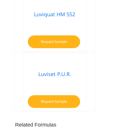
Luviquat HM 552
Request Sample
Luviset P.U.R.
Request Sample
Related Formulas