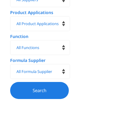
Product Applications
Function
Formula Supplier