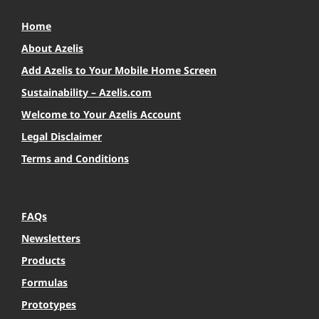
Home
About Azelis
Add Azelis to Your Mobile Home Screen
Sustainability – Azelis.com
Welcome to Your Azelis Account
Legal Disclaimer
Terms and Conditions
FAQs
Newsletters
Products
Formulas
Prototypes