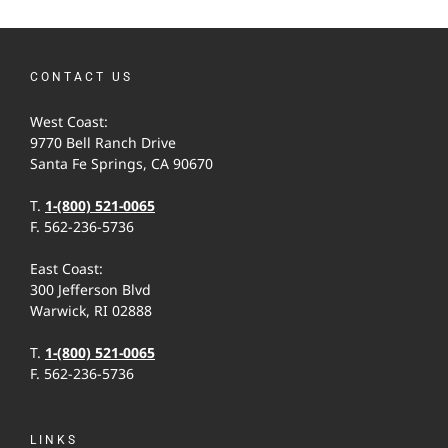
CONTACT US
West Coast:
9770 Bell Ranch Drive
Santa Fe Springs, CA 90670
T.
1-(800) 521-0065
F. 562-236-5736
East Coast:
300 Jefferson Blvd
Warwick, RI 02888
T.
1-(800) 521-0065
F. 562-236-5736
LINKS