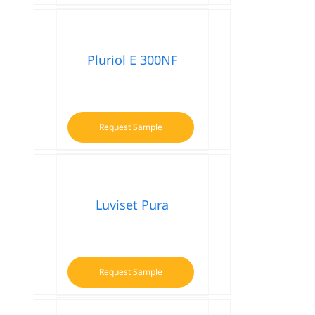
Pluriol E 300NF
Request Sample
Luviset Pura
Request Sample