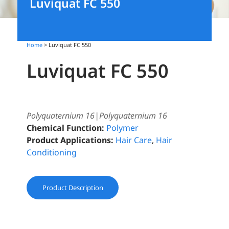
Luviquat FC 550
Home
> Luviquat FC 550
Luviquat FC 550
Polyquaternium 16|Polyquaternium 16
Chemical Function:
Polymer
Product Applications:
Hair Care
,
Hair
Conditioning
Product Description