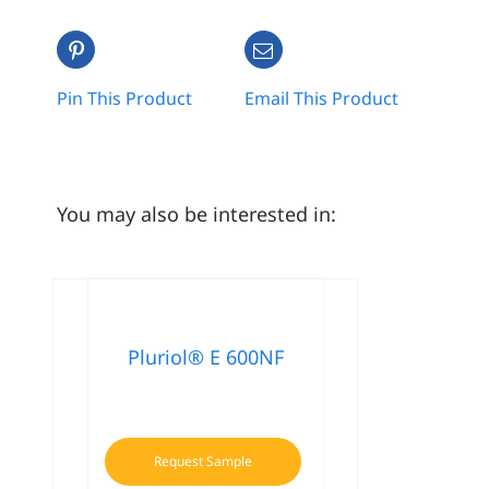
Pin This Product
Email This Product
You may also be interested in:
Pluriol® E 600NF
Request Sample