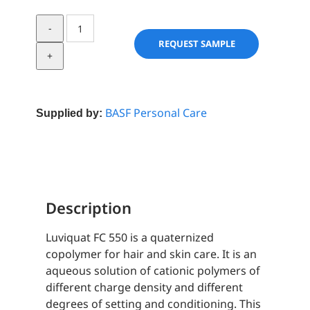
Luviquat
FC
REQUEST SAMPLE
550
quantity
BASF Personal Care
Supplied by:
Description
Luviquat FC 550 is a quaternized
copolymer for hair and skin care. It is an
aqueous solution of cationic polymers of
different charge density and different
degrees of setting and conditioning. This