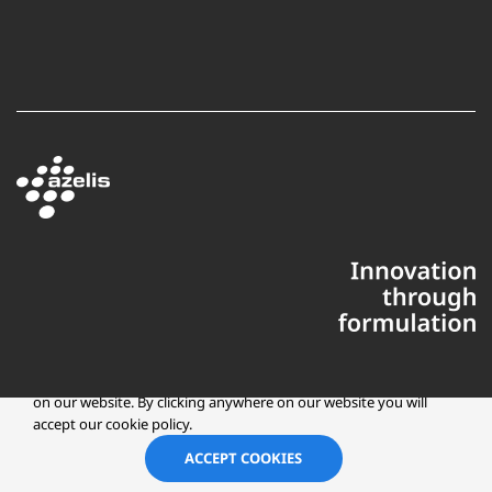
This website uses cookies to ensure you get the best experience
on our website. By clicking anywhere on our website you will
accept our cookie policy.
Copyright © 2025 Azelis, LLC | All Rights Reserved
LinkedIn
Instagr
ACCEPT COOKIES