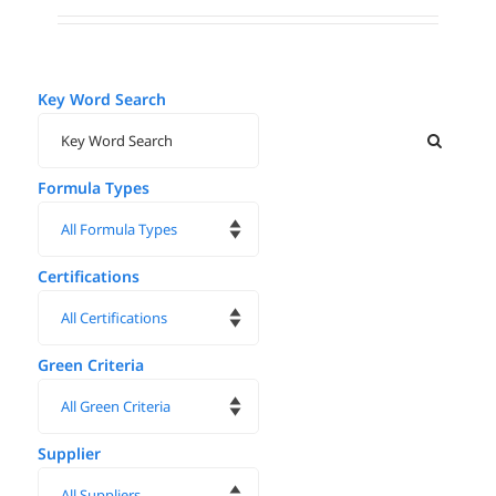
Key Word Search
Formula Types
Certifications
Green Criteria
Supplier