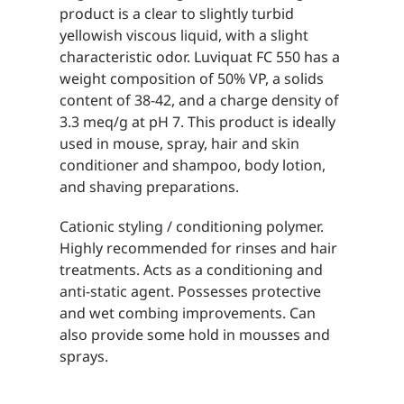
product is a clear to slightly turbid
yellowish viscous liquid, with a slight
characteristic odor. Luviquat FC 550 has a
weight composition of 50% VP, a solids
content of 38-42, and a charge density of
3.3 meq/g at pH 7. This product is ideally
used in mouse, spray, hair and skin
conditioner and shampoo, body lotion,
and shaving preparations.
Cationic styling / conditioning polymer.
Highly recommended for rinses and hair
treatments. Acts as a conditioning and
anti-static agent. Possesses protective
and wet combing improvements. Can
also provide some hold in mousses and
sprays.