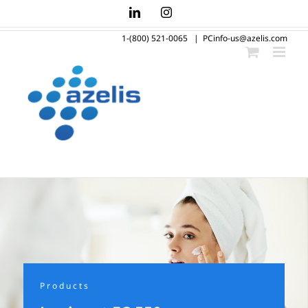
Skip
LinkedIn
Instagram
to
1-(800) 521-0065
|
PCinfo-us@azelis.com
content
Products