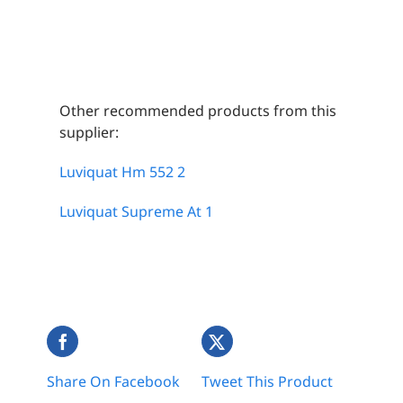
Other recommended products from this
supplier:
Luviquat Hm 552 2
Luviquat Supreme At 1
Share On Facebook
Tweet This Product