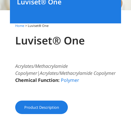
Luviset® One
Home
> Luviset® One
Luviset® One
Acrylates/Methacrylamide
Copolymer|Acrylates/Methacrylamide Copolymer
Chemical Function:
Polymer
Product Description