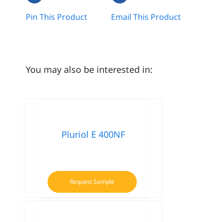
Pin This Product
Email This Product
You may also be interested in:
Pluriol E 400NF
Request Sample