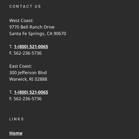
CONTACT US
West Coast:
9770 Bell Ranch Drive
Santa Fe Springs, CA 90670
T.
1-(800) 521-0065
F. 562-236-5736
East Coast:
300 Jefferson Blvd
Warwick, RI 02888
T.
1-(800) 521-0065
F. 562-236-5736
LINKS
Home