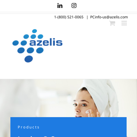
Skip
LinkedIn
Instagram
to
1-(800) 521-0065
|
PCinfo-us@azelis.com
content
Products