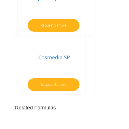
Request Sample
Cosmedia SP
Request Sample
Related Formulas