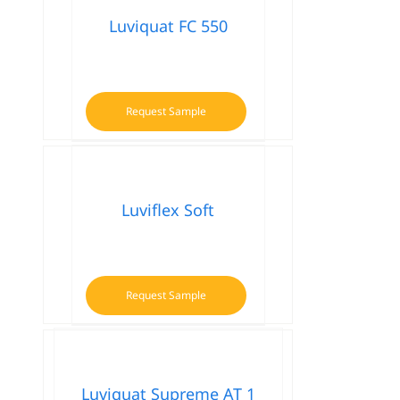
Luviquat FC 550
Request Sample
Luviflex Soft
Request Sample
Luviquat Supreme AT 1