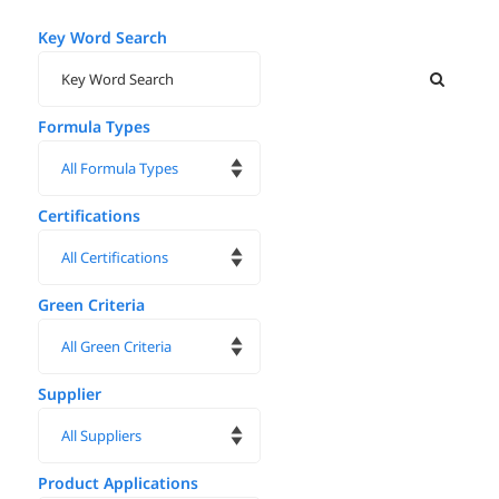
Key Word Search
Formula Types
Certifications
Green Criteria
Supplier
Product Applications