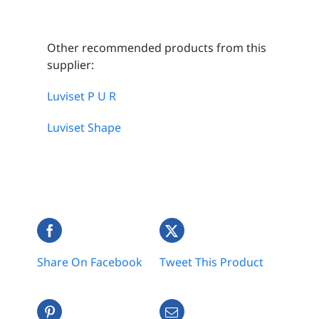
Other recommended products from this
supplier:
Luviset P U R
Luviset Shape
Share On Facebook
Tweet This Product