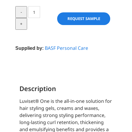
Luviset®
One
REQUEST SAMPLE
quantity
BASF Personal Care
Supplied by:
Description
Luviset® One is the all-in-one solution for
hair styling gels, creams and waxes,
delivering strong styling performance,
long-lasting curl retention, thickening
and emulsifying benefits and provides a