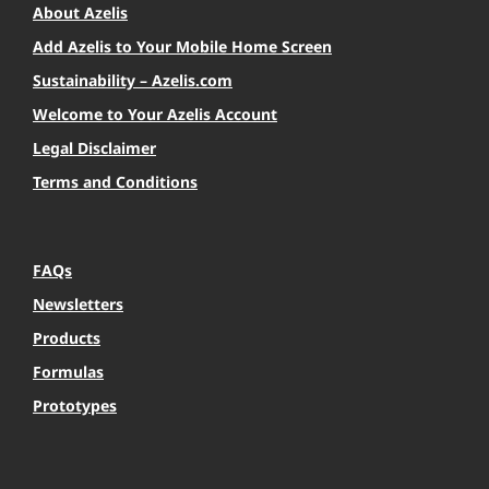
About Azelis
Add Azelis to Your Mobile Home Screen
Sustainability – Azelis.com
Welcome to Your Azelis Account
Legal Disclaimer
Terms and Conditions
FAQs
Newsletters
Products
Formulas
Prototypes