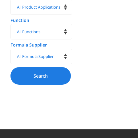
Function
Formula Supplier