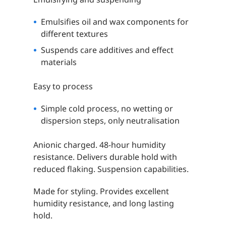
Emulsifies oil and wax components for
different textures
Suspends care additives and effect
materials
Easy to process
Simple cold process, no wetting or
dispersion steps, only neutralisation
Anionic charged. 48-hour humidity
resistance. Delivers durable hold with
reduced flaking. Suspension capabilities.
Made for styling. Provides excellent
humidity resistance, and long lasting
hold.