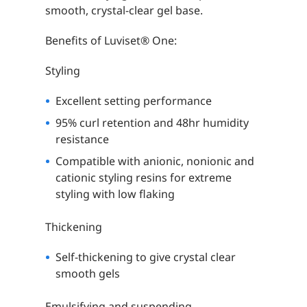
smooth, crystal-clear gel base.
Benefits of Luviset® One:
Styling
Excellent setting performance
95% curl retention and 48hr humidity
resistance
Compatible with anionic, nonionic and
cationic styling resins for extreme
styling with low flaking
Thickening
Self-thickening to give crystal clear
smooth gels
Emulsifying and suspending