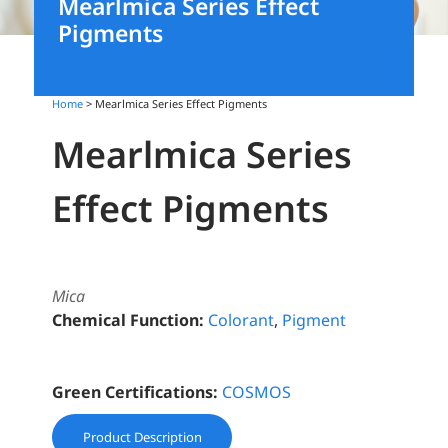
Mearlmica Series Effect
Pigments
Home
> Mearlmica Series Effect Pigments
Mearlmica Series
Effect Pigments
Mica
Chemical Function:
Colorant
,
Pigment
Green Certifications:
COSMOS
Product Description