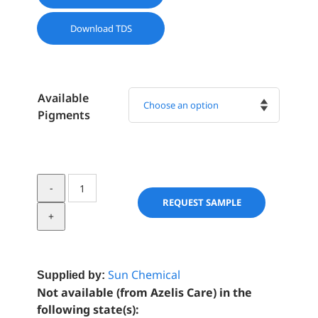
Download TDS
Available
Pigments

Mearlmica
Series
REQUEST SAMPLE
Effect
Pigments
quantity
Sun Chemical
Supplied by:
Not available (from Azelis Care) in the
following state(s):