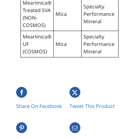
Mearlmica®
Specialty
Treated SVA
Mica
Performance
(NON-
Mineral
COSMOS)
Mearlmica®
Specialty
UF
Mica
Performance
(COSMOS)
Mineral
Share On Facebook
Tweet This Product