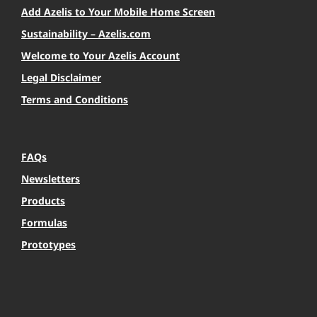
Add Azelis to Your Mobile Home Screen
Sustainability – Azelis.com
Welcome to Your Azelis Account
Legal Disclaimer
Terms and Conditions
FAQs
Newsletters
Products
Formulas
Prototypes