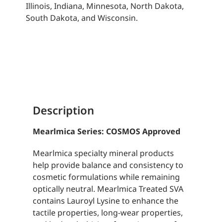
Illinois, Indiana, Minnesota, North Dakota,
South Dakota, and Wisconsin.
Description
Mearlmica Series: COSMOS Approved
Mearlmica specialty mineral products
help provide balance and consistency to
cosmetic formulations while remaining
optically neutral. Mearlmica Treated SVA
contains Lauroyl Lysine to enhance the
tactile properties, long-wear properties,