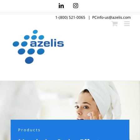
Skip
LinkedIn
Instagram
to
1-(800) 521-0065
|
PCinfo-us@azelis.com
content
Products