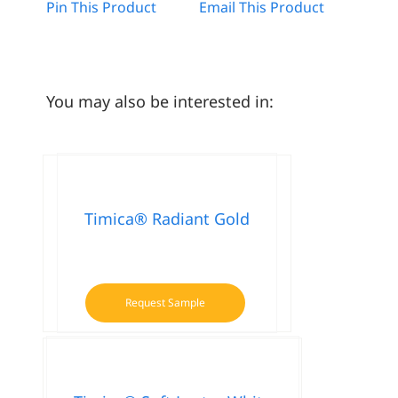
Pin This Product
Email This Product
You may also be interested in:
Timica® Radiant Gold
Request Sample