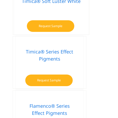
Timica® Soft Luster White
Request Sample
Timica® Series Effect
Pigments
Request Sample
This
product
has
multiple
Flamenco® Series
variants.
Effect Pigments
The