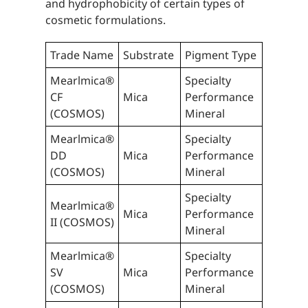
and hydrophobicity of certain types of
cosmetic formulations.
Trade Name
Substrate
Pigment Type
Mearlmica®
Specialty
CF
Mica
Performance
(COSMOS)
Mineral
Mearlmica®
Specialty
DD
Mica
Performance
(COSMOS)
Mineral
Specialty
Mearlmica®
Mica
Performance
II (COSMOS)
Mineral
Mearlmica®
Specialty
SV
Mica
Performance
(COSMOS)
Mineral