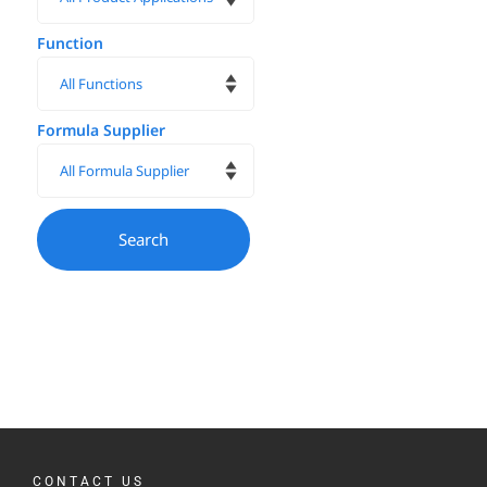
Function
Formula Supplier
CONTACT US