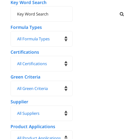
Key Word Search
Formula Types
Certifications
Green Criteria
Supplier
Product Applications