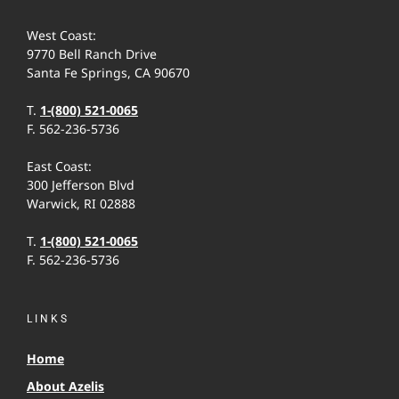
West Coast:
9770 Bell Ranch Drive
Santa Fe Springs, CA 90670
T.
1-(800) 521-0065
F. 562-236-5736
East Coast:
300 Jefferson Blvd
Warwick, RI 02888
T.
1-(800) 521-0065
F. 562-236-5736
LINKS
Home
About Azelis