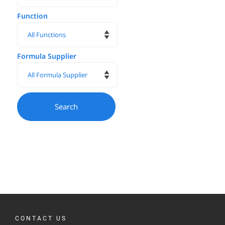
Function
Formula Supplier
CONTACT US