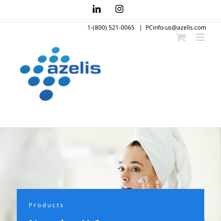
Skip
LinkedIn
Instagram
to
1-(800) 521-0065
|
PCinfo-us@azelis.com
content
Products