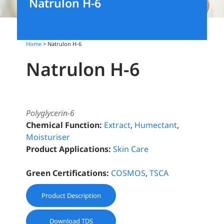
Natrulon H-6
Home
> Natrulon H-6
Natrulon H-6
Polyglycerin-6
Chemical Function:
Extract
,
Humectant
,
Moisturiser
Product Applications:
Skin Care
Green Certifications:
COSMOS
,
TSCA
Product Description
Download TDS