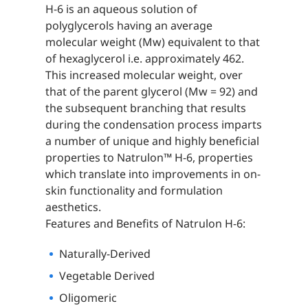
H-6 is an aqueous solution of
polyglycerols having an average
molecular weight (Mw) equivalent to that
of hexaglycerol i.e. approximately 462.
This increased molecular weight, over
that of the parent glycerol (Mw = 92) and
the subsequent branching that results
during the condensation process imparts
a number of unique and highly beneficial
properties to Natrulon™ H-6, properties
which translate into improvements in on-
skin functionality and formulation
aesthetics.
Features and Benefits of Natrulon H-6:
Naturally-Derived
Vegetable Derived
Oligomeric