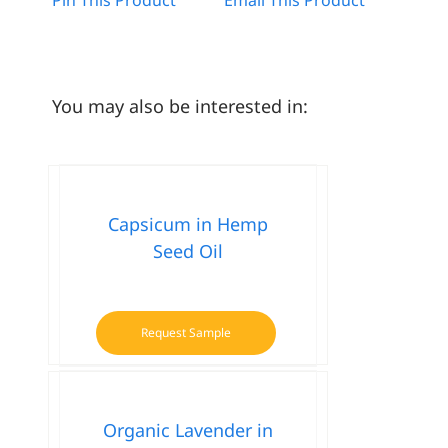
You may also be interested in:
Capsicum in Hemp
Seed Oil
Request Sample
Organic Lavender in