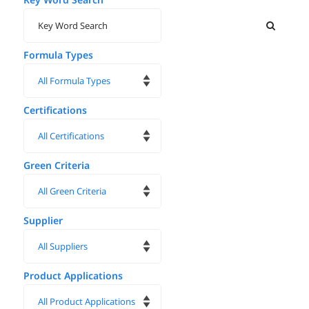
Formula Types
Certifications
Green Criteria
Supplier
Product Applications