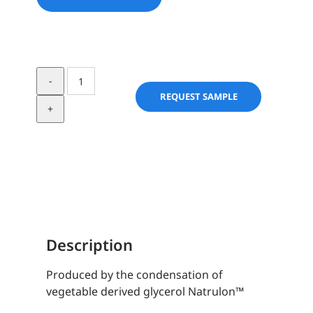
Natrulon
H-
REQUEST SAMPLE
6
quantity
Description
Produced by the condensation of
vegetable derived glycerol Natrulon™