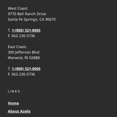
West Coast:
9770 Bell Ranch Drive
Santa Fe Springs, CA 90670
T.
1-(800) 521-0065
F. 562-236-5736
East Coast:
300 Jefferson Blvd
Warwick, RI 02888
T.
1-(800) 521-0065
F. 562-236-5736
LINKS
Home
About Azelis