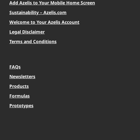
Add Azelis to Your Mobile Home Screen
Sustainability – Azelis.com
Welcome to Your Azelis Account
Legal Disclaimer
Terms and Conditions
FAQs
Newsletters
Products
Formulas
Prototypes