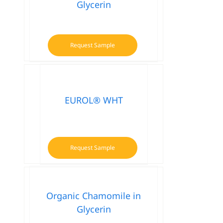
Glycerin
Request Sample
EUROL® WHT
Request Sample
Organic Chamomile in
Glycerin