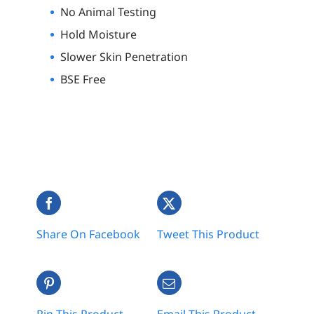
No Animal Testing
Hold Moisture
Slower Skin Penetration
BSE Free
Share On Facebook
Tweet This Product
Pin This Product
Email This Product