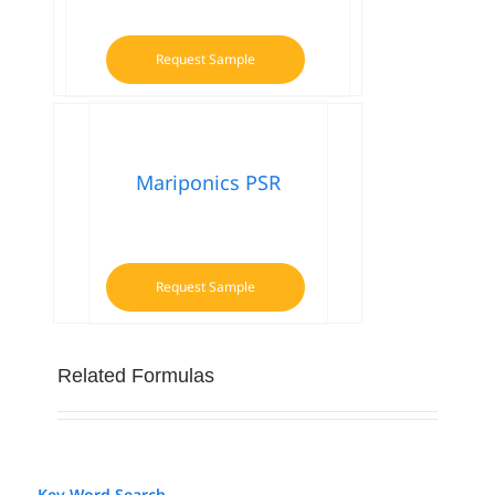
Request Sample
Mariponics PSR
Request Sample
Related Formulas
Key Word Search