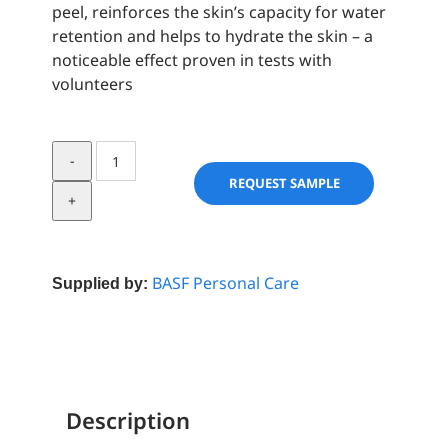
peel, reinforces the skin’s capacity for water
retention and helps to hydrate the skin – a
noticeable effect proven in tests with
volunteers
Nephydrat
quantity
REQUEST SAMPLE
BASF Personal Care
Supplied by:
Description