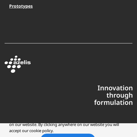
Prototypes
This website uses cookies to ensure you get the best experience
on our website. By clicking anywhere on our website you will
accept our cookie policy.
Copyright © 2025 Azelis, LLC | All Rights Reserved