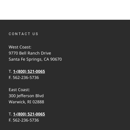
CONTACT US
West Coast:
9770 Bell Ranch Drive
Santa Fe Springs, CA 90670
T.
1-(800) 521-0065
F. 562-236-5736
East Coast:
300 Jefferson Blvd
Warwick, RI 02888
T.
1-(800) 521-0065
F. 562-236-5736