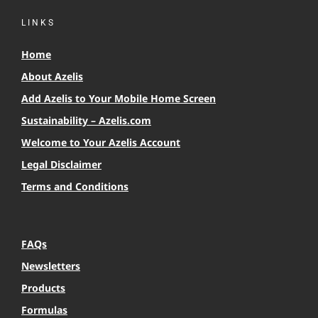
LINKS
Home
About Azelis
Add Azelis to Your Mobile Home Screen
Sustainability – Azelis.com
Welcome to Your Azelis Account
Legal Disclaimer
Terms and Conditions
FAQs
Newsletters
Products
Formulas