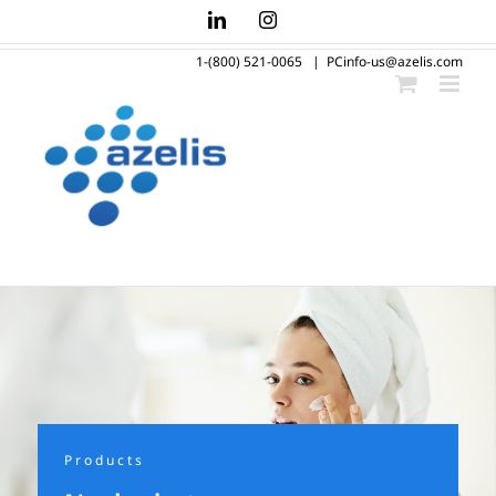
Skip
LinkedIn
Instagram
to
1-(800) 521-0065
|
PCinfo-us@azelis.com
content
Products