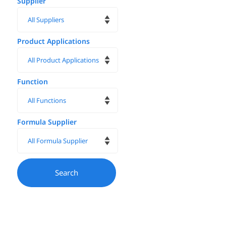
Supplier
Product Applications
Function
Formula Supplier