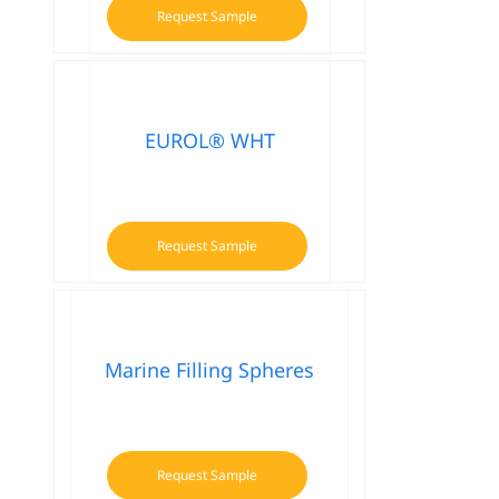
Request Sample
EUROL® WHT
Request Sample
Marine Filling Spheres
Request Sample