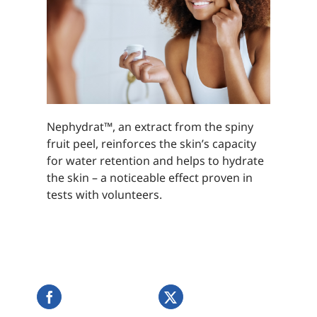
Nephydrat™, an extract from the spiny
fruit peel, reinforces the skin’s capacity
for water retention and helps to hydrate
the skin – a noticeable effect proven in
tests with volunteers.