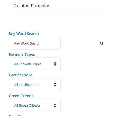
Related Formulas
Key Word Search
Formula Types
Certifications
Green Criteria