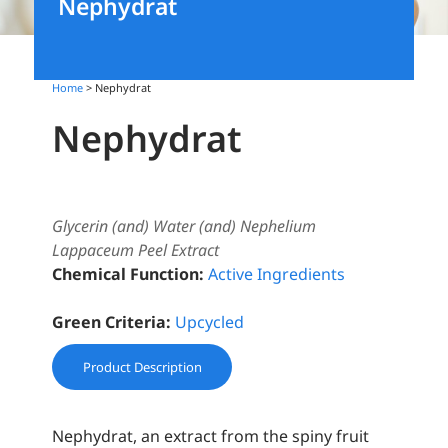
Nephydrat
Home
> Nephydrat
Nephydrat
Glycerin (and) Water (and) Nephelium
Lappaceum Peel Extract
Chemical Function:
Active Ingredients
Green Criteria:
Upcycled
Product Description
Nephydrat, an extract from the spiny fruit