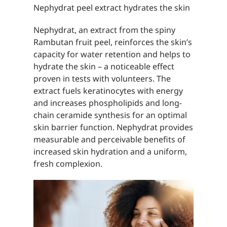
Nephydrat peel extract hydrates the skin
Nephydrat, an extract from the spiny
Rambutan fruit peel, reinforces the skin’s
capacity for water retention and helps to
hydrate the skin – a noticeable effect
proven in tests with volunteers. The
extract fuels keratinocytes with energy
and increases phospholipids and long-
chain ceramide synthesis for an optimal
skin barrier function. Nephydrat provides
measurable and perceivable benefits of
increased skin hydration and a uniform,
fresh complexion.