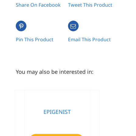
Share On Facebook
Tweet This Product
Pin This Product
Email This Product
You may also be interested in:
EPIGENIST