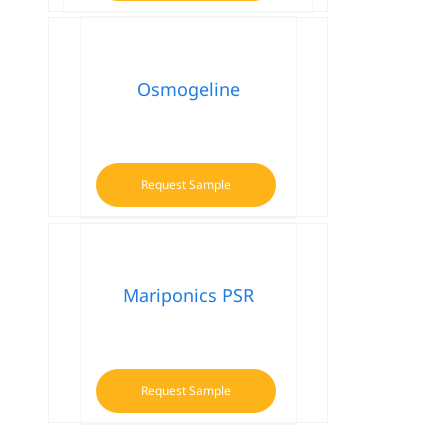
Osmogeline
Request Sample
Mariponics PSR
Request Sample