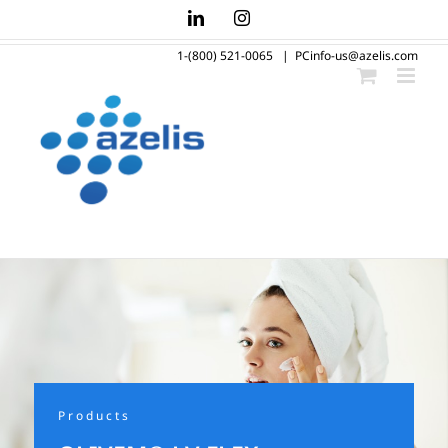
Skip
LinkedIn
Instagram
to
1-(800) 521-0065
|
PCinfo-us@azelis.com
content
Products