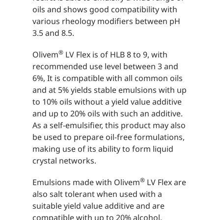
oils and shows good compatibility with
various rheology modifiers between pH
3.5 and 8.5.
®
Olivem
LV Flex is of HLB 8 to 9, with
recommended use level between 3 and
6%, It is compatible with all common oils
and at 5% yields stable emulsions with up
to 10% oils without a yield value additive
and up to 20% oils with such an additive.
As a self-emulsifier, this product may also
be used to prepare oil-free formulations,
making use of its ability to form liquid
crystal networks.
®
Emulsions made with Olivem
LV Flex are
also salt tolerant when used with a
suitable yield value additive and are
compatible with up to 20% alcohol.