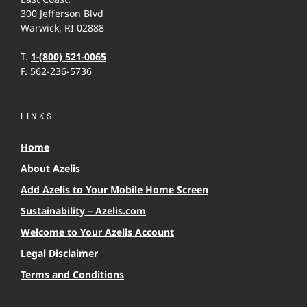
300 Jefferson Blvd
Warwick, RI 02888
T.
1-(800) 521-0065
F. 562-236-5736
LINKS
Home
About Azelis
Add Azelis to Your Mobile Home Screen
Sustainability – Azelis.com
Welcome to Your Azelis Account
Legal Disclaimer
Terms and Conditions