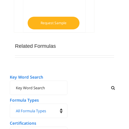
Request Sample
Related Formulas
Key Word Search
Formula Types
Certifications