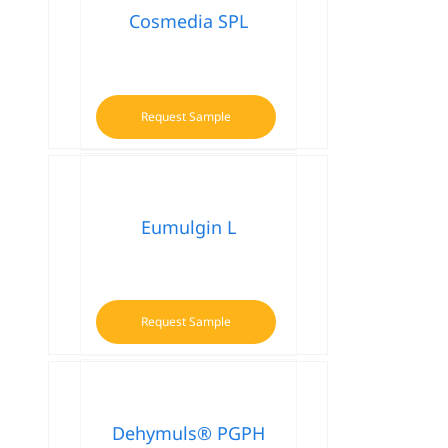
Cosmedia SPL
Request Sample
Eumulgin L
Request Sample
Dehymuls® PGPH