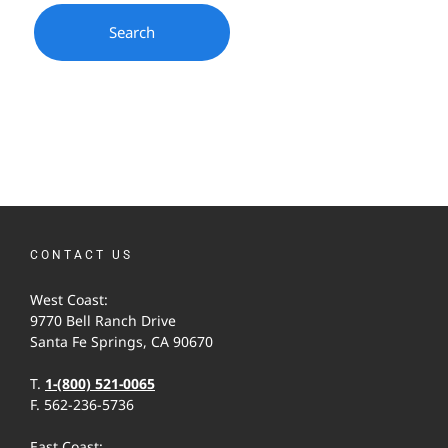
CONTACT US
West Coast:
9770 Bell Ranch Drive
Santa Fe Springs, CA 90670
T.
1-(800) 521-0065
F. 562-236-5736
East Coast: