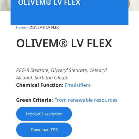
OLIVEM® LV FLEX
Home
> OLIVEM® LV FLEX
OLIVEM® LV FLEX
PEG-8 Stearate, Glyceryl Stearate, Cetearyl
Alcohol, Sorbitan Oleate
Chemical Function:
Emulsifiers
Green Criteria:
From renewable resources
Product Description
Download TDS