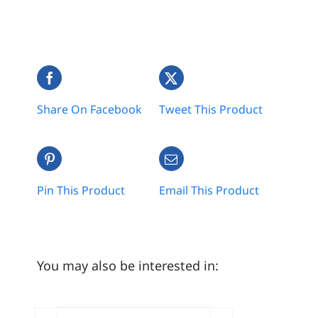
Share On Facebook
Tweet This Product
Pin This Product
Email This Product
You may also be interested in: