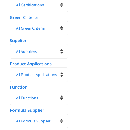
Green Criteria
Supplier
Product Applications
Function
Formula Supplier