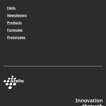
FAQs
Newsletters
Products
Formulas
Prototypes