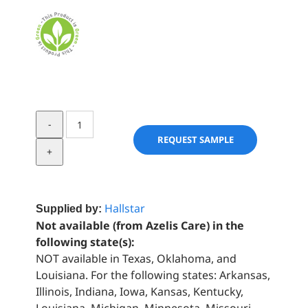
OLIVEM®
LV
REQUEST SAMPLE
FLEX
quantity
Hallstar
Supplied by:
Not available (from Azelis Care) in the
following state(s):
NOT available in Texas, Oklahoma, and
Louisiana. For the following states: Arkansas,
Illinois, Indiana, Iowa, Kansas, Kentucky,