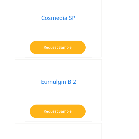
Cosmedia SP
Request Sample
Eumulgin B 2
Request Sample