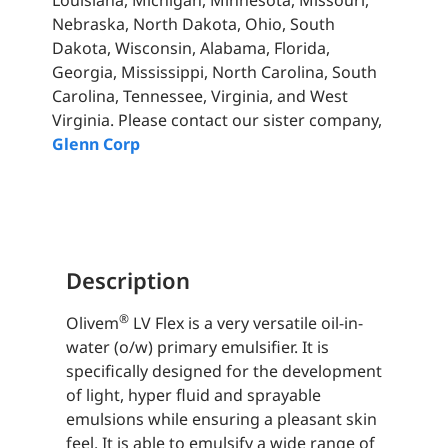
Louisiana, Michigan, Minnesota, Missouri,
Nebraska, North Dakota, Ohio, South
Dakota, Wisconsin, Alabama, Florida,
Georgia, Mississippi, North Carolina, South
Carolina, Tennessee, Virginia, and West
Virginia. Please contact our sister company,
Glenn Corp
Description
®
Olivem
LV Flex is a very versatile oil-in-
water (o/w) primary emulsifier. It is
specifically designed for the development
of light, hyper fluid and sprayable
emulsions while ensuring a pleasant skin
feel. It is able to emulsify a wide range of