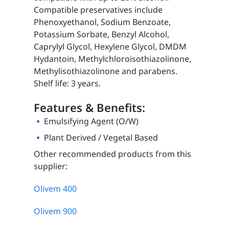
Compatible preservatives include
Phenoxyethanol, Sodium Benzoate,
Potassium Sorbate, Benzyl Alcohol,
Caprylyl Glycol, Hexylene Glycol, DMDM
Hydantoin, Methylchloroisothiazolinone,
Methylisothiazolinone and parabens.
Shelf life: 3 years.
Features & Benefits:
Emulsifying Agent (O/W)
Plant Derived / Vegetal Based
Other recommended products from this
supplier:
Olivem 400
Olivem 900