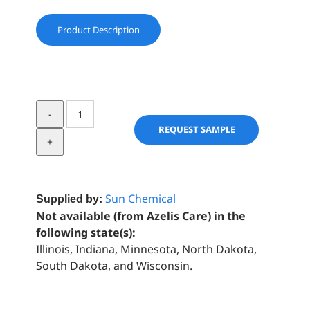
Product Description
Reflecks
™
REQUEST SAMPLE
Dimensions
Metallic
Orange
quantity
Sun Chemical
Supplied by:
Not available (from Azelis Care) in the
following state(s):
Illinois, Indiana, Minnesota, North Dakota,
South Dakota, and Wisconsin.