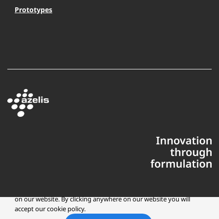
Prototypes
This website uses cookies to ensure you get the best experience
on our website. By clicking anywhere on our website you will
accept our cookie policy.
Copyright © 2025 Azelis, LLC | All Rights Reserved