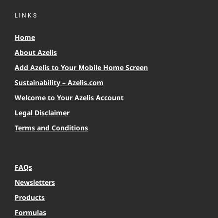
LINKS
Home
About Azelis
Add Azelis to Your Mobile Home Screen
Sustainability – Azelis.com
Welcome to Your Azelis Account
Legal Disclaimer
Terms and Conditions
FAQs
Newsletters
Products
Formulas