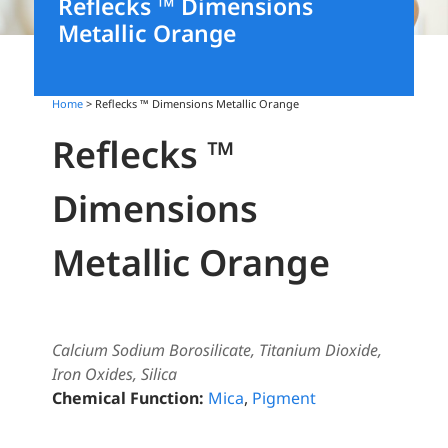
Reflecks ™ Dimensions
Metallic Orange
Home
> Reflecks ™ Dimensions Metallic Orange
Reflecks ™
Dimensions
Metallic Orange
Calcium Sodium Borosilicate, Titanium Dioxide,
Iron Oxides, Silica
Chemical Function:
Mica
,
Pigment