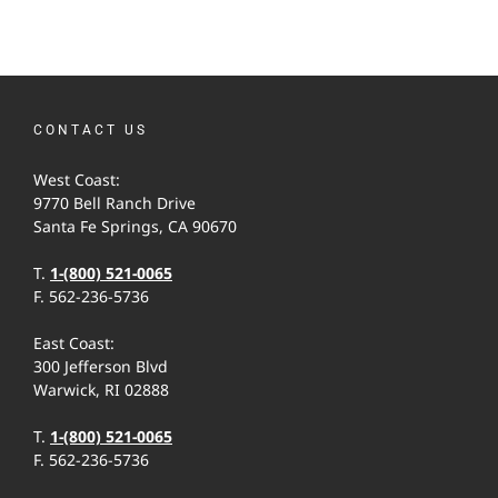
CONTACT US
West Coast:
9770 Bell Ranch Drive
Santa Fe Springs, CA 90670
T.
1-(800) 521-0065
F. 562-236-5736
East Coast:
300 Jefferson Blvd
Warwick, RI 02888
T.
1-(800) 521-0065
F. 562-236-5736