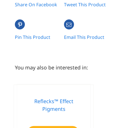
Share On Facebook
Tweet This Product
Pin This Product
Email This Product
You may also be interested in:
Reflecks™ Effect
Pigments