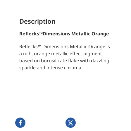
Description
Reflecks
™
Dimensions Metallic Orange
Reflecks™ Dimensions Metallic Orange is
a rich, orange metallic effect pigment
based on borosilicate flake with dazzling
sparkle and intense chroma.