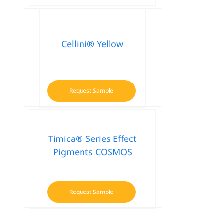
product
has
multiple
variants.
Cellini® Yellow
The
options
may
be
Request Sample
chosen
on
the
product
Timica® Series Effect
page
Pigments COSMOS
Request Sample
This
product
has