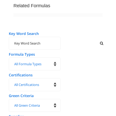
multiple
Related Formulas
variants.
The
options
may
Key Word Search
be
chosen
on
Formula Types
the
product
page
Certifications
Green Criteria