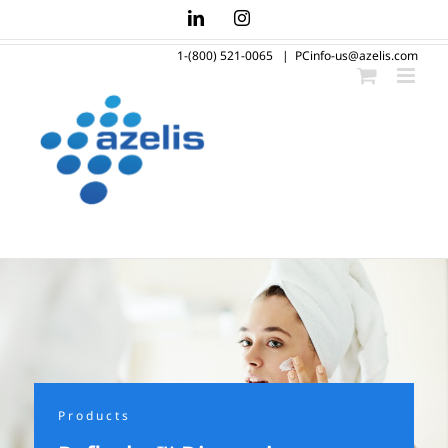
Skip
LinkedIn
Instagram
to
1-(800) 521-0065
|
PCinfo-us@azelis.com
content
Products