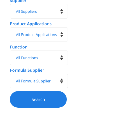
Supplier
Product Applications
Function
Formula Supplier