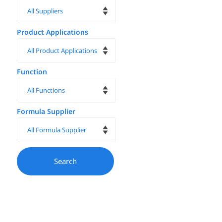
Product Applications
Function
Formula Supplier