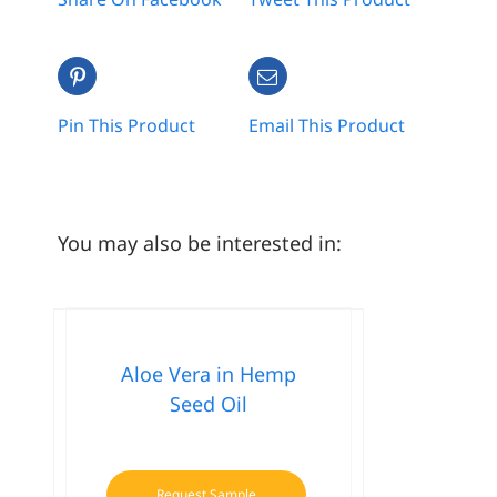
Pin This Product
Email This Product
You may also be interested in:
Aloe Vera in Hemp
Seed Oil
Request Sample