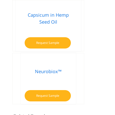
Capsicum in Hemp
Seed Oil
Request Sample
Neurobiox™
Request Sample