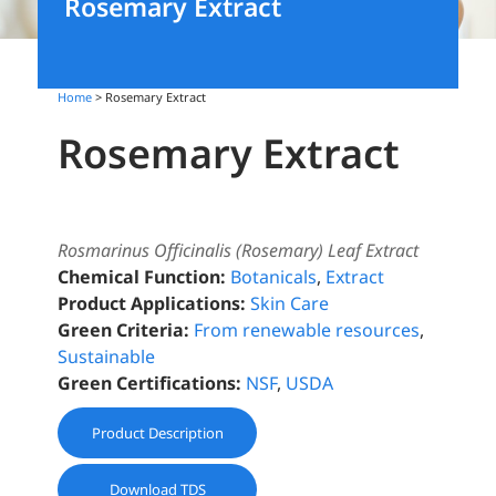
Rosemary Extract
Home
> Rosemary Extract
Rosemary Extract
Rosmarinus Officinalis (Rosemary) Leaf Extract
Chemical Function:
Botanicals
,
Extract
Product Applications:
Skin Care
Green Criteria:
From renewable resources
,
Sustainable
Green Certifications:
NSF
,
USDA
Product Description
Download TDS