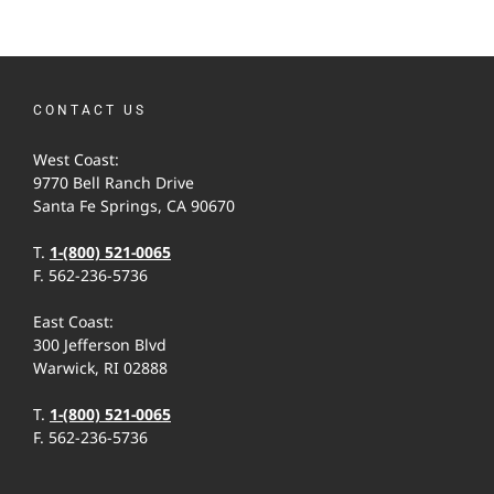
CONTACT US
West Coast:
9770 Bell Ranch Drive
Santa Fe Springs, CA 90670
T.
1-(800) 521-0065
F. 562-236-5736
East Coast:
300 Jefferson Blvd
Warwick, RI 02888
T.
1-(800) 521-0065
F. 562-236-5736