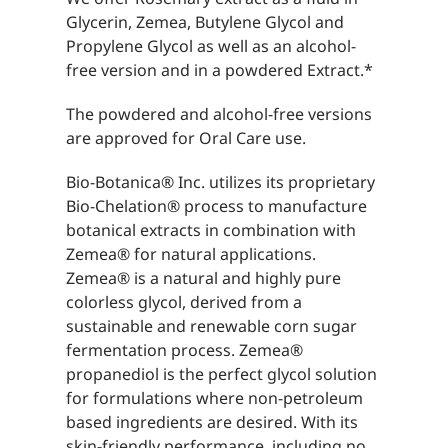
Glycerin, Zemea, Butylene Glycol and
Propylene Glycol as well as an alcohol-
free version and in a powdered Extract.*
The powdered and alcohol-free versions
are approved for Oral Care use.
Bio-Botanica® Inc. utilizes its proprietary
Bio-Chelation® process to manufacture
botanical extracts in combination with
Zemea® for natural applications.
Zemea® is a natural and highly pure
colorless glycol, derived from a
sustainable and renewable corn sugar
fermentation process. Zemea®
propanediol is the perfect glycol solution
for formulations where non-petroleum
based ingredients are desired. With its
skin-friendly performance, including no