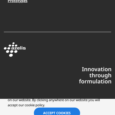
Prototypes
This website uses cookies to ensure you get the best experience
on our website. By clicking anywhere on our website you will
accept our cookie policy.
Copyright © 2025 Azelis, LLC | All Rights Reserved
LinkedIn
Instagr
ACCEPT COOKIES