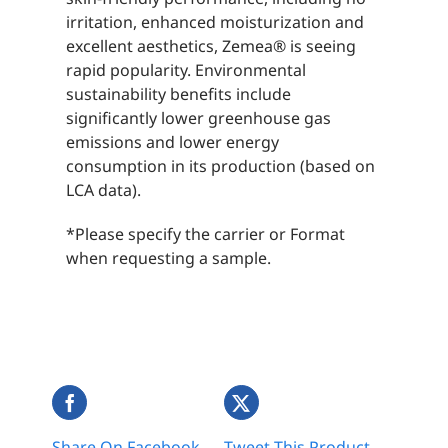
irritation, enhanced moisturization and
excellent aesthetics, Zemea® is seeing
rapid popularity. Environmental
sustainability benefits include
significantly lower greenhouse gas
emissions and lower energy
consumption in its production (based on
LCA data).
*Please specify the carrier or Format
when requesting a sample.
Share On Facebook
Tweet This Product