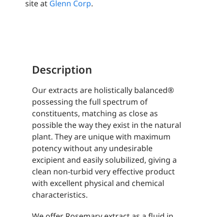
site at
Glenn Corp
.
Description
Our extracts are holistically balanced®
possessing the full spectrum of
constituents, matching as close as
possible the way they exist in the natural
plant. They are unique with maximum
potency without any undesirable
excipient and easily solubilized, giving a
clean non-turbid very effective product
with excellent physical and chemical
characteristics.
We offer Rosemary extract as a fluid in