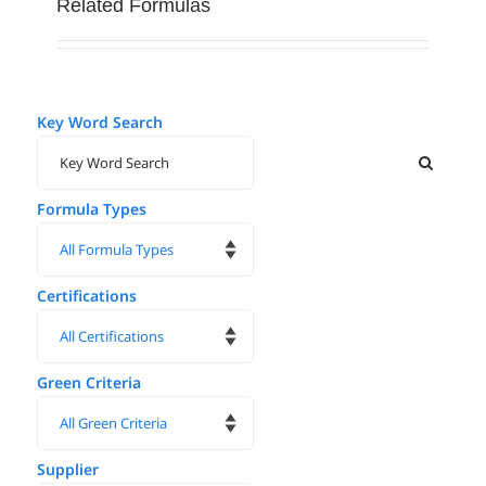
Related Formulas
Key Word Search
Formula Types
Certifications
Green Criteria
Supplier