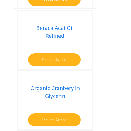
Beraca Açai Oil
Refined
Request Sample
Organic Cranbery in
Glycerin
Request Sample