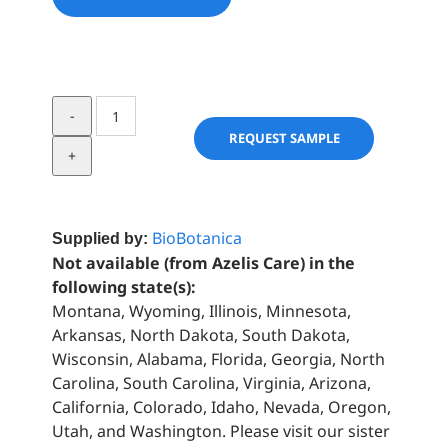
Rosemary
Extract
REQUEST SAMPLE
quantity
BioBotanica
Supplied by:
Not available (from Azelis Care) in the
following state(s):
Montana, Wyoming, Illinois, Minnesota,
Arkansas, North Dakota, South Dakota,
Wisconsin, Alabama, Florida, Georgia, North
Carolina, South Carolina, Virginia, Arizona,
California, Colorado, Idaho, Nevada, Oregon,
Utah, and Washington. Please visit our sister