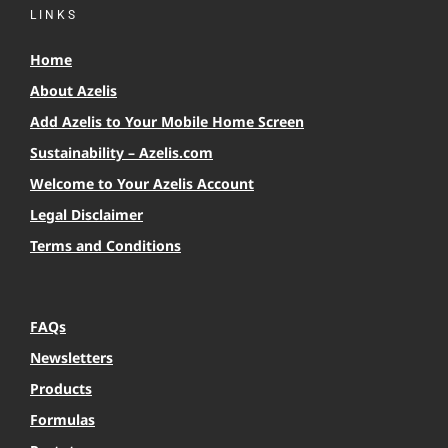
LINKS
Home
About Azelis
Add Azelis to Your Mobile Home Screen
Sustainability – Azelis.com
Welcome to Your Azelis Account
Legal Disclaimer
Terms and Conditions
FAQs
Newsletters
Products
Formulas