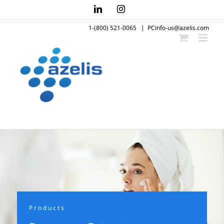
Skip
LinkedIn
Instagram
to
1-(800) 521-0065
|
PCinfo-us@azelis.com
content
Products