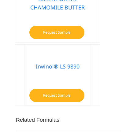
CHAMOMILE BUTTER
Request Sample
Irwinol® LS 9890
Request Sample
Related Formulas