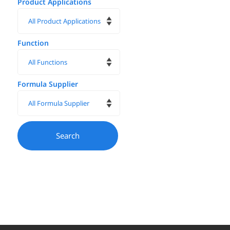
Product Applications
Function
Formula Supplier