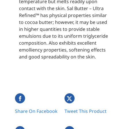
temperature but melts readily upon
contact with the skin. Sal Butter – Ultra
Refined™ has physical properties similar
to cocoa butter; however, it may be used
in higher quantities to provide stable
emulsions due to its uniform triglyceride
composition. Also exhibits excellent
emolliency properties, softening effects
and good spreadability on the skin.
Share On Facebook
Tweet This Product