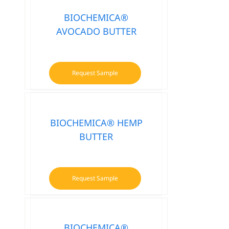
BIOCHEMICA®
AVOCADO BUTTER
Request Sample
BIOCHEMICA® HEMP
BUTTER
Request Sample
BIOCHEMICA®