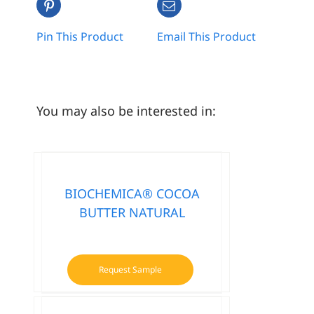
Pin This Product
Email This Product
You may also be interested in:
BIOCHEMICA® COCOA
BUTTER NATURAL
Request Sample