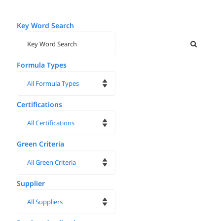
Key Word Search
Formula Types
Certifications
Green Criteria
Supplier