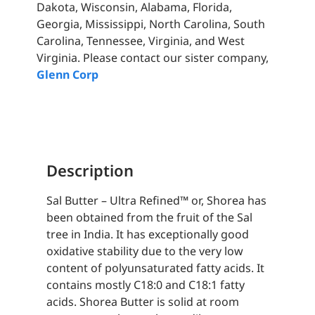
Dakota, Wisconsin, Alabama, Florida,
Georgia, Mississippi, North Carolina, South
Carolina, Tennessee, Virginia, and West
Virginia. Please contact our sister company,
Glenn Corp
Description
Sal Butter – Ultra Refined™ or, Shorea has
been obtained from the fruit of the Sal
tree in India. It has exceptionally good
oxidative stability due to the very low
content of polyunsaturated fatty acids. It
contains mostly C18:0 and C18:1 fatty
acids. Shorea Butter is solid at room