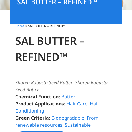
SAL BUTTER – REFINED™
Home
> SAL BUTTER – REFINED™
SAL BUTTER –
REFINED™
Shorea Robusta Seed Butter|Shorea Robusta
Seed Butter
Chemical Function:
Butter
Product Applications:
Hair Care
,
Hair
Conditioning
Green Criteria:
Biodegradable
,
From
renewable resources
,
Sustainable