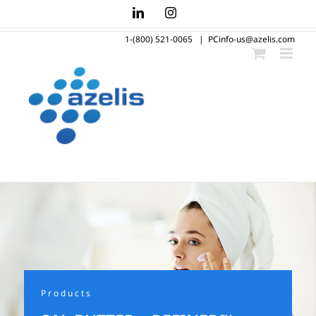
Skip
LinkedIn
Instagram
to
1-(800) 521-0065
|
PCinfo-us@azelis.com
content
Products