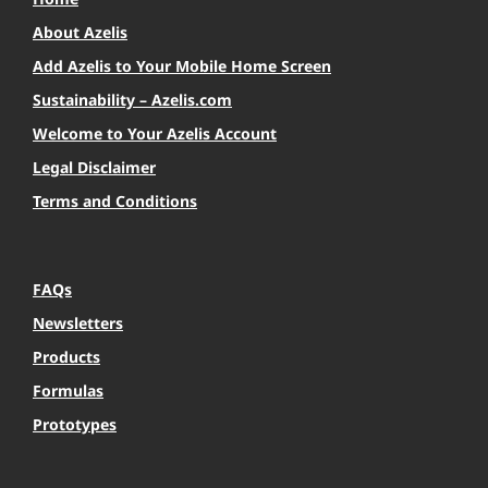
About Azelis
Add Azelis to Your Mobile Home Screen
Sustainability – Azelis.com
Welcome to Your Azelis Account
Legal Disclaimer
Terms and Conditions
FAQs
Newsletters
Products
Formulas
Prototypes