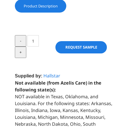
Product Description
SAL
BUTTER
REQUEST SAMPLE
-
REFINED™
quantity
Hallstar
Supplied by:
Not available (from Azelis Care) in the
following state(s):
NOT available in Texas, Oklahoma, and
Louisiana. For the following states: Arkansas,
Illinois, Indiana, Iowa, Kansas, Kentucky,
Louisiana, Michigan, Minnesota, Missouri,
Nebraska, North Dakota, Ohio, South