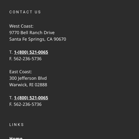
CONTACT US
West Coast:
9770 Bell Ranch Drive
Santa Fe Springs, CA 90670
T.
1-(800) 521-0065
F. 562-236-5736
East Coast:
300 Jefferson Blvd
Warwick, RI 02888
T.
1-(800) 521-0065
F. 562-236-5736
LINKS
Home