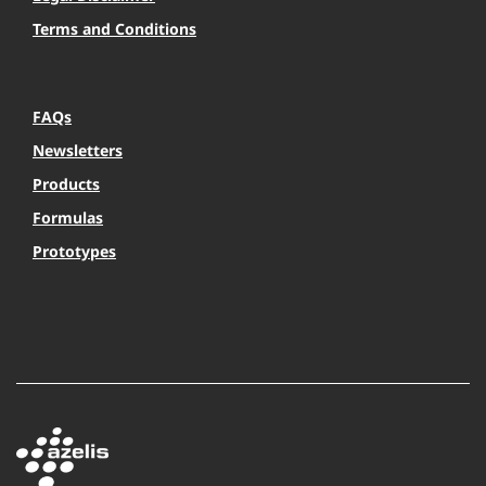
Terms and Conditions
FAQs
Newsletters
Products
Formulas
Prototypes