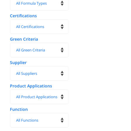
Certifications
Green Criteria
Supplier
Product Applications
Function