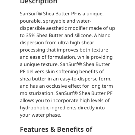
Description
SanSurf® Shea Butter PF is a unique,
pourable, sprayable and water-
dispersible aesthetic modifier made of up
to 35% Shea Butter and silicone. A Nano
dispersion from ultra high shear
processing that improves both texture
and ease of formulation, while providing
a unique texture. SanSurf® Shea Butter
PF delivers skin softening benefits of
shea butter in an easy-to-disperse form,
and has an occlusive effect for long term
moisturization. SanSurf® Shea Butter PF
allows you to incorporate high levels of
hydrophobic ingredients directly into
your water phase.
Features & Benefits of