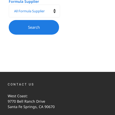
Formula Supplier
CONTACT US
West Coast:
9770 Bell Ranch Drive
Santa Fe Springs, CA 90670