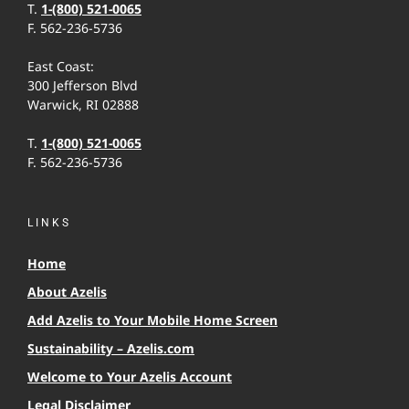
T.
1-(800) 521-0065
F. 562-236-5736
East Coast:
300 Jefferson Blvd
Warwick, RI 02888
T.
1-(800) 521-0065
F. 562-236-5736
LINKS
Home
About Azelis
Add Azelis to Your Mobile Home Screen
Sustainability – Azelis.com
Welcome to Your Azelis Account
Legal Disclaimer