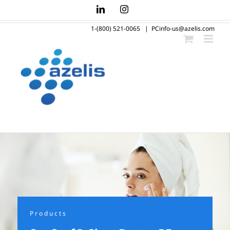
Skip
LinkedIn
Instagram
to
1-(800) 521-0065
|
PCinfo-us@azelis.com
content
Products