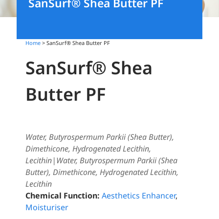
SanSurf® Shea Butter PF
Home
> SanSurf® Shea Butter PF
SanSurf® Shea
Butter PF
Water, Butyrospermum Parkii (Shea Butter),
Dimethicone, Hydrogenated Lecithin,
Lecithin|Water, Butyrospermum Parkii (Shea
Butter), Dimethicone, Hydrogenated Lecithin,
Lecithin
Chemical Function:
Aesthetics Enhancer
,
Moisturiser