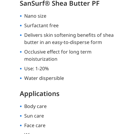
SanSurf® Shea Butter PF
Nano size
Surfactant free
Delivers skin softening benefits of shea
butter in an easy-to-disperse form
Occlusive effect for long term
moisturization
Use: 1-20%
Water dispersible
Applications
Body care
Sun care
Face care