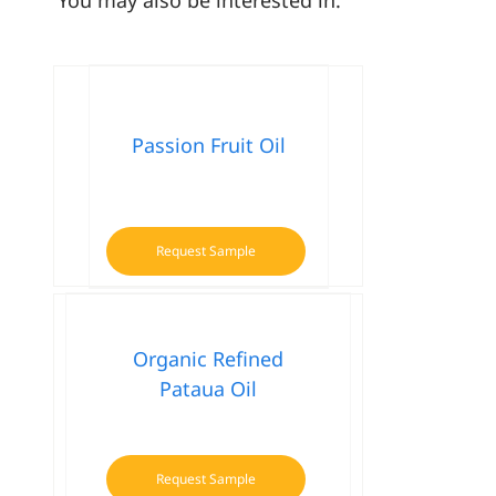
Passion Fruit Oil
Request Sample
Organic Refined
Pataua Oil
Request Sample