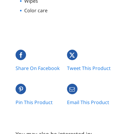
Wipes
Color care
Share On Facebook
Tweet This Product
Pin This Product
Email This Product
You may also be interested in: