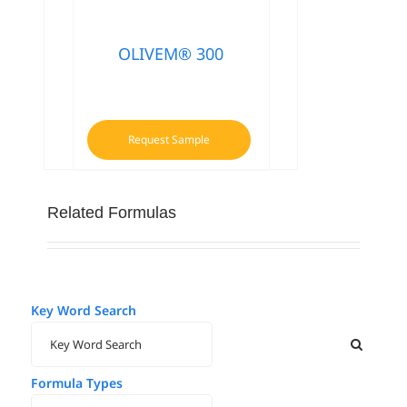
OLIVEM® 300
Request Sample
Related Formulas
Key Word Search
Formula Types