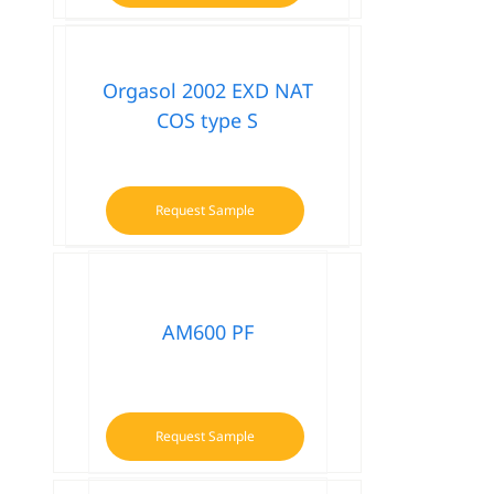
Orgasol 2002 EXD NAT
COS type S
Request Sample
AM600 PF
Request Sample