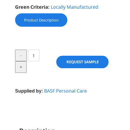
Green Criteria:
Locally Manufactured
Product Description
SanSurf®
Shea
REQUEST SAMPLE
Butter
PF
quantity
BASF Personal Care
Supplied by: