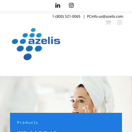
Skip
LinkedIn
Instagram
to
1-(800) 521-0065
|
PCinfo-us@azelis.com
content
Products