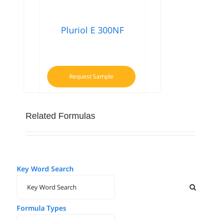
Pluriol E 300NF
Request Sample
Related Formulas
Key Word Search
Formula Types