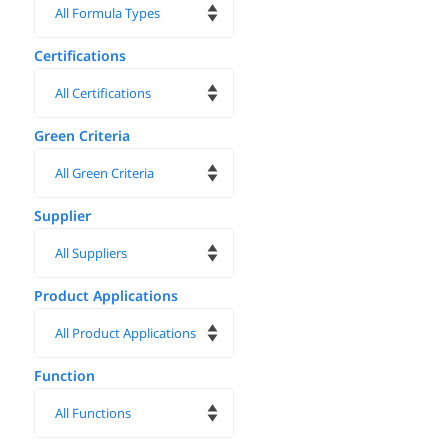
Certifications
Green Criteria
Supplier
Product Applications
Function