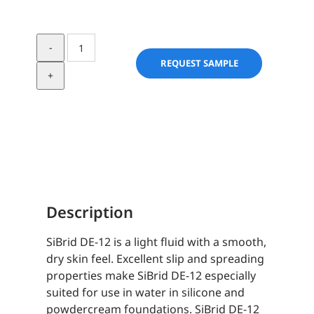
SiBrid
DE-
REQUEST SAMPLE
12
quantity
Description
SiBrid DE-12 is a light fluid with a smooth,
dry skin feel. Excellent slip and spreading
properties make SiBrid DE-12 especially
suited for use in water in silicone and
powdercream foundations. SiBrid DE-12