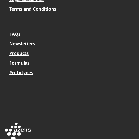
Terms and Conditions
FAQs
Newsletters
Products
Formulas
Prototypes