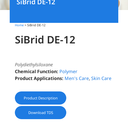
SiBrid DE-12
Home
> SiBrid DE-12
SiBrid DE-12
Polydiethylsiloxane
Chemical Function:
Polymer
Product Applications:
Men's Care
,
Skin Care
Product Description
Download TDS