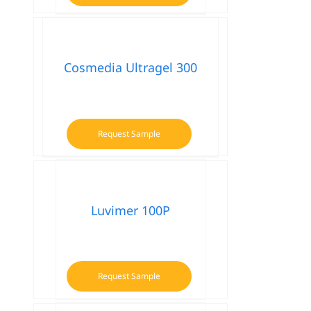
Cosmedia Ultragel 300
Request Sample
Luvimer 100P
Request Sample