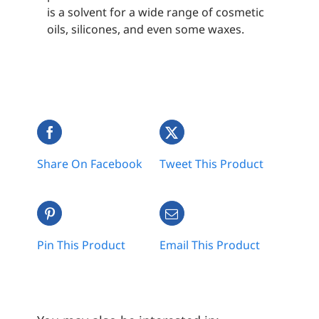
is a solvent for a wide range of cosmetic
oils, silicones, and even some waxes.
Share On Facebook
Tweet This Product
Pin This Product
Email This Product