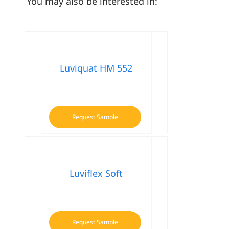
You may also be interested in:
Luviquat HM 552
Request Sample
Luviflex Soft
Request Sample