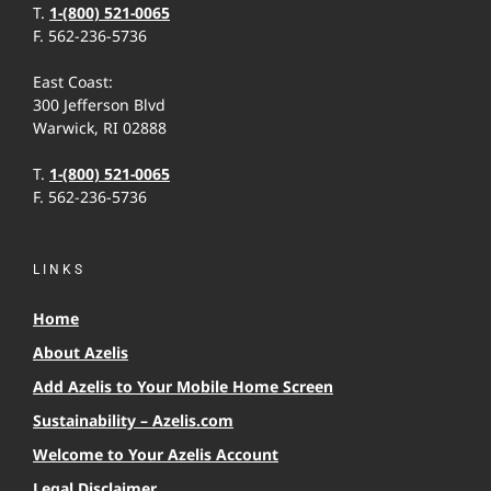
T.
1-(800) 521-0065
F. 562-236-5736
East Coast:
300 Jefferson Blvd
Warwick, RI 02888
T.
1-(800) 521-0065
F. 562-236-5736
LINKS
Home
About Azelis
Add Azelis to Your Mobile Home Screen
Sustainability – Azelis.com
Welcome to Your Azelis Account
Legal Disclaimer