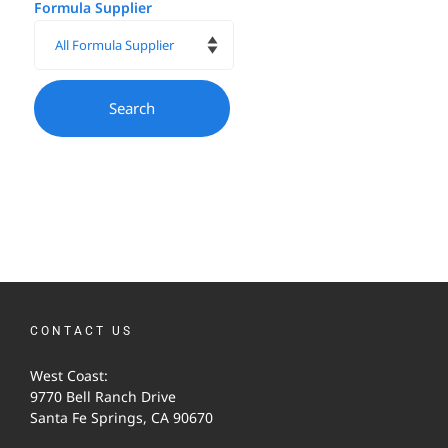
Formula Supplier
CONTACT US
West Coast:
9770 Bell Ranch Drive
Santa Fe Springs, CA 90670