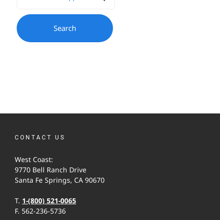
CONTACT US
West Coast:
9770 Bell Ranch Drive
Santa Fe Springs, CA 90670
T.
1-(800) 521-0065
F. 562-236-5736