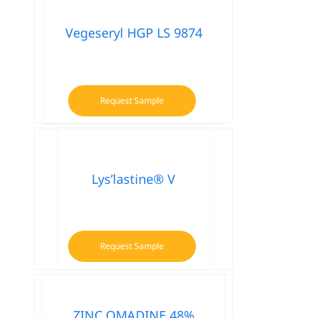
multiple
variants.
Vegeseryl HGP LS 9874
The
options
may
be
Request Sample
chosen
on
the
product
Lys’lastine® V
page
Request Sample
ZINC OMADINE 48%