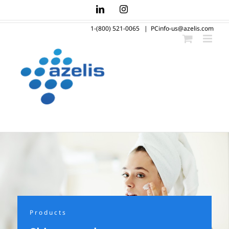
Skip
LinkedIn
Instagram
to
1-(800) 521-0065
|
PCinfo-us@azelis.com
content
Products