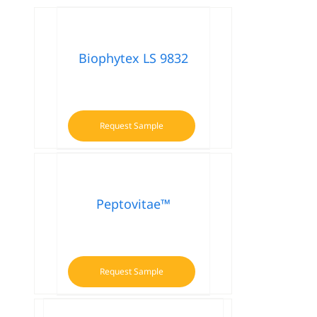
Biophytex LS 9832
Request Sample
Peptovitae™
Request Sample
This
product
has