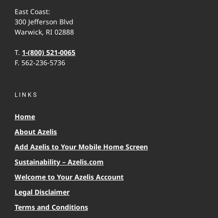
East Coast:
300 Jefferson Blvd
Warwick, RI 02888
T.
1-(800) 521-0065
F. 562-236-5736
LINKS
Home
About Azelis
Add Azelis to Your Mobile Home Screen
Sustainability – Azelis.com
Welcome to Your Azelis Account
Legal Disclaimer
Terms and Conditions