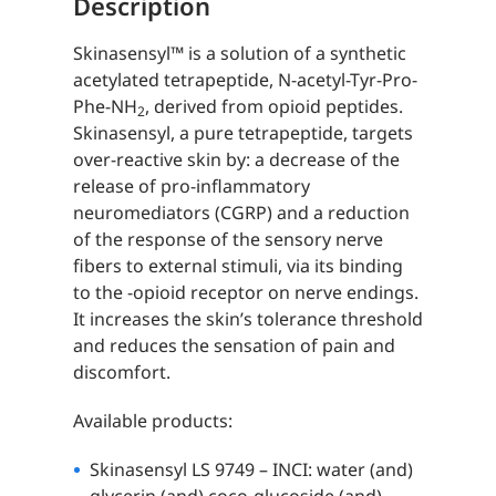
Description
Skinasensyl™ is a solution of a synthetic
acetylated tetrapeptide, N-acetyl-Tyr-Pro-
Phe-NH
, derived from opioid peptides.
2
Skinasensyl, a pure tetrapeptide, targets
over-reactive skin by: a decrease of the
release of pro-inflammatory
neuromediators (CGRP) and a reduction
of the response of the sensory nerve
fibers to external stimuli, via its binding
to the -opioid receptor on nerve endings.
It increases the skin’s tolerance threshold
and reduces the sensation of pain and
discomfort.
Available products:
Skinasensyl LS 9749 – INCI: water (and)
glycerin (and) coco-glucoside (and)