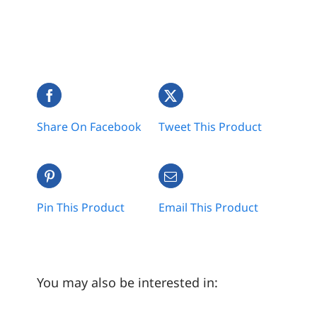
Share On Facebook
Tweet This Product
Pin This Product
Email This Product
You may also be interested in: