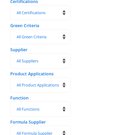
Certifications
Green Criteria
Supplier
Product Applications
Function
Formula Supplier