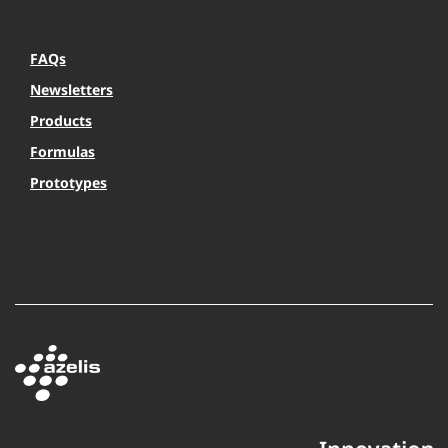
FAQs
Newsletters
Products
Formulas
Prototypes