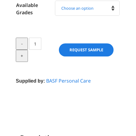
Available
Grades

Skinasensyl
quantity
REQUEST SAMPLE
BASF Personal Care
Supplied by: