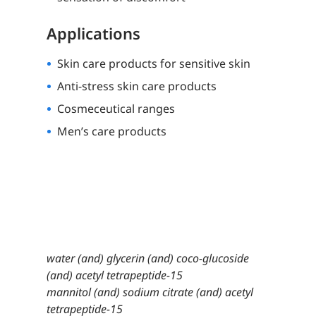
Applications
Skin care products for sensitive skin
Anti-stress skin care products
Cosmeceutical ranges
Men’s care products
water (and) glycerin (and) coco-glucoside
(and) acetyl tetrapeptide-15
mannitol (and) sodium citrate (and) acetyl
tetrapeptide-15