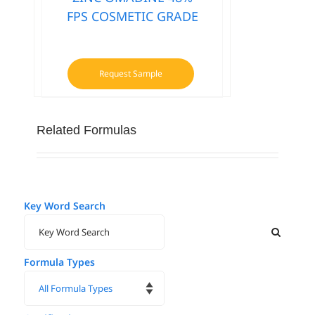
FPS COSMETIC GRADE
Request Sample
Related Formulas
Key Word Search
Formula Types