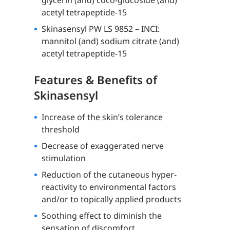
acetyl tetrapeptide-15
Skinasensyl PW LS 9852 – INCI:
mannitol (and) sodium citrate (and)
acetyl tetrapeptide-15
Features & Benefits of
Skinasensyl
Increase of the skin’s tolerance
threshold
Decrease of exaggerated nerve
stimulation
Reduction of the cutaneous hyper-
reactivity to environmental factors
and/or to topically applied products
Soothing effect to diminish the
sensation of discomfort