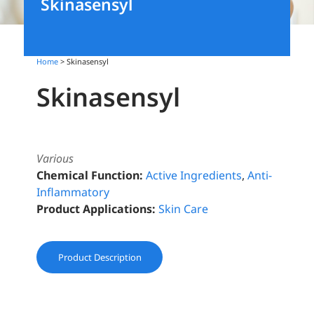
Skinasensyl
Home
> Skinasensyl
Skinasensyl
Various
Chemical Function:
Active Ingredients
,
Anti-
Inflammatory
Product Applications:
Skin Care
Product Description