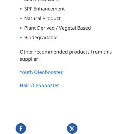
SPF Enhancement
Natural Product
Plant Derived / Vegetal Based
Biodegradable
Other recommended products from this
supplier:
Youth Oleobooster
Hair Oleobooster