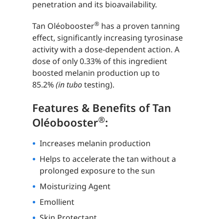
penetration and its bioavailability.
®
Tan Oléobooster
has a proven tanning
effect, significantly increasing tyrosinase
activity with a dose-dependent action. A
dose of only 0.33% of this ingredient
boosted melanin production up to
85.2%
(in tubo
testing).
Features & Benefits of Tan
®
Oléobooster
:
Increases melanin production
Helps to accelerate the tan without a
prolonged exposure to the sun
Moisturizing Agent
Emollient
Skin Protectant