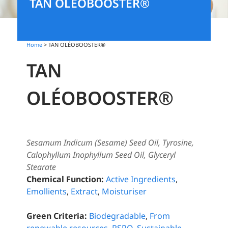
TAN OLÉOBOOSTER®
Home
> TAN OLÉOBOOSTER®
TAN
OLÉOBOOSTER®
Sesamum Indicum (Sesame) Seed Oil, Tyrosine,
Calophyllum Inophyllum Seed Oil, Glyceryl
Stearate
Chemical Function:
Active Ingredients
,
Emollients
,
Extract
,
Moisturiser
Green Criteria:
Biodegradable
,
From