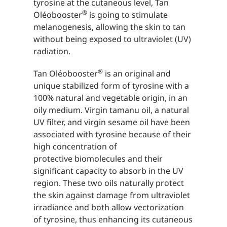
tyrosine at the cutaneous level, Tan
®
Oléobooster
is going to stimulate
melanogenesis, allowing the skin to tan
without being exposed to ultraviolet (UV)
radiation.
®
Tan Oléobooster
is an original and
unique stabilized form of tyrosine with a
100% natural and vegetable origin, in an
oily medium. Virgin tamanu oil, a natural
UV filter, and virgin sesame oil have been
associated with tyrosine because of their
high concentration of
protective biomolecules and their
significant capacity to absorb in the UV
region. These two oils naturally protect
the skin against damage from ultraviolet
irradiance and both allow vectorization
of tyrosine, thus enhancing its cutaneous