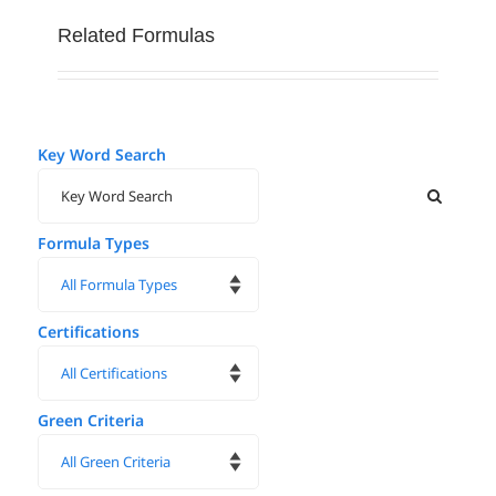
Related Formulas
Key Word Search
Formula Types
Certifications
Green Criteria