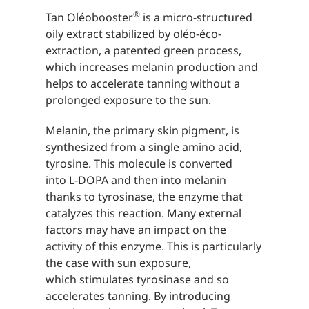
®
Tan Oléobooster
is a micro-structured
oily extract stabilized by oléo-éco-
extraction, a patented green process,
which increases melanin production and
helps to accelerate tanning without a
prolonged exposure to the sun.
Melanin, the primary skin pigment, is
synthesized from a single amino acid,
tyrosine. This molecule is converted
into L-DOPA and then into melanin
thanks to tyrosinase, the enzyme that
catalyzes this reaction. Many external
factors may have an impact on the
activity of this enzyme. This is particularly
the case with sun exposure,
which stimulates tyrosinase and so
accelerates tanning. By introducing