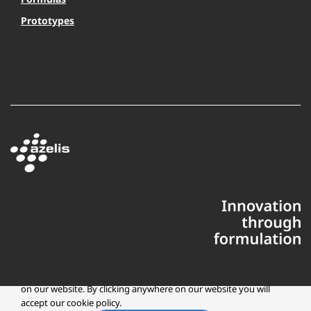
Prototypes
This website uses cookies to ensure you get the best experience
on our website. By clicking anywhere on our website you will
accept our cookie policy.
Copyright © 2025 Azelis, LLC | All Rights Reserved