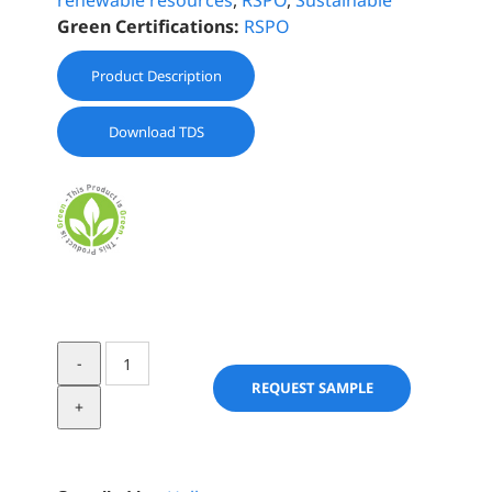
renewable resources
,
RSPO
,
Sustainable
Green Certifications:
RSPO
Product Description
Download TDS
TAN
OLÉOBOOSTER®
REQUEST SAMPLE
quantity