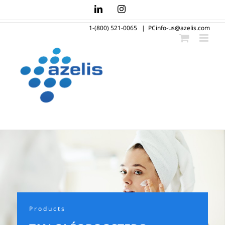
Skip
LinkedIn
Instagram
to
1-(800) 521-0065
|
PCinfo-us@azelis.com
content
Products