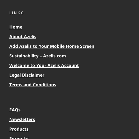
LINKS
Home
About Azelis
Add Azelis to Your Mobile Home Screen
Sustainability – Azelis.com
Welcome to Your Azelis Account
Legal Disclaimer
Terms and Conditions
FAQs
Newsletters
Products
Formulas