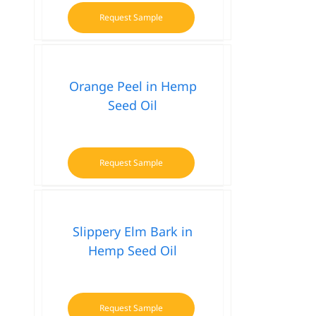
Request Sample
Orange Peel in Hemp
Seed Oil
Request Sample
Slippery Elm Bark in
Hemp Seed Oil
Request Sample