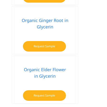
Organic Ginger Root in
Glycerin
Request Sample
Organic Elder Flower
in Glycerin
Request Sample