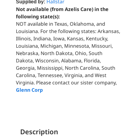
Hallstar
Supplied by:
Not available (from Azelis Care) in the
following state(s):
NOT available in Texas, Oklahoma, and
Louisiana. For the following states: Arkansas,
Illinois, Indiana, Iowa, Kansas, Kentucky,
Louisiana, Michigan, Minnesota, Missouri,
Nebraska, North Dakota, Ohio, South
Dakota, Wisconsin, Alabama, Florida,
Georgia, Mississippi, North Carolina, South
Carolina, Tennessee, Virginia, and West
Virginia. Please contact our sister company,
Glenn Corp
Description