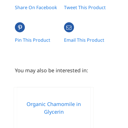
Share On Facebook
Tweet This Product
Pin This Product
Email This Product
You may also be interested in:
Organic Chamomile in
Glycerin