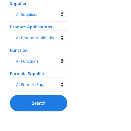
Supplier
Product Applications
Function
Formula Supplier