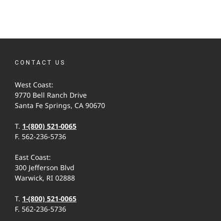
CONTACT US
West Coast:
9770 Bell Ranch Drive
Santa Fe Springs, CA 90670
T.
1-(800) 521-0065
F. 562-236-5736
East Coast:
300 Jefferson Blvd
Warwick, RI 02888
T.
1-(800) 521-0065
F. 562-236-5736