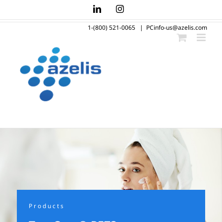
Skip
LinkedIn
Instagram
to
1-(800) 521-0065
|
PCinfo-us@azelis.com
content
Products