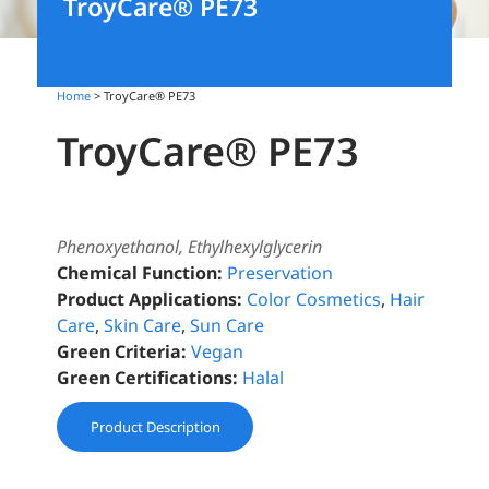
TroyCare® PE73
Home
> TroyCare® PE73
TroyCare® PE73
Phenoxyethanol, Ethylhexylglycerin
Chemical Function:
Preservation
Product Applications:
Color Cosmetics
,
Hair
Care
,
Skin Care
,
Sun Care
Green Criteria:
Vegan
Green Certifications:
Halal
Product Description