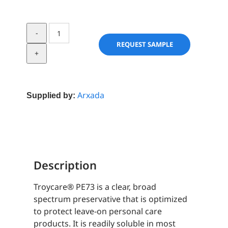
TroyCare®
PE73
REQUEST SAMPLE
quantity
Arxada
Supplied by:
Description
Troycare® PE73 is a clear, broad
spectrum preservative that is optimized
to protect leave-on personal care
products. It is readily soluble in most