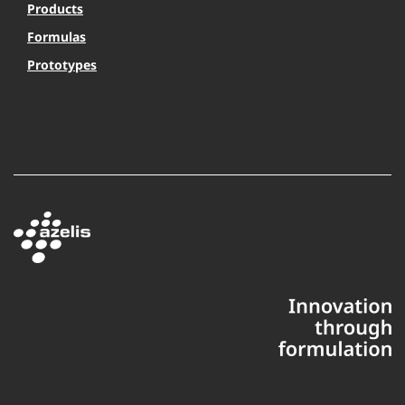
Products
Formulas
Prototypes
This website uses cookies to ensure you get the best experience