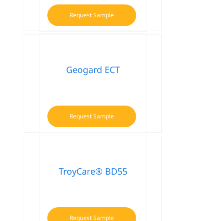
Request Sample
Geogard ECT
Request Sample
TroyCare® BD55
Request Sample