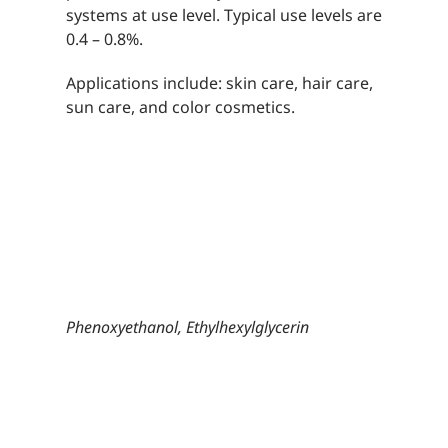
systems at use level. Typical use levels are
0.4 – 0.8%.
Applications include: skin care, hair care,
sun care, and color cosmetics.
Phenoxyethanol, Ethylhexylglycerin