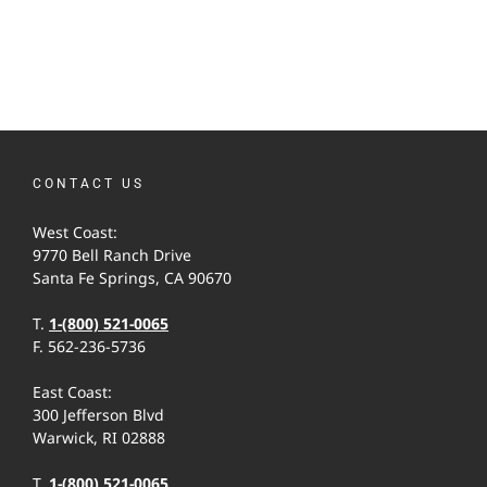
CONTACT US
West Coast:
9770 Bell Ranch Drive
Santa Fe Springs, CA 90670
T.
1-(800) 521-0065
F. 562-236-5736
East Coast:
300 Jefferson Blvd
Warwick, RI 02888
T.
1-(800) 521-0065