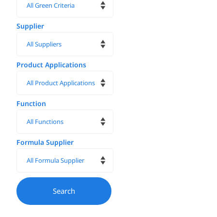
Supplier
Product Applications
Function
Formula Supplier