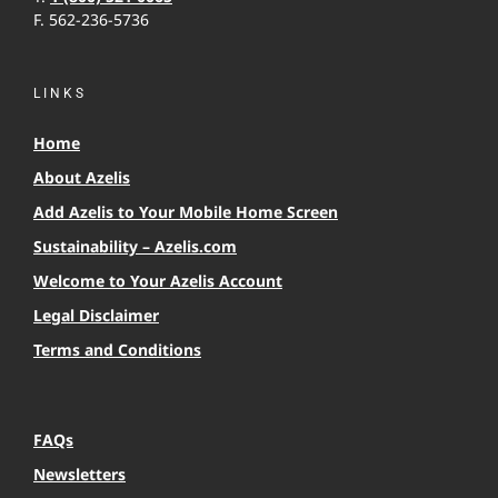
F. 562-236-5736
LINKS
Home
About Azelis
Add Azelis to Your Mobile Home Screen
Sustainability – Azelis.com
Welcome to Your Azelis Account
Legal Disclaimer
Terms and Conditions
FAQs
Newsletters