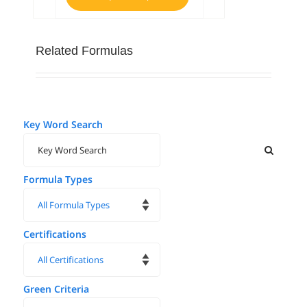
Related Formulas
Key Word Search
Formula Types
Certifications
Green Criteria