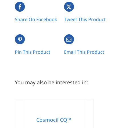
Share On Facebook
Tweet This Product
Pin This Product
Email This Product
You may also be interested in:
Cosmocil CQ™