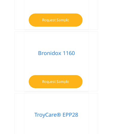
Request Sample
Bronidox 1160
Request Sample
TroyCare® EPP28