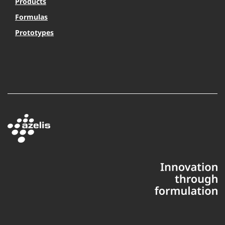
Products
Formulas
Prototypes
This website uses cookies to ensure you get the best experience