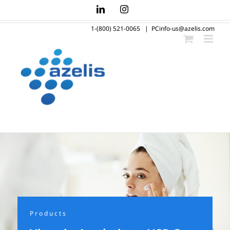
Skip
LinkedIn
Instagram
to
1-(800) 521-0065
|
PCinfo-us@azelis.com
content
Products