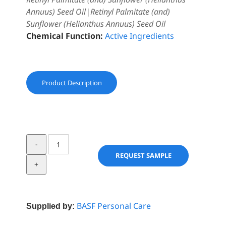
Annuus) Seed Oil|Retinyl Palmitate (and)
Sunflower (Helianthus Annuus) Seed Oil
Chemical Function:
Active Ingredients
Product Description
Vitamin
A
REQUEST SAMPLE
palmitate
USP
Care
1.0
BASF Personal Care
Supplied by:
stab
w/Toc