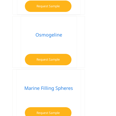
Request Sample
Osmogeline
Request Sample
Marine Filling Spheres
Request Sample