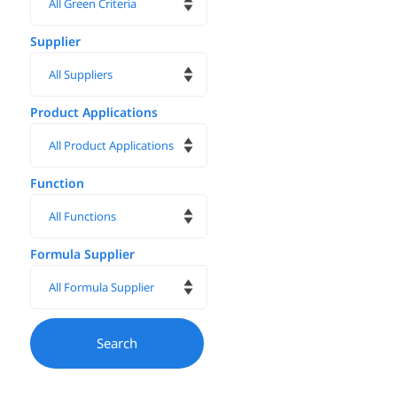
Supplier
Product Applications
Function
Formula Supplier