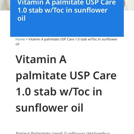
Vitamin A palmitate USP Care
1.0 stab w/Toc in sunflower
oil
Home
> Vitamin A palmitate USP Care 1.0 stab w/Toc in sunflower
oil
Vitamin A
palmitate USP Care
1.0 stab w/Toc in
sunflower oil
Retinyl Palmitate (and) Sunflower (Helianthus