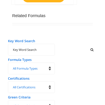
Related Formulas
Key Word Search
Formula Types
Certifications
Green Criteria