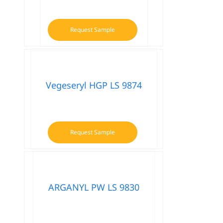
Request Sample
Vegeseryl HGP LS 9874
Request Sample
ARGANYL PW LS 9830