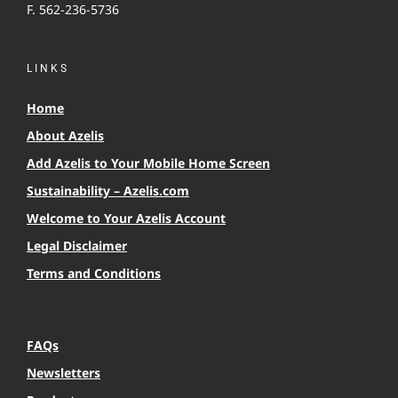
F. 562-236-5736
LINKS
Home
About Azelis
Add Azelis to Your Mobile Home Screen
Sustainability – Azelis.com
Welcome to Your Azelis Account
Legal Disclaimer
Terms and Conditions
FAQs
Newsletters