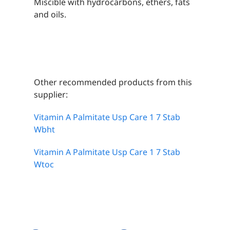
Miscible with hydrocarbons, ethers, fats
and oils.
Other recommended products from this
supplier:
Vitamin A Palmitate Usp Care 1 7 Stab
Wbht
Vitamin A Palmitate Usp Care 1 7 Stab
Wtoc