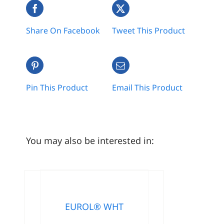
Share On Facebook
Tweet This Product
Pin This Product
Email This Product
You may also be interested in:
EUROL® WHT