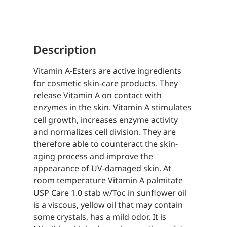
in
sunflower
oil
Description
quantity
Vitamin A-Esters are active ingredients
for cosmetic skin-care products. They
release Vitamin A on contact with
enzymes in the skin. Vitamin A stimulates
cell growth, increases enzyme activity
and normalizes cell division. They are
therefore able to counteract the skin-
aging process and improve the
appearance of UV-damaged skin. At
room temperature Vitamin A palmitate
USP Care 1.0 stab w/Toc in sunflower oil
is a viscous, yellow oil that may contain
some crystals, has a mild odor. It is