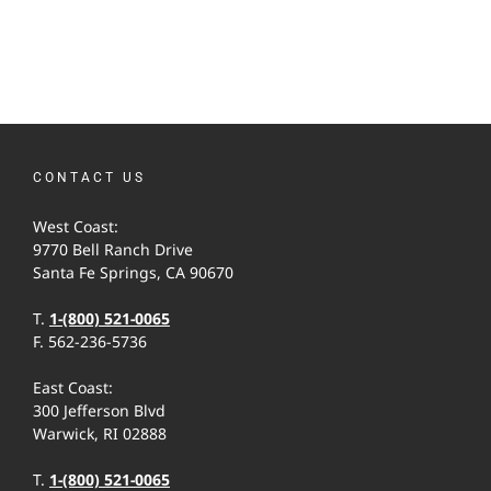
CONTACT US
West Coast:
9770 Bell Ranch Drive
Santa Fe Springs, CA 90670
T.
1-(800) 521-0065
F. 562-236-5736
East Coast:
300 Jefferson Blvd
Warwick, RI 02888
T.
1-(800) 521-0065