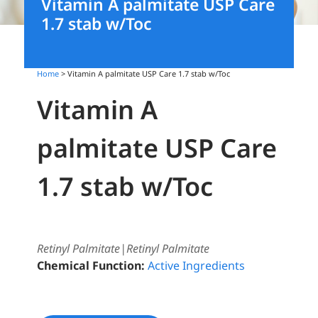
Vitamin A palmitate USP Care
1.7 stab w/Toc
Home
> Vitamin A palmitate USP Care 1.7 stab w/Toc
Vitamin A
palmitate USP Care
1.7 stab w/Toc
Retinyl Palmitate|Retinyl Palmitate
Chemical Function:
Active Ingredients