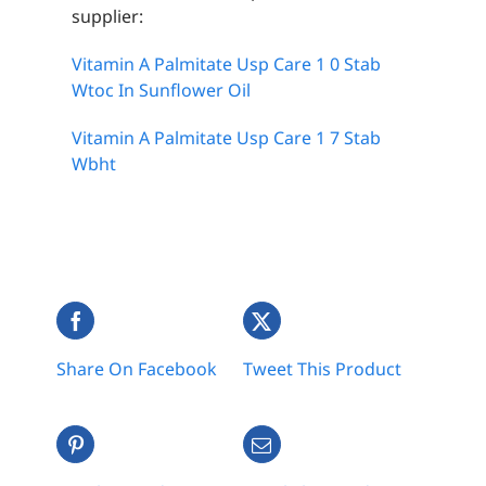
supplier:
Vitamin A Palmitate Usp Care 1 0 Stab
Wtoc In Sunflower Oil
Vitamin A Palmitate Usp Care 1 7 Stab
Wbht
Share On Facebook
Tweet This Product