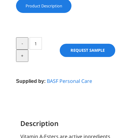
Product Description
Vitamin
A
REQUEST SAMPLE
palmitate
USP
Care
1.7
BASF Personal Care
Supplied by:
stab
w/Toc
quantity
Description
Vitamin A-Esters are active ingredients