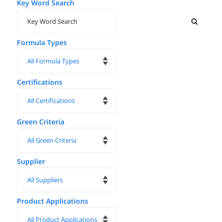
Key Word Search
Formula Types
Certifications
Green Criteria
Supplier
Product Applications