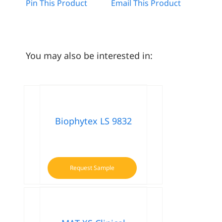
Pin This Product
Email This Product
You may also be interested in:
Biophytex LS 9832
Request Sample