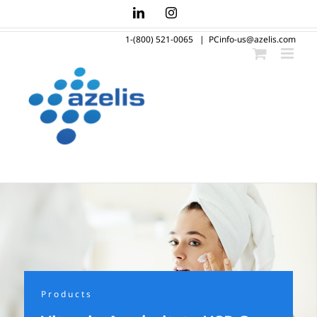
Skip
LinkedIn
Instagram
to
1-(800) 521-0065
|
PCinfo-us@azelis.com
content
Products