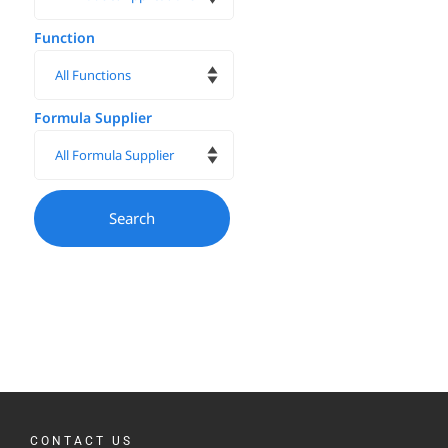
Function
Formula Supplier
CONTACT US