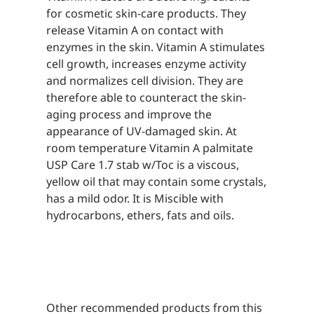
for cosmetic skin-care products. They
release Vitamin A on contact with
enzymes in the skin. Vitamin A stimulates
cell growth, increases enzyme activity
and normalizes cell division. They are
therefore able to counteract the skin-
aging process and improve the
appearance of UV-damaged skin. At
room temperature Vitamin A palmitate
USP Care 1.7 stab w/Toc is a viscous,
yellow oil that may contain some crystals,
has a mild odor. It is Miscible with
hydrocarbons, ethers, fats and oils.
Other recommended products from this