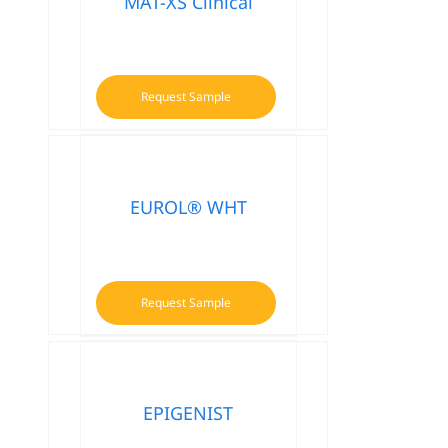
MAT-XS Clinical
Request Sample
EUROL® WHT
Request Sample
EPIGENIST