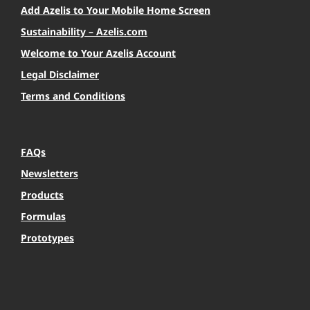
Add Azelis to Your Mobile Home Screen
Sustainability – Azelis.com
Welcome to Your Azelis Account
Legal Disclaimer
Terms and Conditions
FAQs
Newsletters
Products
Formulas
Prototypes