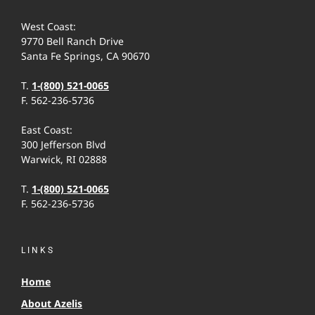
West Coast:
9770 Bell Ranch Drive
Santa Fe Springs, CA 90670
T.
1-(800) 521-0065
F. 562-236-5736
East Coast:
300 Jefferson Blvd
Warwick, RI 02888
T.
1-(800) 521-0065
F. 562-236-5736
LINKS
Home
About Azelis