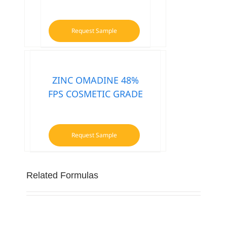
Request Sample
ZINC OMADINE 48%
FPS COSMETIC GRADE
Request Sample
Related Formulas