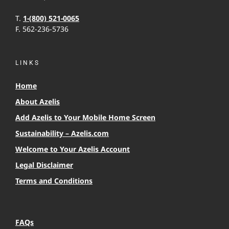
T.
1-(800) 521-0065
F. 562-236-5736
LINKS
Home
About Azelis
Add Azelis to Your Mobile Home Screen
Sustainability – Azelis.com
Welcome to Your Azelis Account
Legal Disclaimer
Terms and Conditions
FAQs