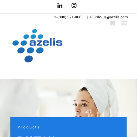
Skip
LinkedIn
Instagram
to
1-(800) 521-0065
|
PCinfo-us@azelis.com
content
Products