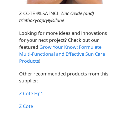
Z-COTE ®LSA INCI:
Zinc Oxide (and)
triethoxycaprylylsilane
Looking for more ideas and innovations
for your next project? Check out our
featured
Grow Your Know: Formulate
Multi-Functional and Effective Sun Care
Products
!
Other recommended products from this
supplier:
Z Cote Hp1
Z Cote