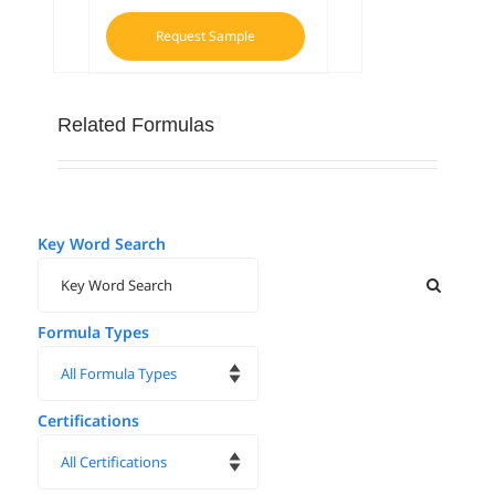
Request Sample
Related Formulas
Key Word Search
Formula Types
Certifications