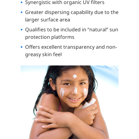
Synergistic with organic UV filters
Greater dispersing capability due to the
larger surface area
Qualifies to be included in “natural” sun
protection platforms
Offers excellent transparency and non-
greasy skin feel