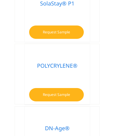
SolaStay® P1
Request Sample
POLYCRYLENE®
Request Sample
DN-Age®