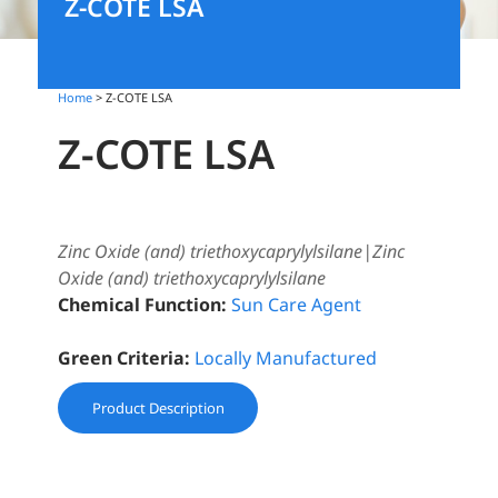
Z-COTE LSA
Home
> Z-COTE LSA
Z-COTE LSA
Zinc Oxide (and) triethoxycaprylylsilane|Zinc
Oxide (and) triethoxycaprylylsilane
Chemical Function:
Sun Care Agent
Green Criteria:
Locally Manufactured
Product Description