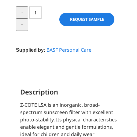
Z-
COTE
REQUEST SAMPLE
LSA
quantity
BASF Personal Care
Supplied by:
Description
Z-COTE LSA is an inorganic, broad-
spectrum sunscreen filter with excellent
photo-stability. Its physical characteristics
enable elegant and gentle formulations,
ideal for children and daily wear