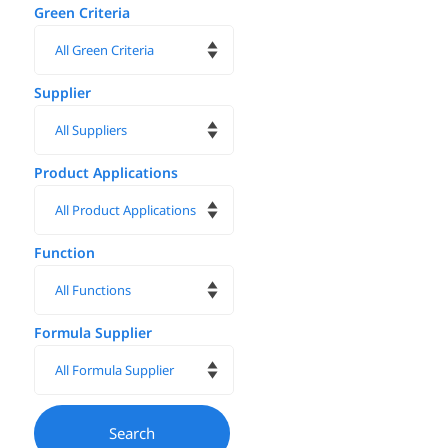
Green Criteria
Supplier
Product Applications
Function
Formula Supplier