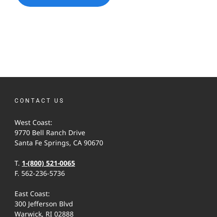
CONTACT US
West Coast:
9770 Bell Ranch Drive
Santa Fe Springs, CA 90670
T.
1-(800) 521-0065
F. 562-236-5736
East Coast:
300 Jefferson Blvd
Warwick, RI 02888