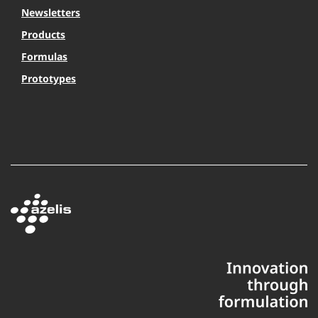
Newsletters
Products
Formulas
Prototypes