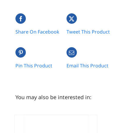
Share On Facebook
Tweet This Product
Pin This Product
Email This Product
You may also be interested in: