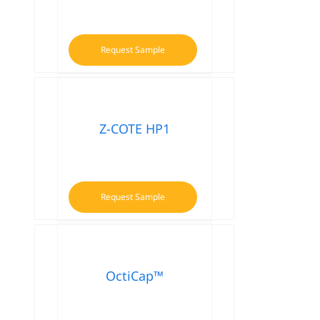
Request Sample
This
product
has
multiple
variants.
Z-COTE HP1
The
options
may
be
Request Sample
chosen
on
the
product
OctiCap™
page