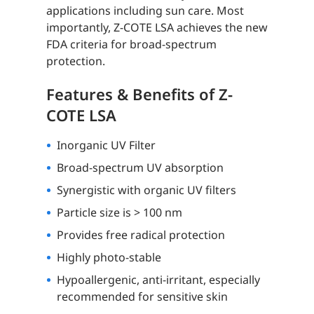
applications including sun care. Most
importantly, Z-COTE LSA achieves the new
FDA criteria for broad-spectrum
protection.
Features & Benefits of Z-
COTE LSA
Inorganic UV Filter
Broad-spectrum UV absorption
Synergistic with organic UV filters
Particle size is > 100 nm
Provides free radical protection
Highly photo-stable
Hypoallergenic, anti-irritant, especially
recommended for sensitive skin