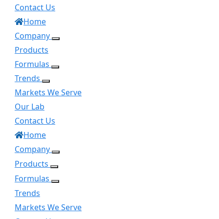
Contact Us
Home
Company
Products
Formulas
Trends
Markets We Serve
Our Lab
Contact Us
Home
Company
Products
Formulas
Trends
Markets We Serve