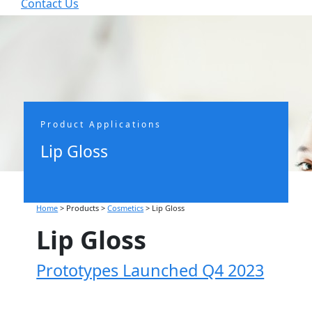
Contact Us


Product Applications
Lip Gloss
Home
> Products >
Cosmetics
>
Lip Gloss
Lip Gloss
Prototypes Launched Q4 2023