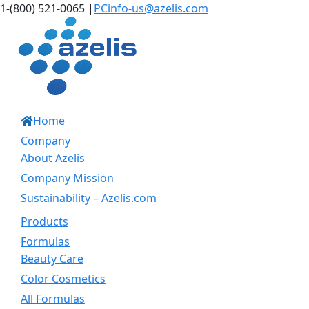
Skip
LinkedIn
Instagram
1-(800) 521-0065
|
PCinfo-us@azelis.com
to
content
Home
Company
About Azelis
Company Mission
Sustainability – Azelis.com
Products
Formulas
Beauty Care
Color Cosmetics
All Formulas