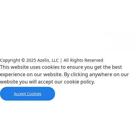
Copyright © 2025 Azelis, LLC | All Rights Reserved
LinkedIn
Instagram
This website uses cookies to ensure you get the best
experience on our website. By clicking anywhere on our
website you will accept our cookie policy.
Accept Cookies