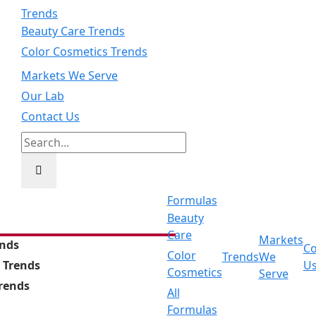
Trends
Beauty Care Trends
Color Cosmetics Trends
Markets We Serve
Our Lab
Contact Us
Search
for:
Formulas
Beauty
Care
Markets
ends
Co
Color
Trends
We
 Trends
U
Cosmetics
Serve
Trends
All
Formulas