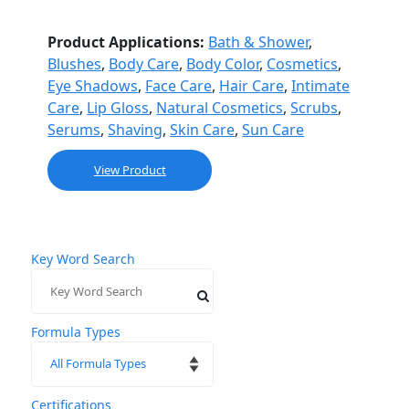
Product Applications:
Bath & Shower
,
Blushes
,
Body Care
,
Body Color
,
Cosmetics
,
Eye Shadows
,
Face Care
,
Hair Care
,
Intimate
Care
,
Lip Gloss
,
Natural Cosmetics
,
Scrubs
,
Serums
,
Shaving
,
Skin Care
,
Sun Care
View Product
Key Word Search
Formula Types
Certifications