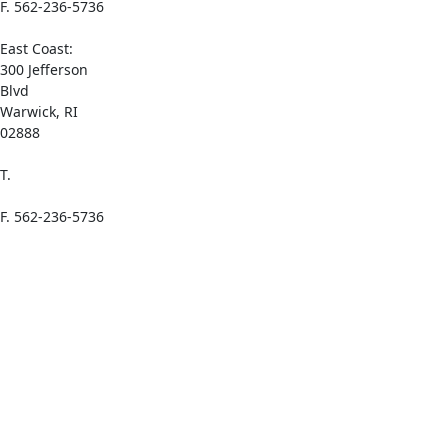
F. 562-236-5736
East Coast:
300 Jefferson
Blvd
Warwick, RI
02888
T.
1-(800) 521-
0065
F. 562-236-5736
Links
Home
About Azelis
Add Azelis to
Your Mobile
Home Screen
Sustainability
– Azelis.com