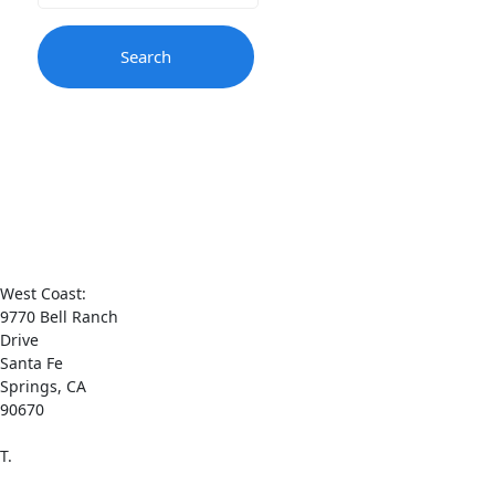
Contact
Us
West Coast:
9770 Bell Ranch
Drive
Santa Fe
Springs, CA
90670
T.
1-(800) 521-
0065