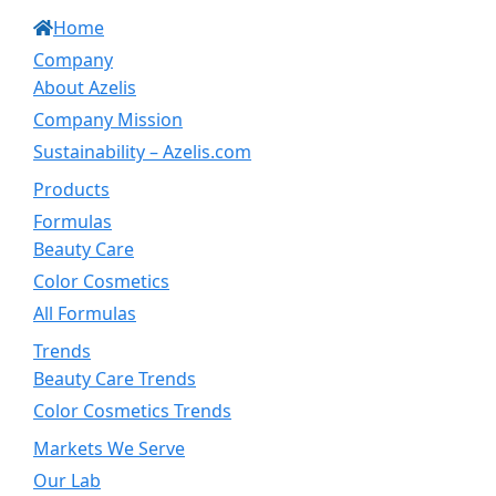
Home
Company
About Azelis
Company Mission
Sustainability – Azelis.com
Products
Formulas
Beauty Care
Color Cosmetics
All Formulas
Trends
Beauty Care Trends
Color Cosmetics Trends
Markets We Serve
Our Lab