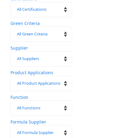
Green Criteria
Supplier
Product Applications
Function
Formula Supplier