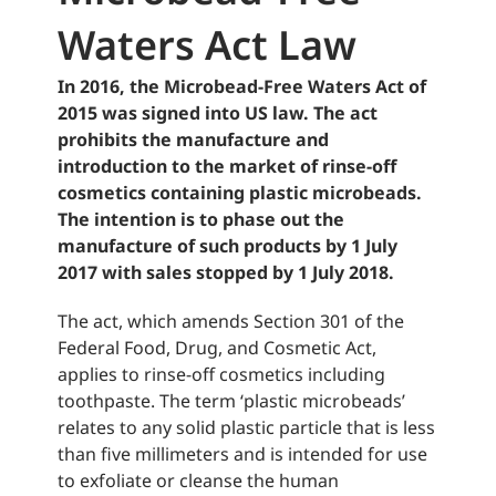
Waters Act Law
In 2016, the Microbead-Free Waters Act of
2015 was signed into US law. The act
prohibits the manufacture and
introduction to the market of rinse-off
cosmetics containing plastic microbeads.
The intention is to phase out the
manufacture of such products by 1 July
2017 with sales stopped by 1 July 2018.
The act, which amends Section 301 of the
Federal Food, Drug, and Cosmetic Act,
applies to rinse-off cosmetics including
toothpaste. The term ‘plastic microbeads’
relates to any solid plastic particle that is less
than five millimeters and is intended for use
to exfoliate or cleanse the human