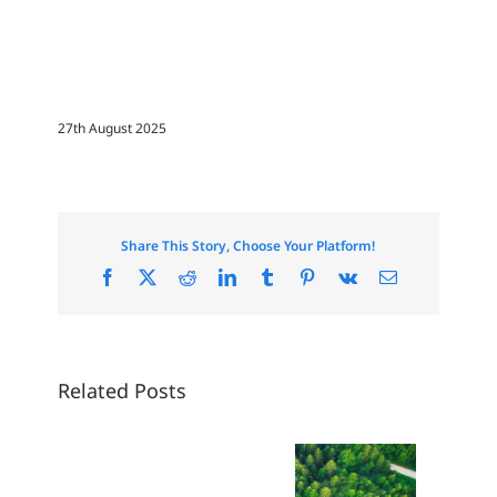
27th August 2025
Share This Story, Choose Your Platform!
Facebook
X
Reddit
LinkedIn
Tumblr
Pinterest
Vk
Email
Related Posts
The Price
of Beauty