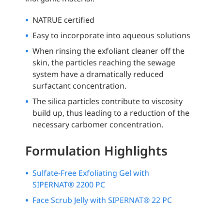
NATRUE certified
Easy to incorporate into aqueous solutions
When rinsing the exfoliant cleaner off the
skin, the particles reaching the sewage
system have a dramatically reduced
surfactant concentration.
The silica particles contribute to viscosity
build up, thus leading to a reduction of the
necessary carbomer concentration.
Formulation Highlights
Sulfate-Free Exfoliating Gel with
SIPERNAT® 2200 PC
Face Scrub Jelly with SIPERNAT® 22 PC