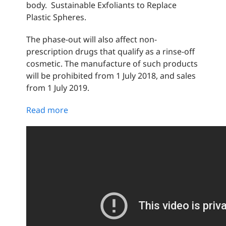
body. Sustainable Exfoliants to Replace
Plastic Spheres.
The phase-out will also affect non-
prescription drugs that qualify as a rinse-off
cosmetic. The manufacture of such products
will be prohibited from 1 July 2018, and sales
from 1 July 2019.
Read more