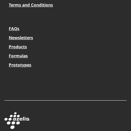
Terms and Conditions
FAQs
Newsletters
Products
Formulas
Prototypes