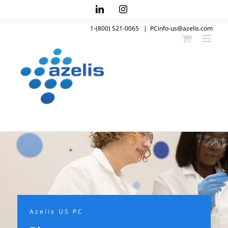
Skip
LinkedIn
Instagram
to
1-(800) 521-0065
|
PCinfo-us@azelis.com
content
Azelis US PC