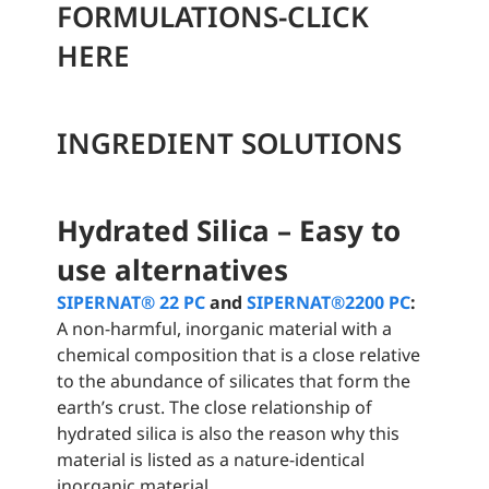
FORMULATIONS-CLICK
HERE
INGREDIENT SOLUTIONS
Hydrated Silica – Easy to
use alternatives
SIPERNAT® 22 PC
and
SIPERNAT®2200 PC
:
A non-harmful, inorganic material with a
chemical composition that is a close relative
to the abundance of silicates that form the
earth’s crust. The close relationship of
hydrated silica is also the reason why this
material is listed as a nature-identical
inorganic material.