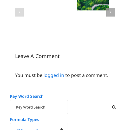
Metaesthetics:
2024
Doesn’t
Where
Color of
Have to
wellness
the Year
Cost the
becomes
Environment
beauty
Leave A Comment
You must be
logged in
to post a comment.
Key Word Search
Formula Types