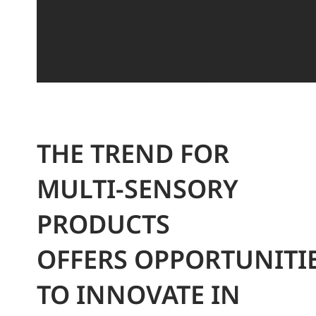
THE TREND FOR
MULTI-SENSORY
PRODUCTS
OFFERS OPPORTUNITI
TO INNOVATE IN