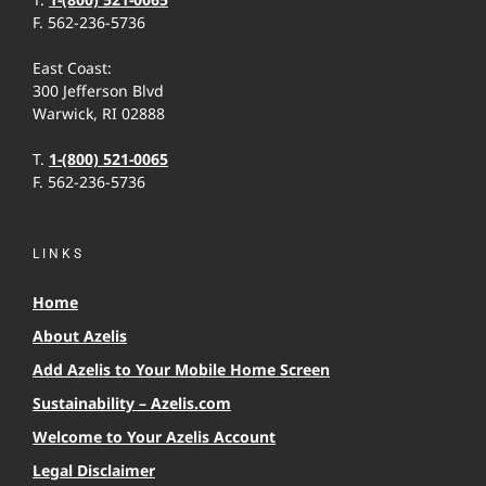
F. 562-236-5736
East Coast:
300 Jefferson Blvd
Warwick, RI 02888
T.
1-(800) 521-0065
F. 562-236-5736
LINKS
Home
About Azelis
Add Azelis to Your Mobile Home Screen
Sustainability – Azelis.com
Welcome to Your Azelis Account
Legal Disclaimer