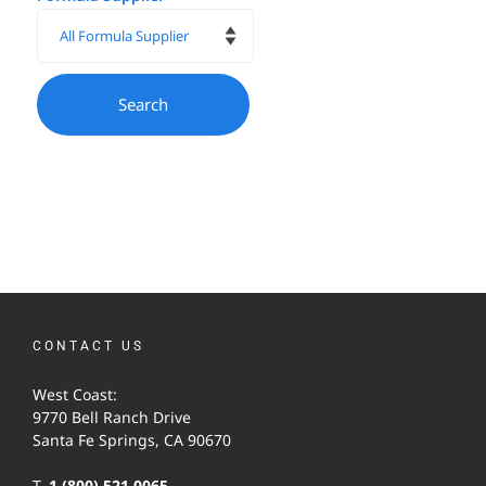
CONTACT US
West Coast:
9770 Bell Ranch Drive
Santa Fe Springs, CA 90670
T.
1-(800) 521-0065