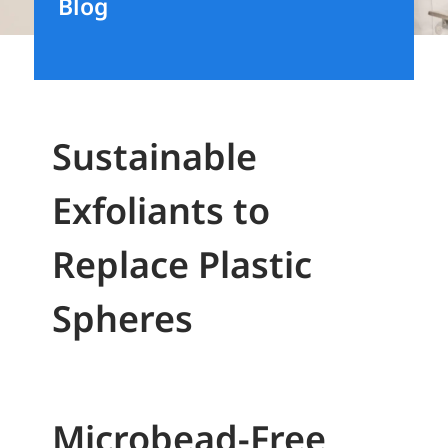
Blog
Sustainable
Exfoliants to
Replace Plastic
Spheres
Microbead-Free