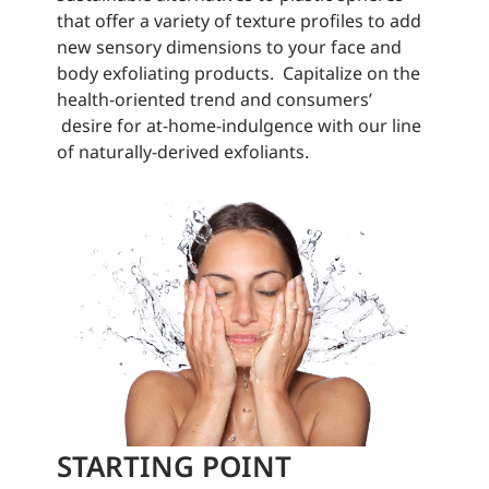
that offer a variety of texture profiles to add
new sensory dimensions to your face and
body exfoliating products. Capitalize on the
health-oriented trend and consumers’
desire for at-home-indulgence with our line
of naturally-derived exfoliants.
STARTING POINT