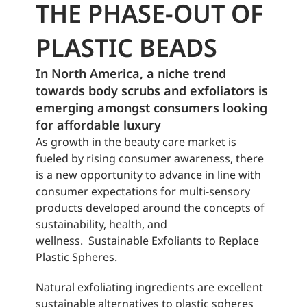
THE PHASE-OUT OF
PLASTIC BEADS
In North America, a niche trend
towards body
scrubs
and exfoliators is
emerging amongst consumers looking
for affordable luxury
As growth in the beauty care market is
fueled by rising consumer awareness, there
is a new opportunity to advance in line with
consumer expectations for multi-sensory
products developed around the concepts of
sustainability, health, and
wellness. Sustainable Exfoliants to Replace
Plastic Spheres.
Natural exfoliating ingredients are excellent
sustainable alternatives to plastic spheres