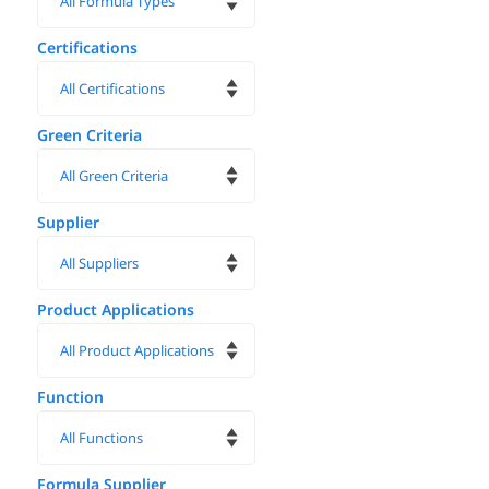
Certifications
Green Criteria
Supplier
Product Applications
Function
Formula Supplier