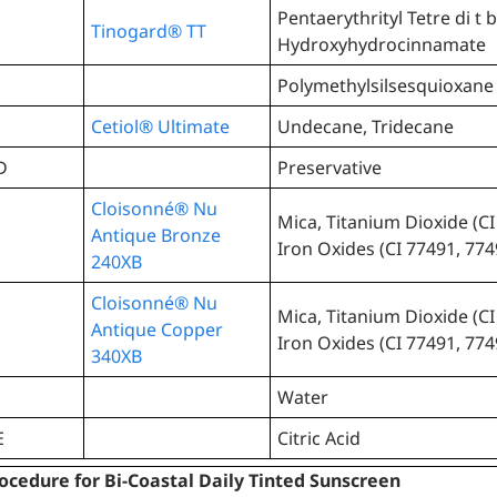
Pentaerythrityl Tetre di t b
Tinogard® TT
Hydroxyhydrocinnamate
Polymethylsilsesquioxane
Cetiol® Ultimate
Undecane, Tridecane
D
Preservative
Cloisonné® Nu
Mica, Titanium Dioxide (CI
Antique Bronze
Iron Oxides (CI 77491, 774
240XB
Cloisonné® Nu
Mica, Titanium Dioxide (CI
Antique Copper
Iron Oxides (CI 77491, 774
340XB
Water
E
Citric Acid
ocedure for Bi-Coastal Daily Tinted Sunscreen