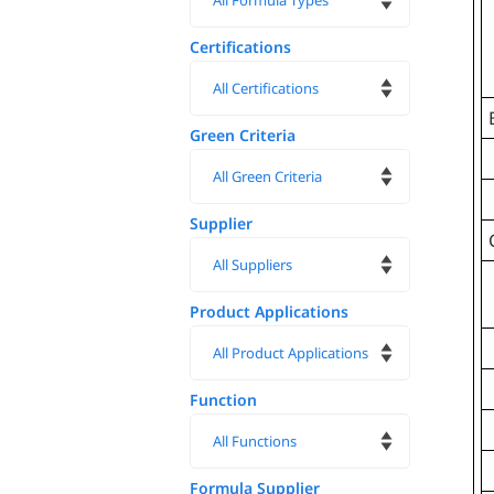
Certifications
Green Criteria
Supplier
Product Applications
Function
Formula Supplier