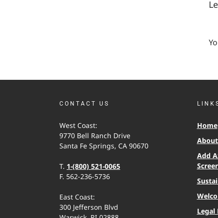
L
Yo
CONTACT US
LINK
West Coast:
Home
9770 Bell Ranch Drive
About 
Santa Fe Springs, CA 90670
Add A
Scree
T.
1-(800) 521-0065
F. 562-236-5736
Sustai
Welco
East Coast:
300 Jefferson Blvd
Legal 
Warwick, RI 02888