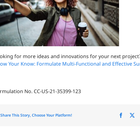
oking for more ideas and innovations for your next project
ow Your Know: Formulate Multi-Functional and Effective S
rmulation No. CC-US-21-35399-123
Share This Story, Choose Your Platform!
Facebo
X