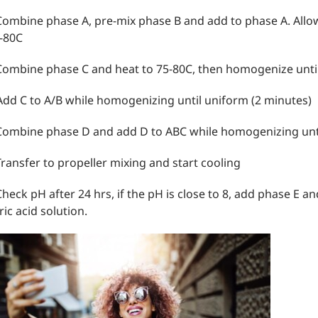
Combine phase A, pre-mix phase B and add to phase A. Allow
-80C
Combine phase C and heat to 75-80C, then homogenize unti
Add C to A/B while homogenizing until uniform (2 minutes)
Combine phase D and add D to ABC while homogenizing unti
Transfer to propeller mixing and start cooling
Check pH after 24 hrs, if the pH is close to 8, add phase E a
tric acid solution.