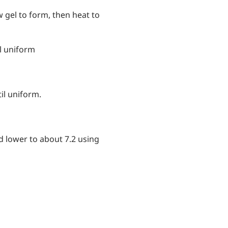
 gel to form, then heat to
l uniform
l uniform.
nd lower to about 7.2 using