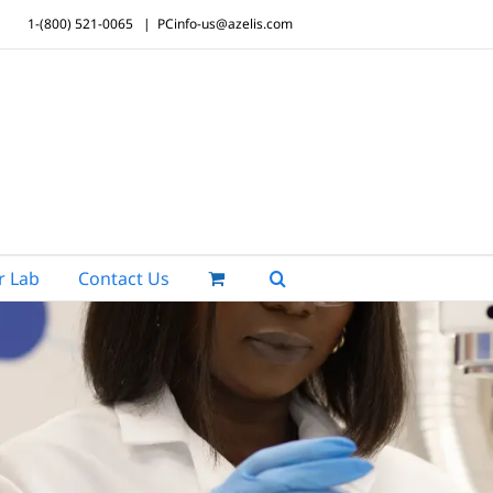
1-(800) 521-0065
|
PCinfo-us@azelis.com
r Lab
Contact Us