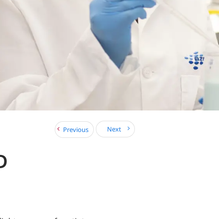
Next
Previous
D