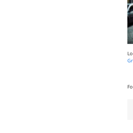
Lo
Gr
Fo