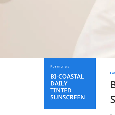
Formulas
Ho
BI-COASTAL
DAILY
TINTED
SUNSCREEN