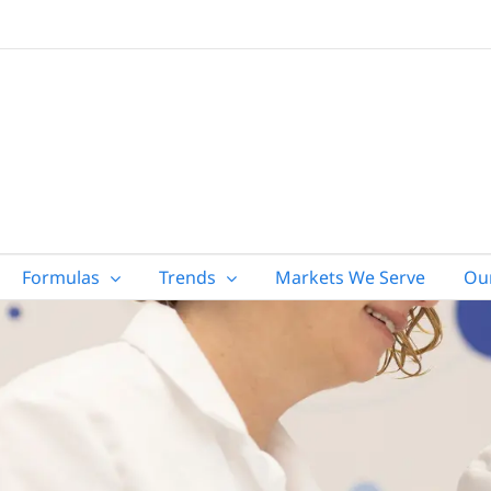
Formulas
Trends
Markets We Serve
Ou