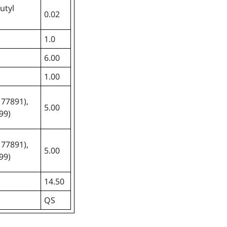
utyl
0.02
1.0
6.00
1.00
 77891),
5.00
99)
 77891),
5.00
99)
14.50
QS