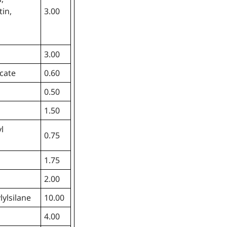
tin,
3.00
3.00
cate
0.60
0.50
1.50
l
0.75
1.75
2.00
lylsilane
10.00
4.00