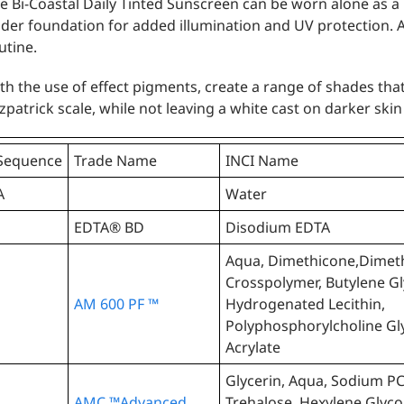
e Bi-Coastal Daily Tinted Sunscreen can be worn alone as a l
der foundation for added illumination and UV protection. A 
utine.
th the use of effect pigments, create a range of shades that
tzpatrick scale, while not leaving a white cast on darker skin
Sequence
Trade Name
INCI Name
A
Water
EDTA® BD
Disodium EDTA
Aqua, Dimethicone,Dimet
Crosspolymer, Butylene Gl
AM 600 PF ™
Hydrogenated Lecithin,
Polyphosphorylcholine Gl
Acrylate
Glycerin, Aqua, Sodium PC
AMC ™Advanced
Trehalose, Hexylene Glycol