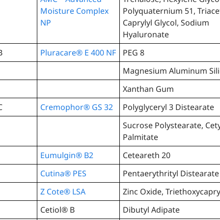
Moisture Complex
Polyquaternium 51, Triace
NP
Caprylyl Glycol, Sodium
Hyaluronate
B
Pluracare® E 400 NF
PEG 8
Magnesium Aluminum Sili
Xanthan Gum
C
Cremophor® GS 32
Polyglyceryl 3 Distearate
Sucrose Polystearate, Cety
Palmitate
Eumulgin® B2
Ceteareth 20
Cutina® PES
Pentaerythrityl Distearate
Z Cote® LSA
Zinc Oxide, Triethoxycapry
Cetiol® B
Dibutyl Adipate