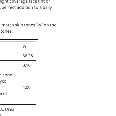
ight coverage face tint or
perfect addition to a daily
 match skin tones I-VI on the
 tones.
%
36.28
0.10
hicone
ycol,
4.00
ycol
A, Urea,
,