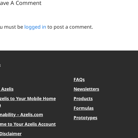
eave A Comment
u must be
logged in
to post a comment.
S
FAQs
Azelis
Newsletters
zelis to Your Mobile Home
Products
n
Formulas
nability – Azelis.com
Prototypes
me to Your Azelis Account
Disclaimer