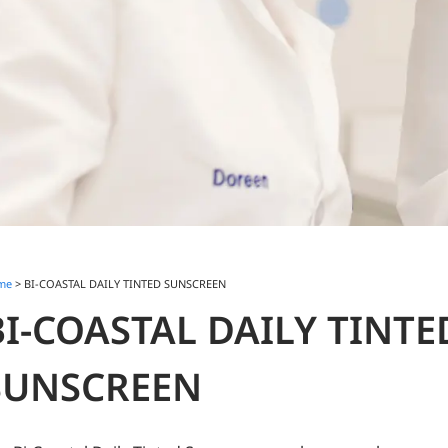
me
> BI-COASTAL DAILY TINTED SUNSCREEN
BI-COASTAL DAILY TINTE
SUNSCREEN