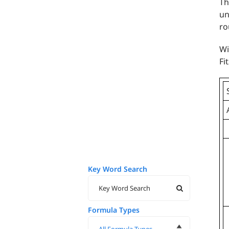
Th
un
ro
Wi
Fi
Key Word Search
Formula Types