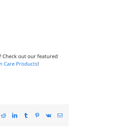
? Check out our featured
un Care Products
!
ok
Reddit
LinkedIn
Tumblr
Pinterest
Vk
Email