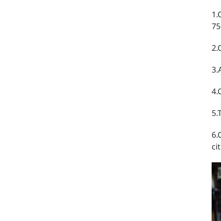
1.
75
2.
3.
4.
5.
6.
ci