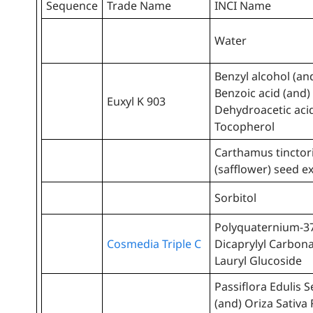
Sequence
Trade Name
INCI Name
Water
Benzyl alcohol (an
Benzoic acid (and)
Euxyl K 903
Dehydroacetic aci
Tocopherol
Carthamus tinctor
(safflower) seed e
Sorbitol
Polyquaternium-37
Cosmedia Triple C
Dicaprylyl Carbona
Lauryl Glucoside
Passiflora Edulis S
(and) Oriza Sativa