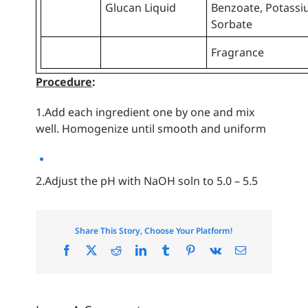
Glucan Liquid
Benzoate, Potass
Sorbate
Fragrance
Procedure
:
1.Add each ingredient one by one and mix
well. Homogenize until smooth and uniform
2.Adjust the pH with NaOH soln to 5.0 – 5.5
Share This Story, Choose Your Platform!
Facebook
X
Reddit
LinkedIn
Tumblr
Pinterest
Vk
Email