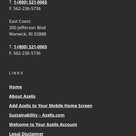
T.
1-(800) 521-0065
F. 562-236-5736
East Coast:
300 Jefferson Blvd
Warwick, RI 02888
T.
1-(800) 521-0065
F. 562-236-5736
LINKS
Home
About Azelis
Add Azelis to Your Mobile Home Screen
Sustainability – Azelis.com
Welcome to Your Azelis Account
Legal Disclaimer