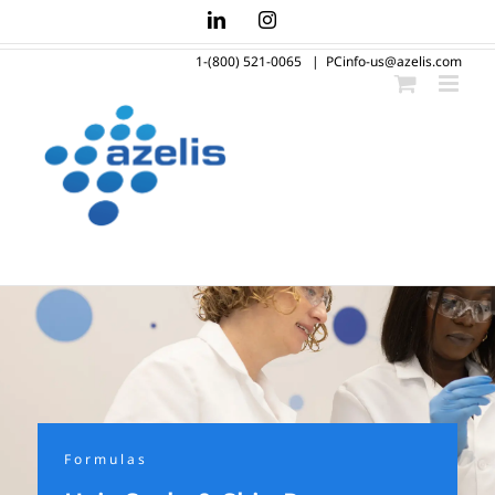
Skip
LinkedIn
Instagram
to
1-(800) 521-0065
|
PCinfo-us@azelis.com
content
Formulas