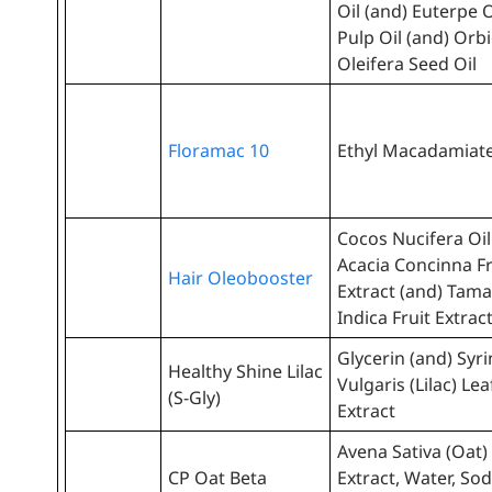
Oil (and) Euterpe 
Pulp Oil (and) Orb
Oleifera Seed Oil
Floramac 10
Ethyl Macadamiat
Cocos Nucifera Oil
Acacia Concinna Fr
Hair Oleobooster
Extract (and) Tam
Indica Fruit Extrac
Glycerin (and) Syr
Healthy Shine Lilac
Vulgaris (Lilac) Lea
(S-Gly)
Extract
Avena Sativa (Oat)
CP Oat Beta
Extract, Water, So