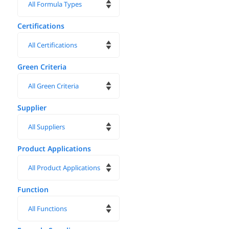
Certifications
Green Criteria
Supplier
Product Applications
Function