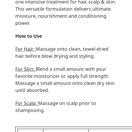
one intensive treatment for hair, scalp & skin.
This versatile formulation delivers ultimate
moisture, nourishment and conditioning
power.
How to Use
For Hair:
Massage onto clean, towel-dried
hair before blow drying and styling.
For Skin:
Blend a small amount with your
favorite moisturizer or apply full strength.
Massage a small amount onto clean dry skin
until absorbed.
For Scalp:
Massage on scalp prior to
shampooing.