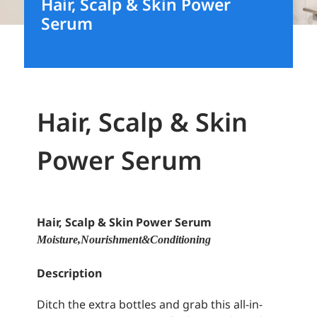
Hair, Scalp & Skin Power
Serum
Hair, Scalp & Skin
Power Serum
Hair, Scalp & Skin Power Serum
Moisture, Nourishment & Conditioning
Description
Ditch the extra bottles and grab this all-in-