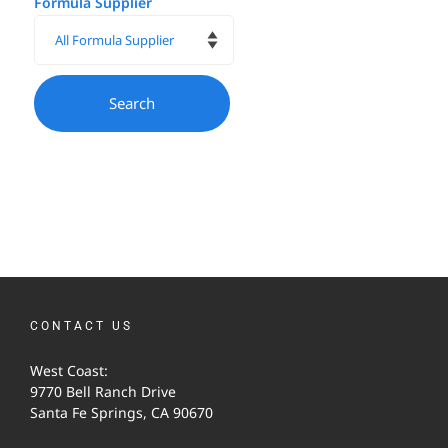
Formula Supplier
CONTACT US
West Coast:
9770 Bell Ranch Drive
Santa Fe Springs, CA 90670