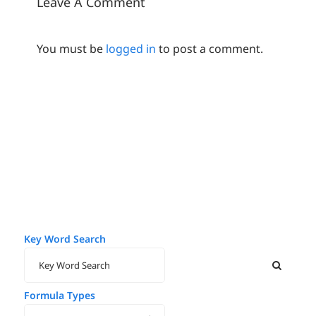
Leave A Comment
You must be
logged in
to post a comment.
Key Word Search
Formula Types