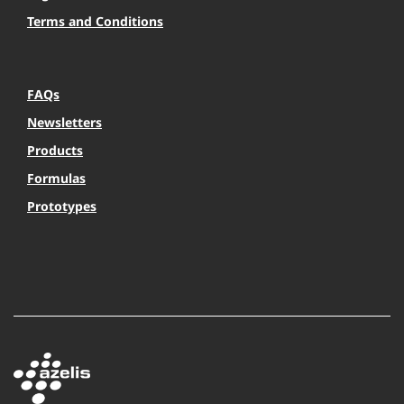
Terms and Conditions
FAQs
Newsletters
Products
Formulas
Prototypes