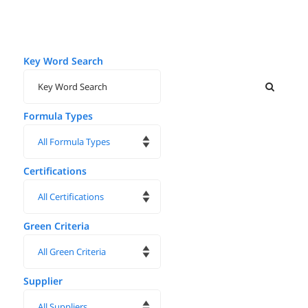
Key Word Search
Formula Types
Certifications
Green Criteria
Supplier