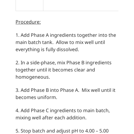
Procedure:
1. Add Phase A ingredients together into the
main batch tank. Allow to mix well until
everything is fully dissolved.
2. In a side-phase, mix Phase B ingredients
together until it becomes clear and
homogeneous.
3. Add Phase B into Phase A. Mix well until it
becomes uniform.
4. Add Phase C ingredients to main batch,
mixing well after each addition.
5. Stop batch and adjust pH to 4.00 – 5.00