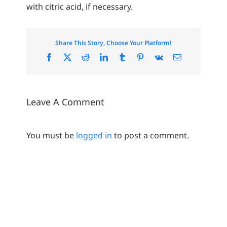
with citric acid, if necessary.
Share This Story, Choose Your Platform!
Facebook
X
Reddit
LinkedIn
Tumblr
Pinterest
Vk
Email
Leave A Comment
You must be
logged in
to post a comment.