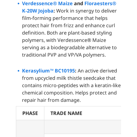
Verdessence® Maize
and
Floraesters®
K‑20W Jojoba
:
Work in synergy to deliver
film‑forming performance that helps
protect hair from frizz and enhance curl
definition. Both are plant‑based styling
polymers, with Verdessence® Maize
serving as a biodegradable alternative to
traditional PVP and VP/VA polymers.
Kerasylium™ BC10195
:
An active derived
from upcycled milk thistle seedcake that
contains micro‑peptides with a keratin‑like
chemical composition. Helps protect and
repair hair from damage.
PHASE
TRADE NAME