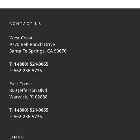
CONTACT US
West Coast:
9770 Bell Ranch Drive
Santa Fe Springs, CA 90670
T.
1-(800) 521-0065
F. 562-236-5736
East Coast:
300 Jefferson Blvd
Warwick, RI 02888
T.
1-(800) 521-0065
F. 562-236-5736
LINKS