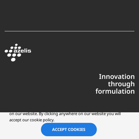
This website uses cookies to ensure you get the best experience
on our website. By clicking anywhere on our website you will
accept our cookie policy.
Copyright © 2025 Azelis, LLC | All Rights Reserved
LinkedIn
Instagr
ACCEPT COOKIES