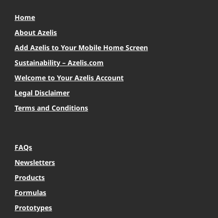
Home
About Azelis
Add Azelis to Your Mobile Home Screen
Sustainability – Azelis.com
Welcome to Your Azelis Account
Legal Disclaimer
Terms and Conditions
FAQs
Newsletters
Products
Formulas
Prototypes