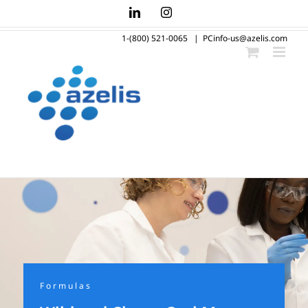
Skip
LinkedIn
Instagram
to
1-(800) 521-0065
|
PCinfo-us@azelis.com
content
Formulas