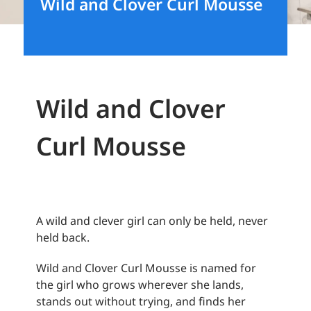
Wild and Clover Curl Mousse
Wild and Clover
Curl Mousse
A wild and clever girl can only be held, never
held back.
Wild and Clover Curl Mousse is named for
the girl who grows wherever she lands,
stands out without trying, and finds her