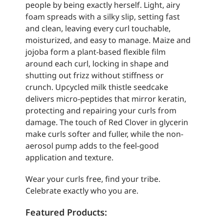
people by being exactly herself. Light, airy
foam spreads with a silky slip, setting fast
and clean, leaving every curl touchable,
moisturized, and easy to manage. Maize and
jojoba form a plant-based flexible film
around each curl, locking in shape and
shutting out frizz without stiffness or
crunch. Upcycled milk thistle seedcake
delivers micro-peptides that mirror keratin,
protecting and repairing your curls from
damage. The touch of Red Clover in glycerin
make curls softer and fuller, while the non-
aerosol pump adds to the feel-good
application and texture.
Wear your curls free, find your tribe.
Celebrate exactly who you are.
Featured Products: