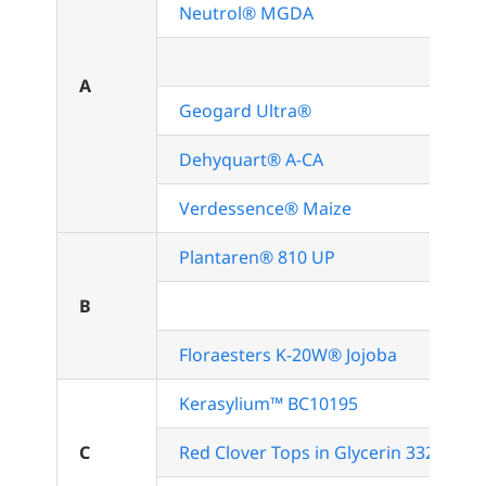
Neutrol® MGDA
A
Geogard Ultra®
Dehyquart® A-CA
Verdessence® Maize
Plantaren® 810 UP
B
Floraesters K-20W® Jojoba
Kerasylium™ BC10195
C
Red Clover Tops in Glycerin 3326GL