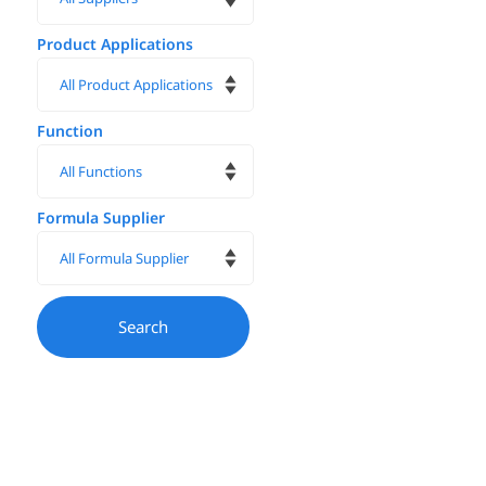
Product Applications
Function
Formula Supplier