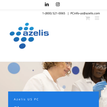
Skip
LinkedIn
Instagram
to
1-(800) 521-0065
|
PCinfo-us@azelis.com
content
Azelis US PC