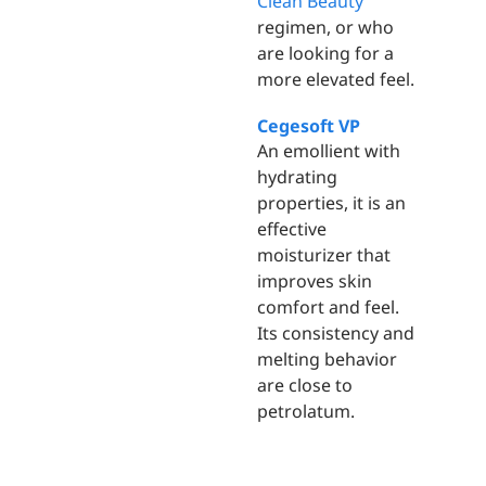
Clean Beauty
regimen, or who
are looking for a
more elevated feel.
Cegesoft VP
An emollient with
hydrating
properties, it is an
effective
moisturizer that
improves skin
comfort and feel.
Its consistency and
melting behavior
are close to
petrolatum.