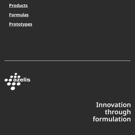
Products
Formulas
Prototypes
This website uses cookies to ensure you get the best experience