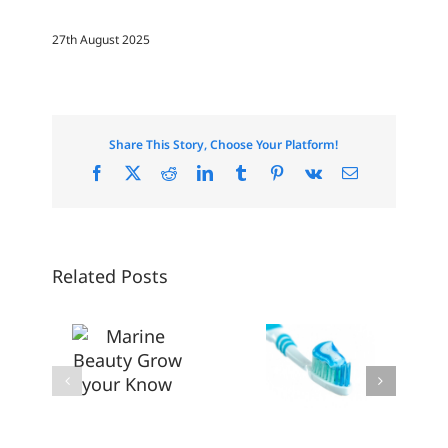
27th August 2025
Share This Story, Choose Your Platform!
Facebook
X
Reddit
LinkedIn
Tumblr
Pinterest
Vk
Email
Related Posts
Consumers
are
arine
Driving a
Don’t’
eauty
Breath of
Sleep on
Grow
Fresh Air
Overnight
your
Into the
Beauty
Know