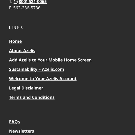
T.
1-(800) 521-0065
F. 562-236-5736
LINKS
Home
About Azelis
Add Azelis to Your Mobile Home Screen
Sustainability – Azelis.com
Welcome to Your Azelis Account
Legal Disclaimer
Terms and Conditions
FAQs
Newsletters