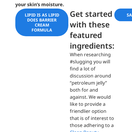
your skin’s moisture.
Get started
LIPID IS AS LIPID
S
DOES BARRIER
with these
CREAM
FORMULA
featured
ingredients:
When researching
#slugging you will
find a lot of
discussion around
“petroleum jelly”
both for and
against. We would
like to provide a
friendlier option
that is of interest to
those adhering to a