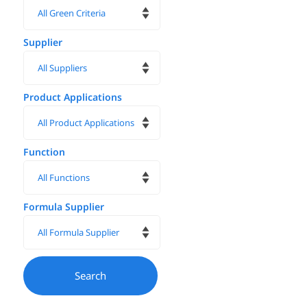
Supplier
Product Applications
Function
Formula Supplier