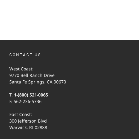
CONTACT US
West Coast:
9770 Bell Ranch Drive
Santa Fe Springs, CA 90670
T.
1-(800) 521-0065
F. 562-236-5736
East Coast:
300 Jefferson Blvd
Warwick, RI 02888