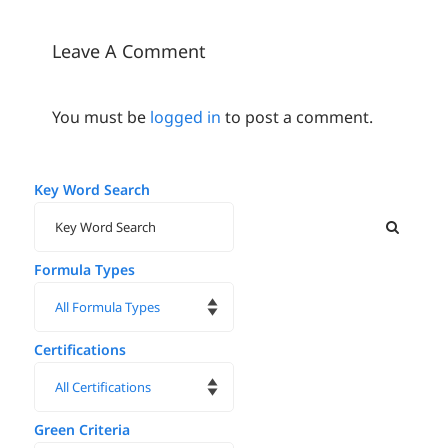
Oral Care
Market
Leave A Comment
You must be
logged in
to post a comment.
Key Word Search
Formula Types
Certifications
Green Criteria