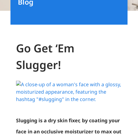
Blog
Go Get ‘Em
Slugger!
View
Larger
Image
Slugging is a dry skin fixer, by coating your
face in an occlusive moisturizer to max out