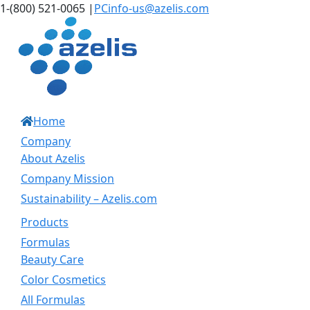
Skip
LinkedIn
Instagram
1-(800) 521-0065
|
PCinfo-us@azelis.com
to
content
Home
Company
About Azelis
Company Mission
Sustainability – Azelis.com
Products
Formulas
Beauty Care
Color Cosmetics
All Formulas