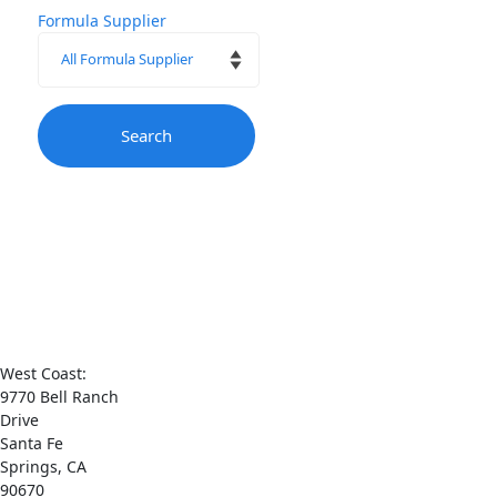
Formula Supplier
Contact
Us
West Coast:
9770 Bell Ranch
Drive
Santa Fe
Springs, CA
90670