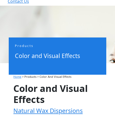
Contact Us


Products
Color and Visual Effects
Home
> Products >
Color And Visual Effects
Color and Visual
Effects
Natural Wax Dispersions