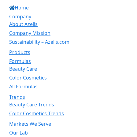
Home
Company
About Azelis
Company Mission
Sustainability – Azelis.com
Products
Formulas
Beauty Care
Color Cosmetics
All Formulas
Trends
Beauty Care Trends
Color Cosmetics Trends
Markets We Serve
Our Lab