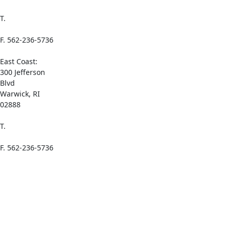
T.
1-(800) 521-
0065
F. 562-236-5736
East Coast:
300 Jefferson
Blvd
Warwick, RI
02888
T.
1-(800) 521-
0065
F. 562-236-5736
Links
Home
About Azelis
Add Azelis to
Your Mobile