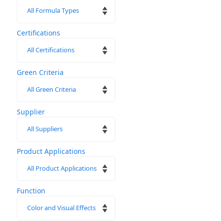
page
Certifications
Green Criteria
Supplier
Product Applications
Function