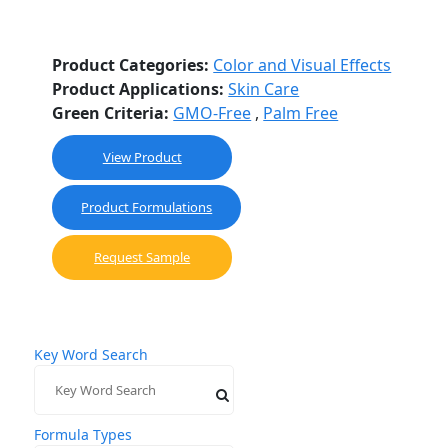
Product Categories:
Color and Visual Effects
Product Applications:
Skin Care
Green Criteria:
GMO-Free
,
Palm Free
This
View Product
product
has
Product Formulations
multiple
variants.
Request Sample
The
options
may
be
Key Word Search
chosen
on
the
product
Formula Types