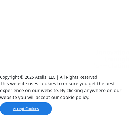
Copyright © 2025 Azelis, LLC | All Rights Reserved
LinkedIn
Instagram
This website uses cookies to ensure you get the best
experience on our website. By clicking anywhere on our
website you will accept our cookie policy.
Accept Cookies