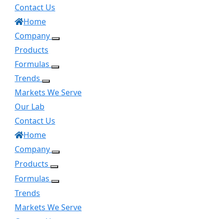
Contact Us
Home
Company
Products
Formulas
Trends
Markets We Serve
Our Lab
Contact Us
Home
Company
Products
Formulas
Trends
Markets We Serve