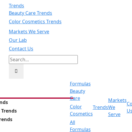
Trends
Beauty Care Trends
Color Cosmetics Trends
Markets We Serve
Our Lab
Contact Us
Search
for:
Formulas
Beauty
Care
Markets
ends
Co
Color
Trends
We
 Trends
U
Cosmetics
Serve
Trends
All
Formulas