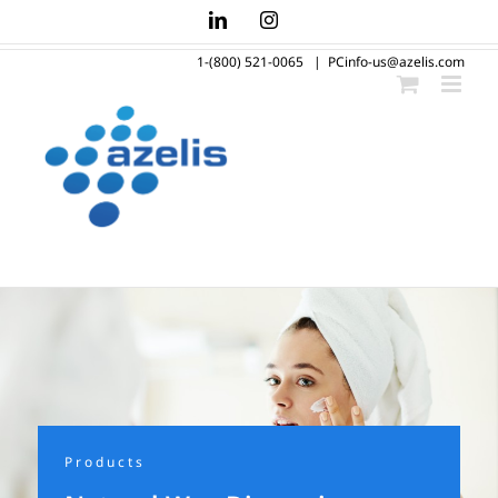
Skip
LinkedIn
Instagram
to
1-(800) 521-0065
|
PCinfo-us@azelis.com
content
Products