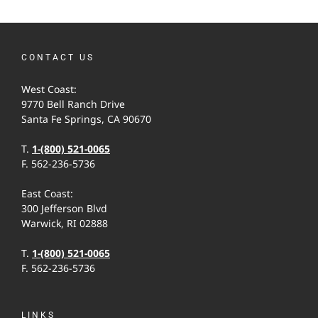
CONTACT US
West Coast:
9770 Bell Ranch Drive
Santa Fe Springs, CA 90670
T.
1-(800) 521-0065
F. 562-236-5736
East Coast:
300 Jefferson Blvd
Warwick, RI 02888
T.
1-(800) 521-0065
F. 562-236-5736
LINKS