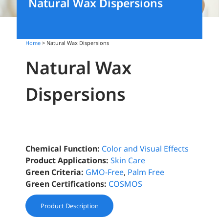
Natural Wax Dispersions
Home
> Natural Wax Dispersions
Natural Wax
Dispersions
Chemical Function:
Color and Visual Effects
Product Applications:
Skin Care
Green Criteria:
GMO-Free
,
Palm Free
Green Certifications:
COSMOS
Product Description