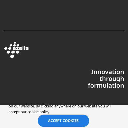
This website uses cookies to ensure you get the best experience
on our website. By clicking anywhere on our website you will
accept our cookie policy.
Copyright © 2025 Azelis, LLC | All Rights Reserved
LinkedIn
Instagr
ACCEPT COOKIES