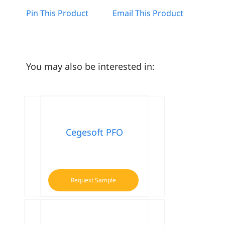
Pin This Product
Email This Product
You may also be interested in:
Cegesoft PFO
Request Sample