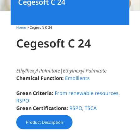
Cegesoft C 24
Home
> Cegesoft C 24
Cegesoft C 24
Ethylhexyl Palmitate|Ethylhexyl Palmitate
Chemical Function:
Emollients
Green Criteria:
From renewable resources
,
RSPO
Green Certifications:
RSPO
,
TSCA
Product Description