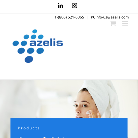
Skip
LinkedIn
Instagram
to
1-(800) 521-0065
|
PCinfo-us@azelis.com
content
Products