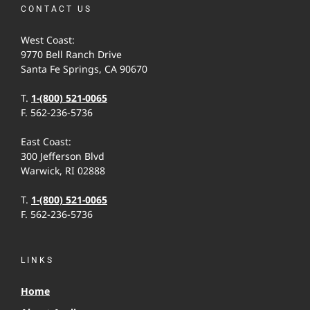
CONTACT US
West Coast:
9770 Bell Ranch Drive
Santa Fe Springs, CA 90670
T.
1-(800) 521-0065
F. 562-236-5736
East Coast:
300 Jefferson Blvd
Warwick, RI 02888
T.
1-(800) 521-0065
F. 562-236-5736
LINKS
Home