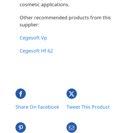
cosmetic applications.
Other recommended products from this
supplier:
Cegesoft Vp
Cegesoft Hf 62
Share On Facebook
Tweet This Product