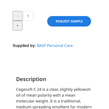
Cegesoft
C
REQUEST SAMPLE
24
quantity
BASF Personal Care
Supplied by:
Description
Cegesoft C 24 is a clear, slightly yellowish
oil of mean polarity with a mean
molecular weight. It is a traditional,
medium spreading emollient for modern