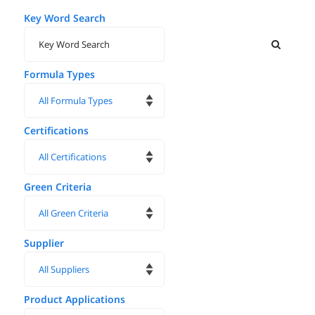
Key Word Search
Formula Types
Certifications
Green Criteria
Supplier
Product Applications