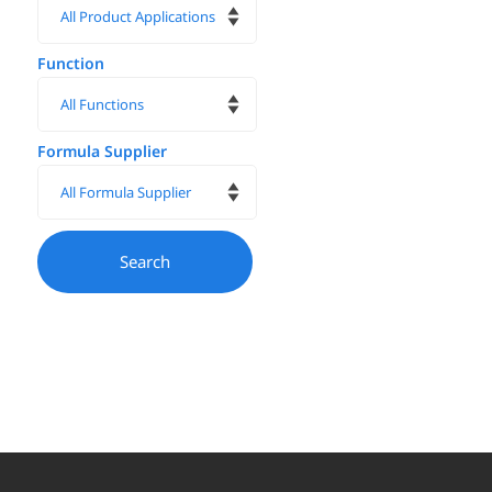
Function
Formula Supplier