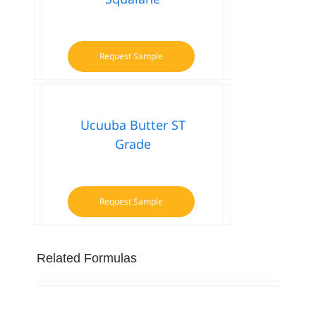
Request Sample
Ucuuba Butter ST
Grade
Request Sample
Related Formulas