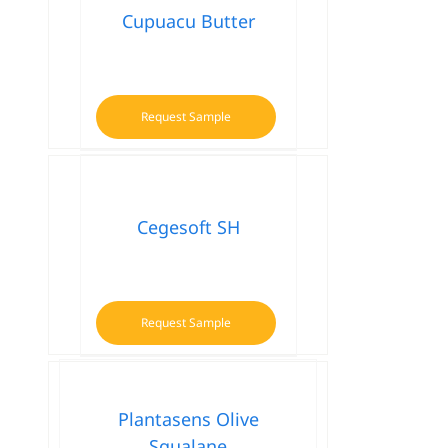
Cupuacu Butter
Request Sample
Cegesoft SH
Request Sample
Plantasens Olive
Squalane