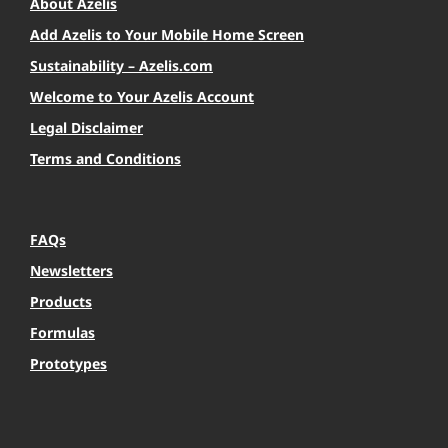
About Azelis
Add Azelis to Your Mobile Home Screen
Sustainability – Azelis.com
Welcome to Your Azelis Account
Legal Disclaimer
Terms and Conditions
FAQs
Newsletters
Products
Formulas
Prototypes