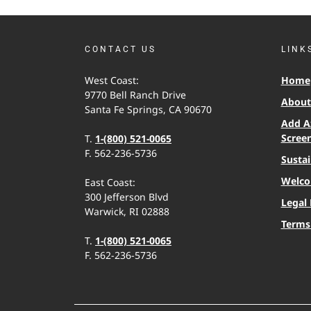
CONTACT US
LINK
West Coast:
Home
9770 Bell Ranch Drive
About 
Santa Fe Springs, CA 90670
Add A
Scree
T.
1-(800) 521-0065
F. 562-236-5736
Sustai
Welco
East Coast:
300 Jefferson Blvd
Legal 
Warwick, RI 02888
Terms
T.
1-(800) 521-0065
F. 562-236-5736