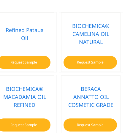
BIOCHEMICA®
Refined Pataua
CAMELINA OIL
Oil
NATURAL
Request Sample
Request Sample
BIOCHEMICA®
BERACA
MACADAMIA OIL
ANNATTO OIL
REFINED
COSMETIC GRADE
Request Sample
Request Sample