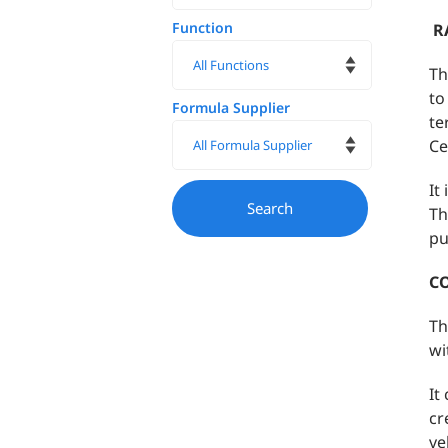
Function
R
Th
to
Formula Supplier
te
Ce
It
Th
pu
C
Th
wi
It
cr
ve