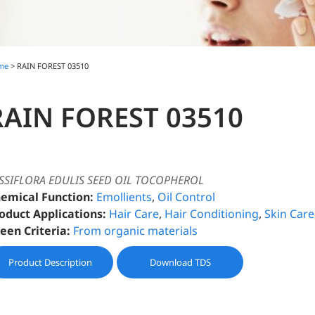
me
> RAIN FOREST 03510
RAIN FOREST 03510
SSIFLORA EDULIS SEED OIL TOCOPHEROL
emical Function:
Emollients
,
Oil Control
oduct Applications:
Hair Care
,
Hair Conditioning
,
Skin Care
een Criteria:
From organic materials
Product Description
Download TDS