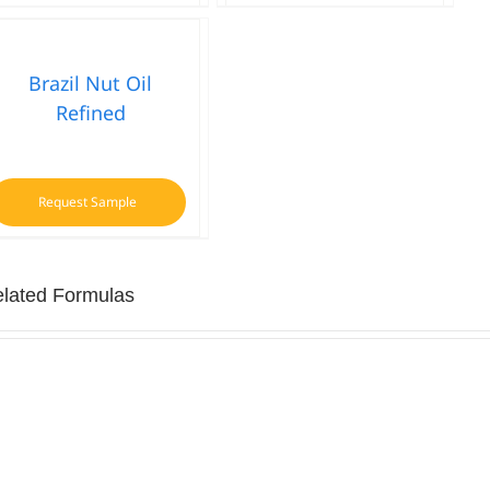
Brazil Nut Oil
Refined
Request Sample
lated Formulas