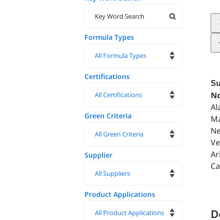
Formula Types
Certifications
Su
No
Al
Green Criteria
Ma
Ne
Ve
Ar
Supplier
Ca
Product Applications
D