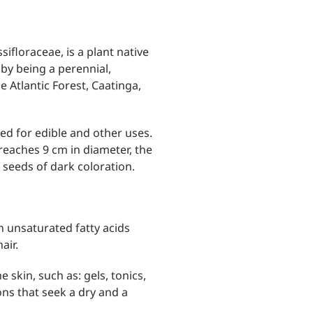
sifloraceae, is a plant native
 by being a perennial,
he Atlantic Forest, Caatinga,
ated for edible and other uses.
 reaches 9 cm in diameter, the
l seeds of dark coloration.
in unsaturated fatty acids
air.
 skin, such as: gels, tonics,
ns that seek a dry and a