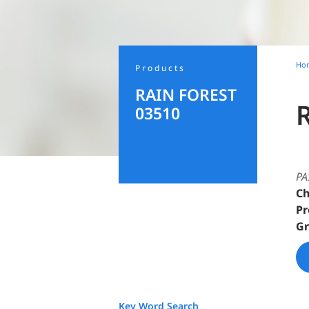
Ho
Products
RAIN FOREST
03510
PA
Ch
Pr
Gr
Key Word Search