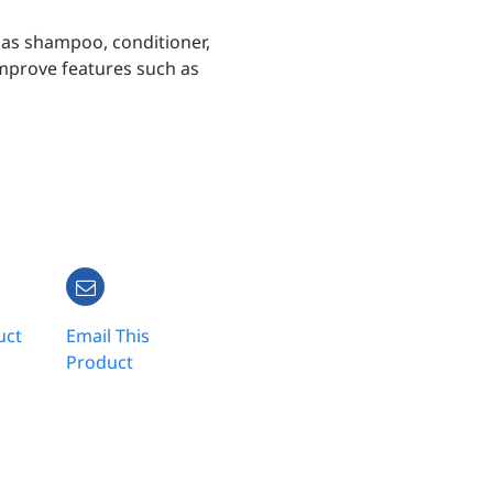
h as shampoo, conditioner,
improve features such as
uct
Email This
Product