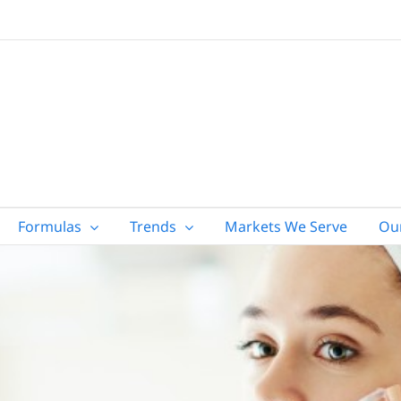
Formulas
Trends
Markets We Serve
Ou