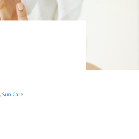
,
Sun Care