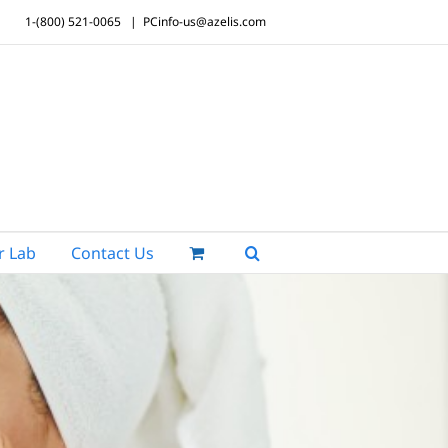
1-(800) 521-0065
|
PCinfo-us@azelis.com
r Lab
Contact Us