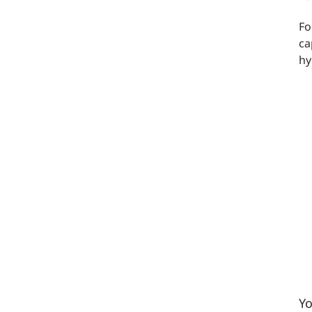
Fo
ca
hy
Yo