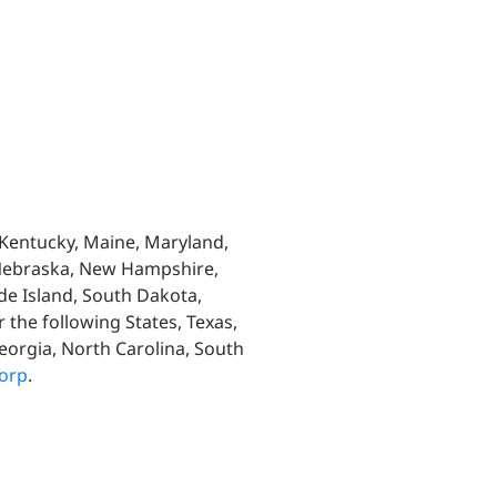
, Kentucky, Maine, Maryland,
 Nebraska, New Hampshire,
de Island, South Dakota,
 the following States, Texas,
eorgia, North Carolina, South
orp
.