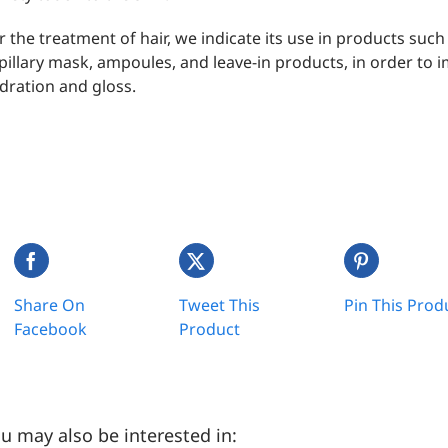
r the treatment of hair, we indicate its use in products suc
pillary mask, ampoules, and leave-in products, in order to 
dration and gloss.
Share On
Tweet This
Pin This Prod
Facebook
Product
u may also be interested in: