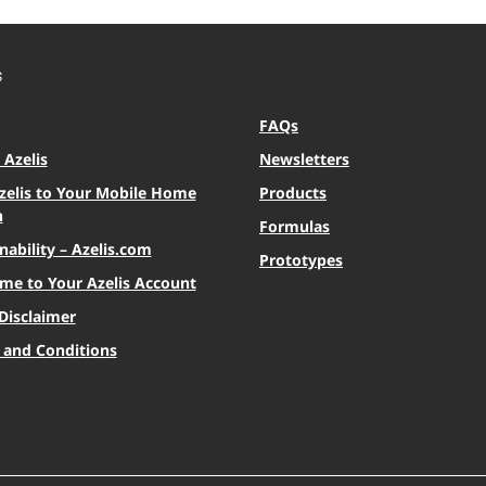
S
FAQs
Azelis
Newsletters
zelis to Your Mobile Home
Products
n
Formulas
nability – Azelis.com
Prototypes
me to Your Azelis Account
Disclaimer
 and Conditions