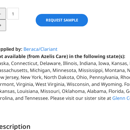
RAIN
FOREST
REQUEST SAMPLE
03510
quantity
Beraca/Clariant
pplied by:
t available (from Azelis Care) in the following state(s):
aska, Connecticut, Delaware, Illinois, Indiana, Iowa, Kansas
ssachusetts, Michigan, Minnesota, Mississippi, Montana,
w Jersey, New York, North Dakota, Ohio, Pennsylvania, Rho
rmont, Virginia, West Virginia, Wisconsin, and Wyoming. For
kansas, Louisiana, Missouri, Oklahoma, Alabama, Florida, G
rolina, and Tennessee. Please visit our sister site at
Glenn C
escription