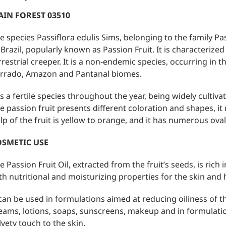
AIN FOREST 03510
e species Passiflora edulis Sims, belonging to the family Pas
 Brazil, popularly known as Passion Fruit. It is characterized
rrestrial creeper. It is a non-endemic species, occurring in t
rrado, Amazon and Pantanal biomes.
 is a fertile species throughout the year, being widely cultiv
e passion fruit presents different coloration and shapes, it
lp of the fruit is yellow to orange, and it has numerous ova
OSMETIC USE
e Passion Fruit Oil, extracted from the fruit’s seeds, is rich 
th nutritional and moisturizing properties for the skin and h
 can be used in formulations aimed at reducing oiliness of the
eams, lotions, soaps, sunscreens, makeup and in formulatio
lvety touch to the skin.