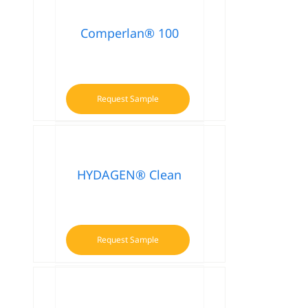
Comperlan® 100
Request Sample
HYDAGEN® Clean
Request Sample