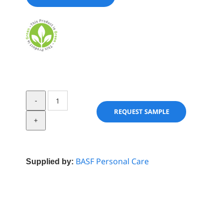
Cegesoft
HF
REQUEST SAMPLE
62
quantity
BASF Personal Care
Supplied by: