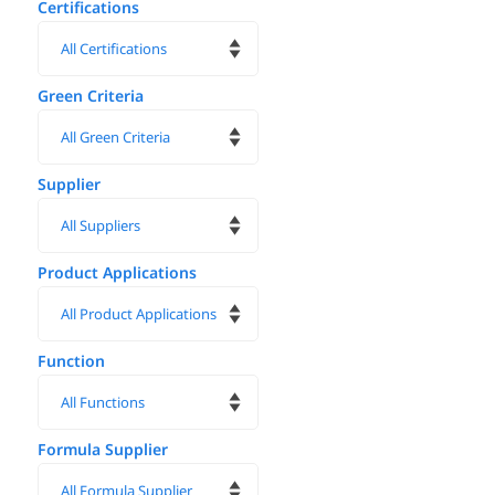
Certifications
Green Criteria
Supplier
Product Applications
Function
Formula Supplier