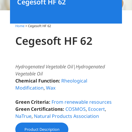
Cegesoft HF 62
Home
> Cegesoft HF 62
Cegesoft HF 62
Hydrogenated Vegetable Oil|Hydrogenated
Vegetable Oil
Chemical Function:
Rheological
Modification
,
Wax
Green Criteria:
From renewable resources
Green Certifications:
COSMOS
,
Ecocert
,
NaTrue
,
Natural Products Association
Product Description