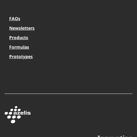
FAQs
Newsletters
Products
Formulas
Prototypes