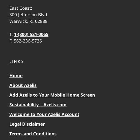
East Coast:
300 Jefferson Blvd
Warwick, RI 02888
T.
1-(800) 521-0065
F. 562-236-5736
LINKS
Home
About Azelis
Add Azelis to Your Mobile Home Screen
Sustainability – Azelis.com
Welcome to Your Azelis Account
Legal Disclaimer
Terms and Conditions