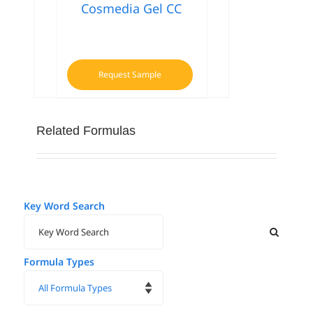
Cosmedia Gel CC
Request Sample
Related Formulas
Key Word Search
Formula Types