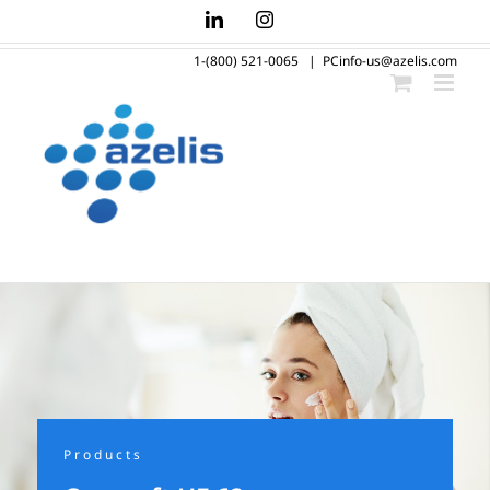
Skip
LinkedIn
Instagram
to
1-(800) 521-0065
|
PCinfo-us@azelis.com
content
Products