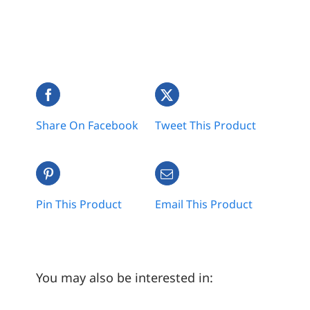
Share On Facebook
Tweet This Product
Pin This Product
Email This Product
You may also be interested in: