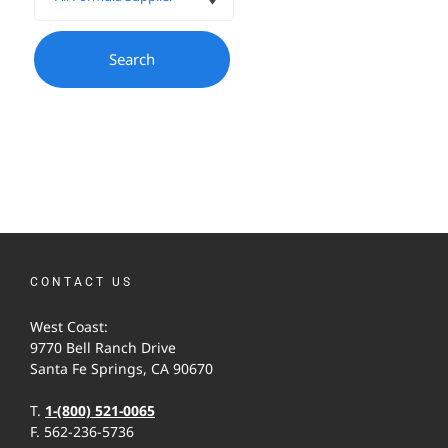
CONTACT US
West Coast:
9770 Bell Ranch Drive
Santa Fe Springs, CA 90670
T.
1-(800) 521-0065
F. 562-236-5736