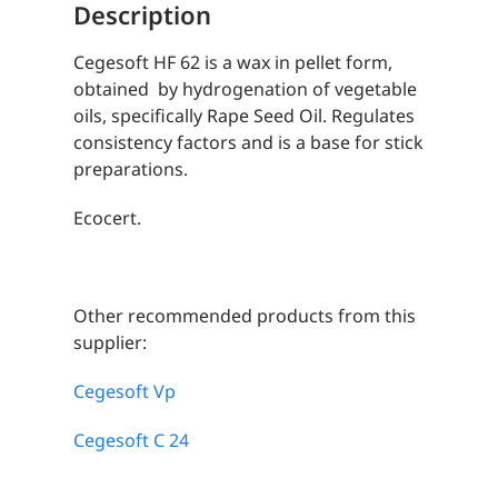
Description
Cegesoft HF 62 is a wax in pellet form,
obtained by hydrogenation of vegetable
oils, specifically Rape Seed Oil. Regulates
consistency factors and is a base for stick
preparations.
Ecocert.
Other recommended products from this
supplier:
Cegesoft Vp
Cegesoft C 24