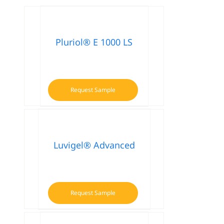
Pluriol® E 1000 LS
Request Sample
Luvigel® Advanced
Request Sample