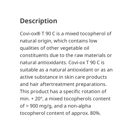
Description
Covi-ox® T 90 C is a mixed tocopherol of
natural origin, which contains low
qualities of other vegetable oil
constituents due to the raw materials or
natural antioxidants. Covi-ox T 90 C is
suitable as a natural antioxidant or as an
active substance in skin care products
and hair aftertreatment preparations.
This product has a specific rotation of
min. + 20°, a mixed tocopherols content
of > 900 mg/g, and a non-alpha
tocopherol content of approx. 80%.