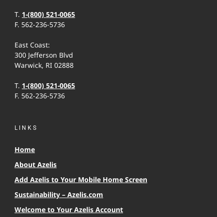
T.
1-(800) 521-0065
F. 562-236-5736
East Coast:
300 Jefferson Blvd
Warwick, RI 02888
T.
1-(800) 521-0065
F. 562-236-5736
LINKS
Home
About Azelis
Add Azelis to Your Mobile Home Screen
Sustainability – Azelis.com
Welcome to Your Azelis Account