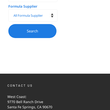
Formula Supplier
CONTACT US
West Coast:
9770 Bell Ranch Drive
Santa Fe Springs, CA 90670