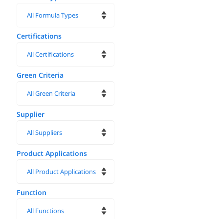
Certifications
Green Criteria
Supplier
Product Applications
Function