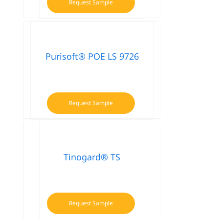
Request Sample
Purisoft® POE LS 9726
Request Sample
Tinogard® TS
Request Sample