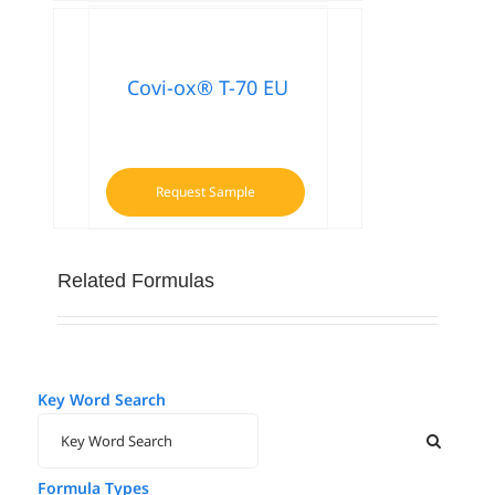
Covi-ox® T-70 EU
Request Sample
Related Formulas
Key Word Search
Formula Types