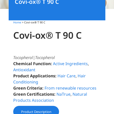
Covi-ox® T 90 C
Home
> Covi-ox® T 90 C
Covi-ox® T 90 C
Tocopherol|Tocopherol
Chemical Function:
Active Ingredients
,
Antioxidant
Product Applications:
Hair Care
,
Hair
Conditioning
Green Criteria:
From renewable resources
Green Certifications:
NaTrue
,
Natural
Products Association
Product Description