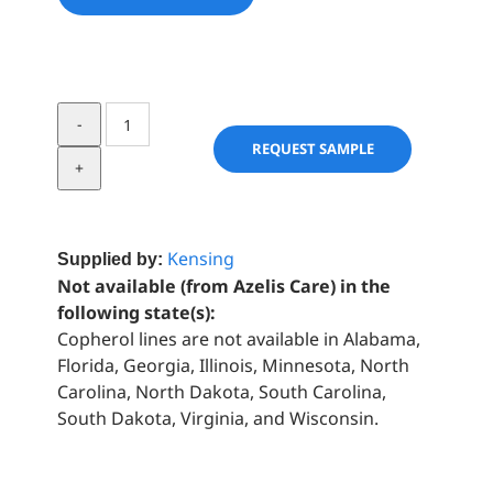
Covi-
ox®
REQUEST SAMPLE
T
90
C
quantity
Kensing
Supplied by:
Not available (from Azelis Care) in the
following state(s):
Copherol lines are not available in Alabama,
Florida, Georgia, Illinois, Minnesota, North
Carolina, North Dakota, South Carolina,
South Dakota, Virginia, and Wisconsin.