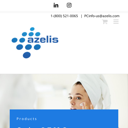
Skip
LinkedIn
Instagram
to
1-(800) 521-0065
|
PCinfo-us@azelis.com
content
Products