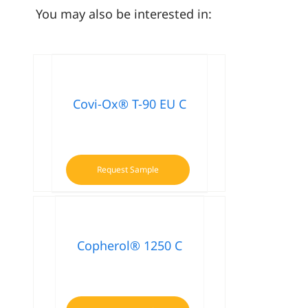
You may also be interested in:
Covi-Ox® T-90 EU C
Request Sample
Copherol® 1250 C