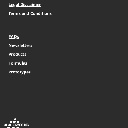
Legal Disclaimer
Terms and Conditions
FAQs
Newsletters
Products
Formulas
Prototypes