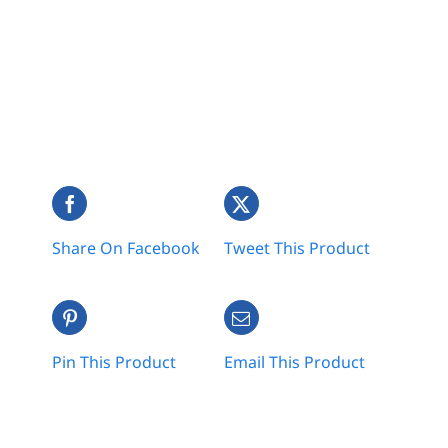
Share On Facebook
Tweet This Product
Pin This Product
Email This Product