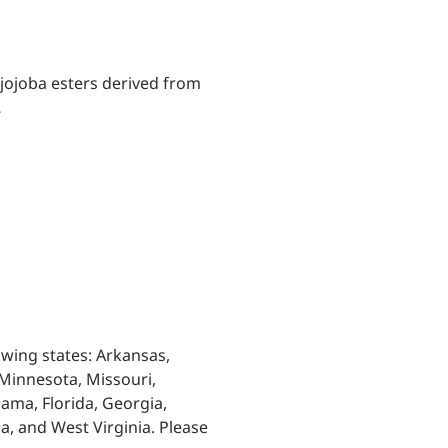
 jojoba esters derived from
…
owing states: Arkansas,
, Minnesota, Missouri,
ama, Florida, Georgia,
ia, and West Virginia. Please