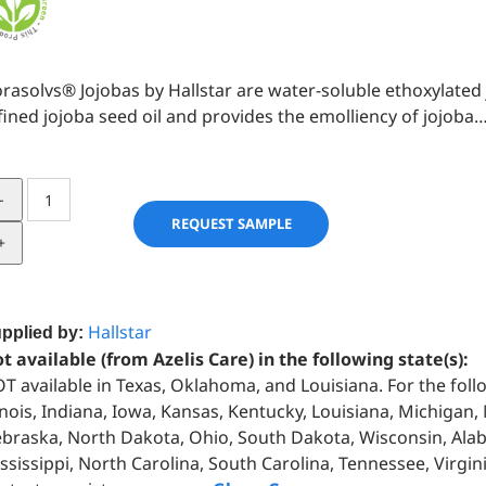
orasolvs® Jojobas by Hallstar are water-soluble ethoxylated
fined jojoba seed oil and provides the emolliency of jojoba
FLORASOLVS®
JOJOBA
REQUEST SAMPLE
quantity
Hallstar
pplied by:
t available (from Azelis Care) in the following state(s):
T available in Texas, Oklahoma, and Louisiana. For the foll
linois, Indiana, Iowa, Kansas, Kentucky, Louisiana, Michigan
braska, North Dakota, Ohio, South Dakota, Wisconsin, Alab
ssissippi, North Carolina, South Carolina, Tennessee, Virgin