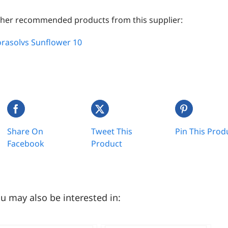
her recommended products from this supplier:
orasolvs Sunflower 10
Share On
Tweet This
Pin This Prod
Facebook
Product
u may also be interested in: