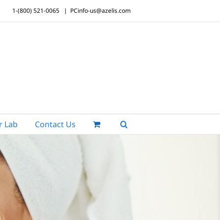
1-(800) 521-0065
|
PCinfo-us@azelis.com
r Lab
Contact Us