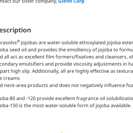
ntact our sister company,
Glenn Corp
escription
®
orasolvs
Jojobas are water-soluble ethoxylated jojoba este
joba seed oil and provides the emolliency of jojoba to form
d all act as excellent film formers/fixatives and cleansers, of
condary emulsifiers and provide viscosity adjustments in h
part high slip. Additionally, all are highly effective as textur
e creams
d neck-area products and does not negatively influence fo
joba-80 and -120 provide excellent fragrance oil solubilizat
joba-150 is the most water-soluble form of jojoba available.