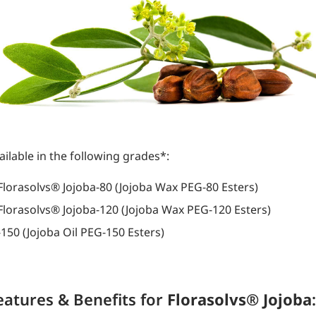
ailable in the following grades*:
Florasolvs® Jojoba-80 (Jojoba Wax PEG-80 Esters)
Florasolvs® Jojoba-120 (Jojoba Wax PEG-120 Esters)
-150 (Jojoba Oil PEG-150 Esters)
eatures & Benefits for
Florasolvs® Jojoba
: