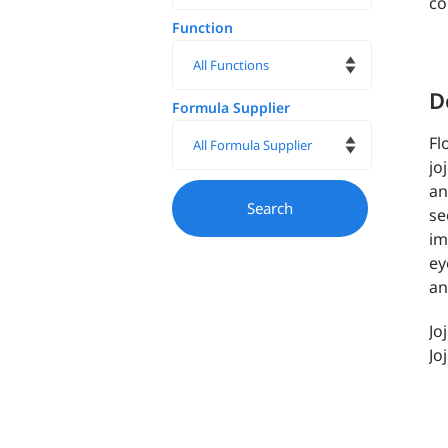
co
Function
D
Formula Supplier
Fl
jo
an
se
im
ey
an
Jo
Jo