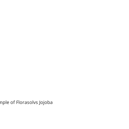
ple of Florasolvs Jojoba