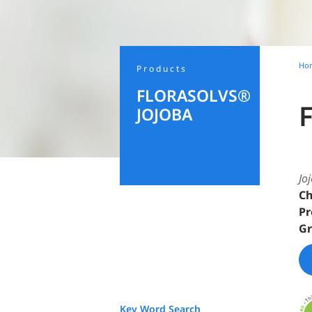
Ho
Products
FLORASOLVS®
JOJOBA
Jo
Ch
Pr
Gr
Key Word Search