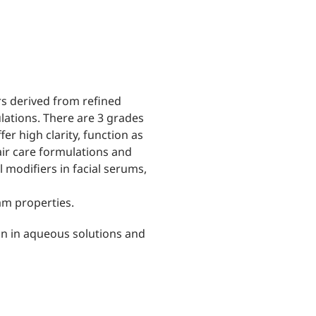
rs derived from refined
ulations. There are 3 grades
fer high clarity, function as
air care formulations and
al modifiers in facial serums,
am properties.
ion in aqueous solutions and