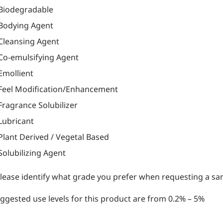
Biodegradable
Bodying Agent
Cleansing Agent
Co-emulsifying Agent
Emollient
Feel Modification/Enhancement
Fragrance Solubilizer
Lubricant
Plant Derived / Vegetal Based
Solubilizing Agent
lease identify what grade you prefer when requesting a sam
ggested use levels for this product are from 0.2% – 5%