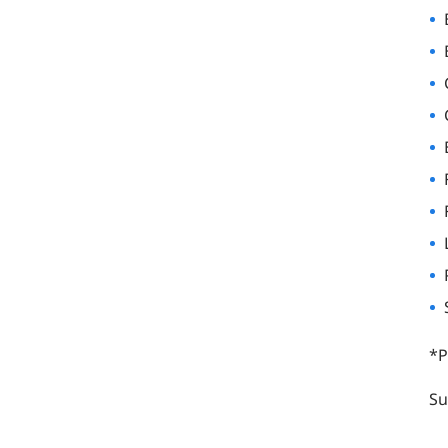
*P
Su