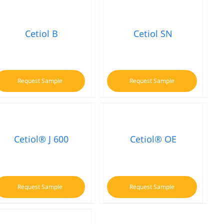
Cetiol B
Cetiol SN
Request Sample
Request Sample
Cetiol® J 600
Cetiol® OE
Request Sample
Request Sample