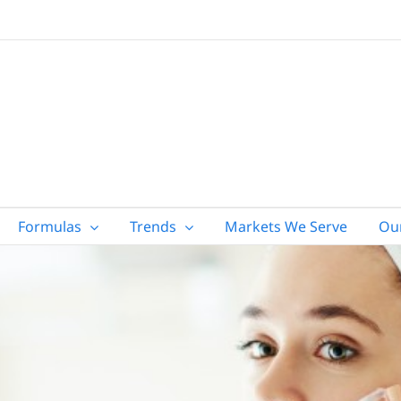
Formulas
Trends
Markets We Serve
Ou