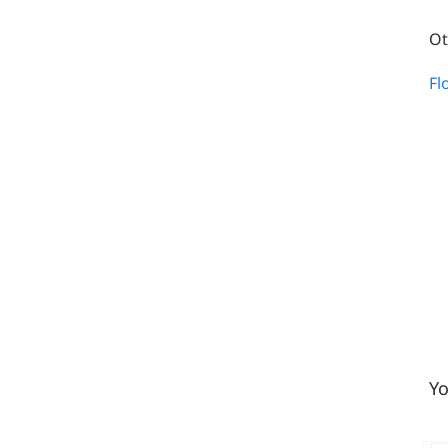
Ot
Fl
Yo