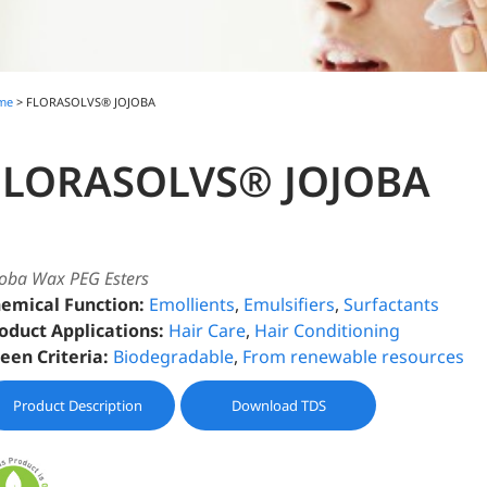
me
> FLORASOLVS® JOJOBA
FLORASOLVS® JOJOBA
joba Wax PEG Esters
emical Function:
Emollients
,
Emulsifiers
,
Surfactants
oduct Applications:
Hair Care
,
Hair Conditioning
een Criteria:
Biodegradable
,
From renewable resources
Product Description
Download TDS