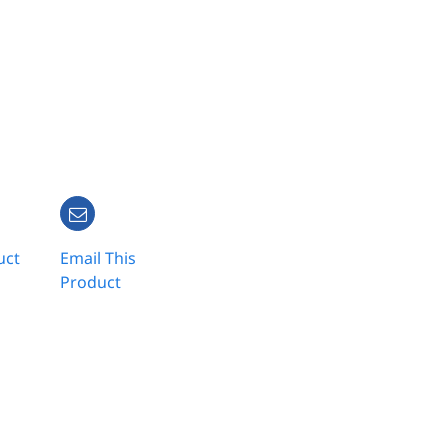
uct
Email This
Product