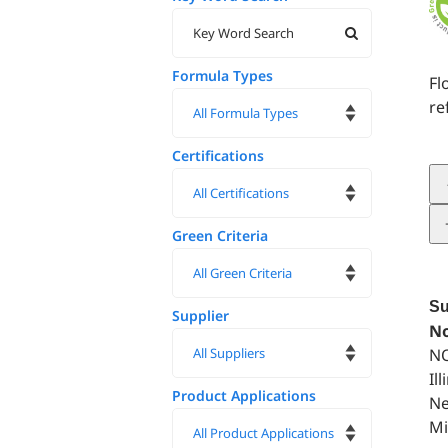
Formula Types
Fl
re
Certifications
Green Criteria
Su
Supplier
No
NO
Il
Product Applications
Ne
Mi