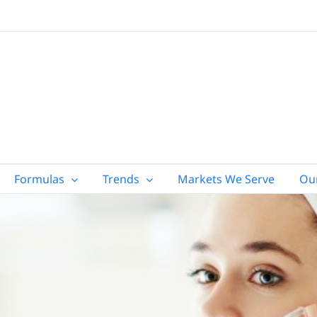
Formulas
Trends
Markets We Serve
Ou