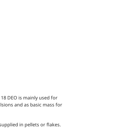
® 18 DEO is mainly used for
lsions and as basic mass for
upplied in pellets or flakes.