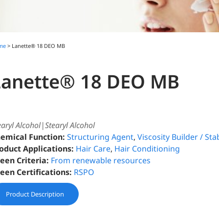
me
> Lanette® 18 DEO MB
Lanette® 18 DEO MB
earyl Alcohol|Stearyl Alcohol
emical Function:
Structuring Agent
,
Viscosity Builder / Stab
oduct Applications:
Hair Care
,
Hair Conditioning
een Criteria:
From renewable resources
een Certifications:
RSPO
Product Description