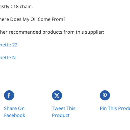
stly C18 chain.
ere Does My Oil Come From?
her recommended products from this supplier:
nette 22
nette N
Share On
Tweet This
Pin This Prod
Facebook
Product