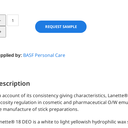
Lanette®
18
REQUEST SAMPLE
DEO
MB
quantity
BASF Personal Care
pplied by:
escription
 account of its consistency giving characteristics, Lanette
scosity regulation in cosmetic and pharmaceutical O/W emu
e manufacture of stick preparations.
nette® 18 DEO is a white to light yellowish hydrophilic wax s