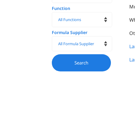
Mo
Function
Wh
Formula Supplier
Ot
La
La