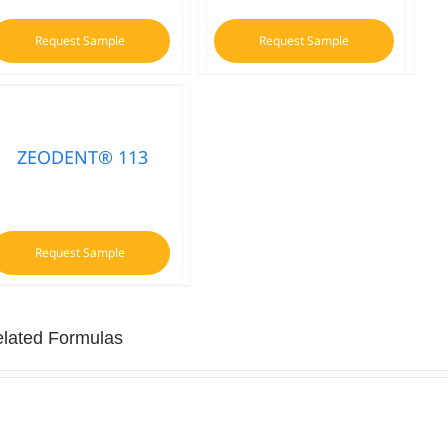
Request Sample
Request Sample
ZEODENT® 113
Request Sample
lated Formulas