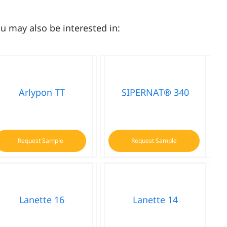
u may also be interested in:
Arlypon TT
SIPERNAT® 340
Request Sample
Request Sample
Lanette 16
Lanette 14