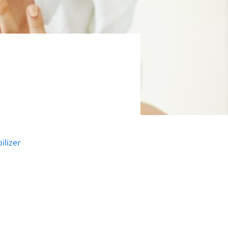
ilizer