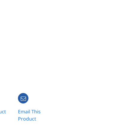
uct
Email This
Product