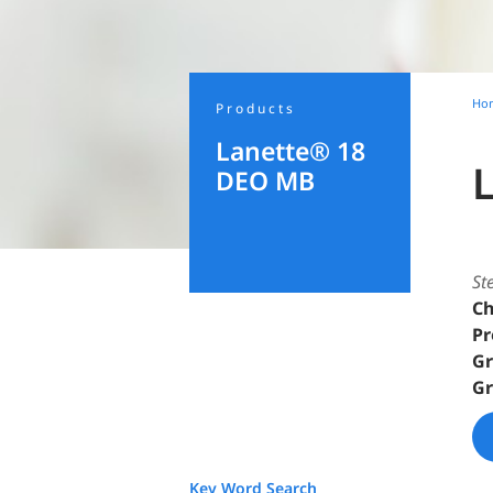
Ho
Products
Lanette® 18
DEO MB
St
Ch
Pr
Gr
Gr
Key Word Search