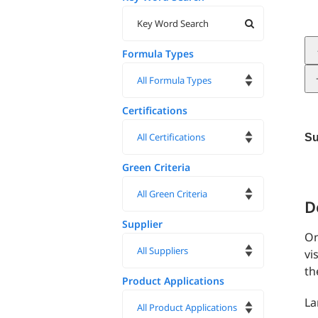
Formula Types
Certifications
Su
Green Criteria
D
Supplier
On
vi
th
Product Applications
La