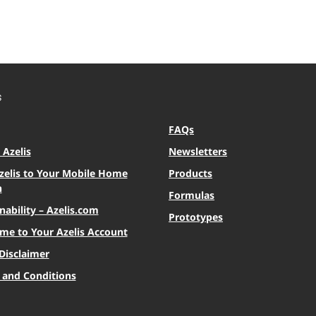
S
FAQs
Azelis
Newsletters
zelis to Your Mobile Home
Products
n
Formulas
nability – Azelis.com
Prototypes
me to Your Azelis Account
Disclaimer
 and Conditions