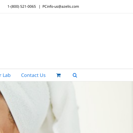
1-(800) 521-0065
|
PCinfo-us@azelis.com
r Lab
Contact Us