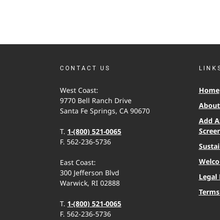
CONTACT US
LINK
West Coast:
Home
9770 Bell Ranch Drive
About 
Santa Fe Springs, CA 90670
Add A
Scree
T.
1-(800) 521-0065
F. 562-236-5736
Sustai
Welco
East Coast:
300 Jefferson Blvd
Legal 
Warwick, RI 02888
Terms
T.
1-(800) 521-0065
F. 562-236-5736