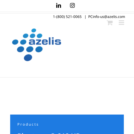
Skip
LinkedIn
Instagram
to
1-(800) 521-0065
|
PCinfo-us@azelis.com
content
Products