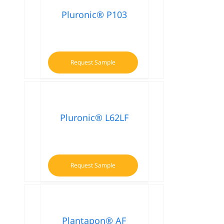
Pluronic® P103
Request Sample
Pluronic® L62LF
Request Sample
Plantapon® AF