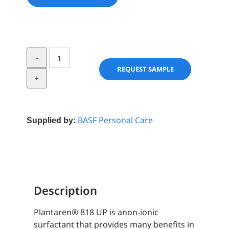
Plantaren®
818
REQUEST SAMPLE
UP
quantity
BASF Personal Care
Supplied by:
Description
Plantaren® 818 UP is anon-ionic
surfactant that provides many benefits in