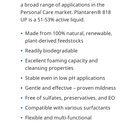
a broad range of applications in the
Personal Care market. Plantaren® 818
UP is a 51-53% active liquid.
Made from 100% natural, renewable,
plant-derived feedstocks
Readily biodegradable
Excellent foaming capacity and
cleansing properties
Stable even in low pH applications
Gentle and effective – proven mildness
Free of sulfates, preservatives, and EO
Compatible with various surfactants
Flexible and multi-functional