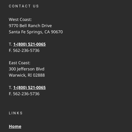
CONTACT US
West Coast:
9770 Bell Ranch Drive
Santa Fe Springs, CA 90670
T.
1-(800) 521-0065
F. 562-236-5736
East Coast:
300 Jefferson Blvd
Warwick, RI 02888
T.
1-(800) 521-0065
F. 562-236-5736
LINKS
Home