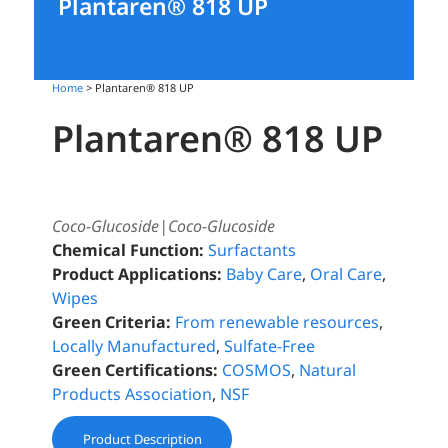
Plantaren® 818 UP
Home
> Plantaren® 818 UP
Plantaren® 818 UP
Coco-Glucoside|Coco-Glucoside
Chemical Function:
Surfactants
Product Applications:
Baby Care
,
Oral Care
,
Wipes
Green Criteria:
From renewable resources
,
Locally Manufactured
,
Sulfate-Free
Green Certifications:
COSMOS
,
Natural
Products Association
,
NSF
Product Description