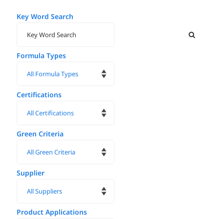
Key Word Search
Formula Types
Certifications
Green Criteria
Supplier
Product Applications