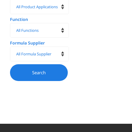
Function
Formula Supplier