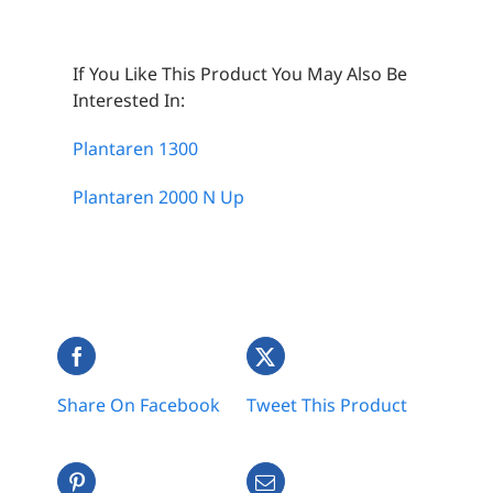
If You Like This Product You May Also Be
Interested In:
Plantaren 1300
Plantaren 2000 N Up
Share On Facebook
Tweet This Product