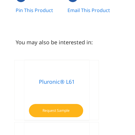
Pin This Product
Email This Product
You may also be interested in:
Pluronic® L61
Request Sample