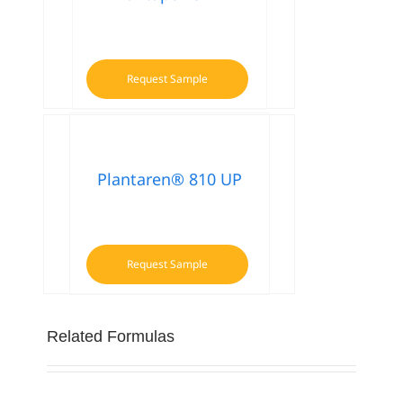
Request Sample
Plantaren® 810 UP
Request Sample
Related Formulas