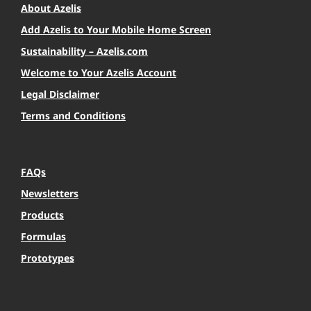
About Azelis
Add Azelis to Your Mobile Home Screen
Sustainability – Azelis.com
Welcome to Your Azelis Account
Legal Disclaimer
Terms and Conditions
FAQs
Newsletters
Products
Formulas
Prototypes