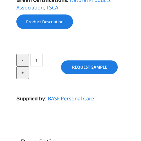
Green Certifications:
Natural Products
Association
,
TSCA
Product Description
Purisoft®
POE
REQUEST SAMPLE
LS
9726
quantity
BASF Personal Care
Supplied by: