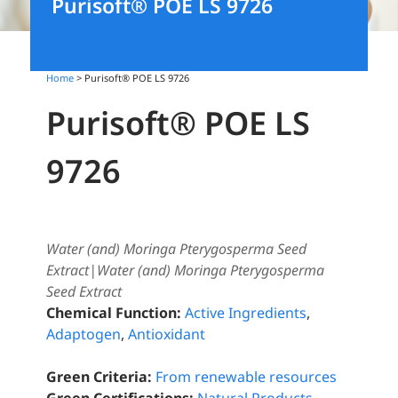
Purisoft® POE LS 9726
Home
> Purisoft® POE LS 9726
Purisoft® POE LS
9726
Water (and) Moringa Pterygosperma Seed
Extract|Water (and) Moringa Pterygosperma
Seed Extract
Chemical Function:
Active Ingredients
,
Adaptogen
,
Antioxidant
Green Criteria:
From renewable resources