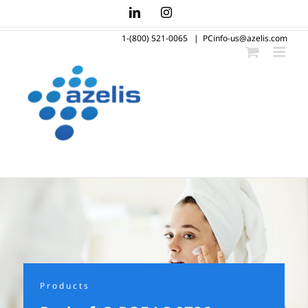
Skip
LinkedIn
Instagram
to
1-(800) 521-0065
|
PCinfo-us@azelis.com
content
Products