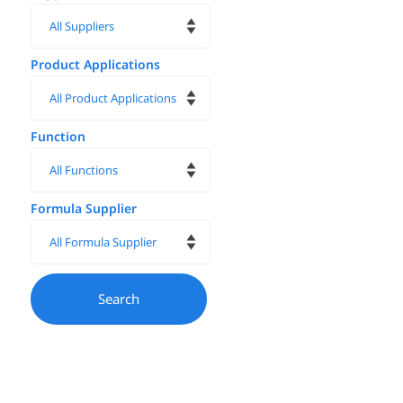
Product Applications
Function
Formula Supplier