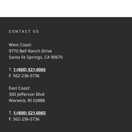
CONTACT US
West Coast:
9770 Bell Ranch Drive
Santa Fe Springs, CA 90670
T.
1-(800) 521-0065
F. 562-236-5736
East Coast:
300 Jefferson Blvd
Warwick, RI 02888
T.
1-(800) 521-0065
F. 562-236-5736