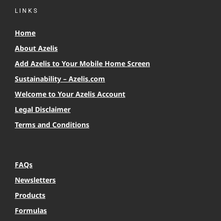
LINKS
Home
About Azelis
Add Azelis to Your Mobile Home Screen
Sustainability – Azelis.com
Welcome to Your Azelis Account
Legal Disclaimer
Terms and Conditions
FAQs
Newsletters
Products
Formulas