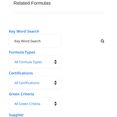
Related Formulas
Key Word Search
Formula Types
Certifications
Green Criteria
Supplier