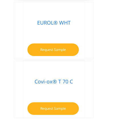
product
has
multiple
variants.
EUROL® WHT
The
options
may
be
Request Sample
chosen
on
the
product
Covi-ox® T 70 C
page
Request Sample