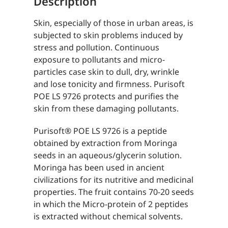
Description
Skin, especially of those in urban areas, is
subjected to skin problems induced by
stress and pollution. Continuous
exposure to pollutants and micro-
particles case skin to dull, dry, wrinkle
and lose tonicity and firmness. Purisoft
POE LS 9726 protects and purifies the
skin from these damaging pollutants.
Purisoft® POE LS 9726 is a peptide
obtained by extraction from Moringa
seeds in an aqueous/glycerin solution.
Moringa has been used in ancient
civilizations for its nutritive and medicinal
properties. The fruit contains 70-20 seeds
in which the Micro-protein of 2 peptides
is extracted without chemical solvents.