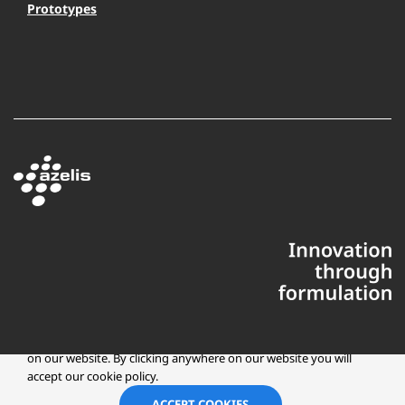
Prototypes
This website uses cookies to ensure you get the best experience
on our website. By clicking anywhere on our website you will
accept our cookie policy.
Copyright © 2025 Azelis, LLC | All Rights Reserved
LinkedIn
Instagr
ACCEPT COOKIES