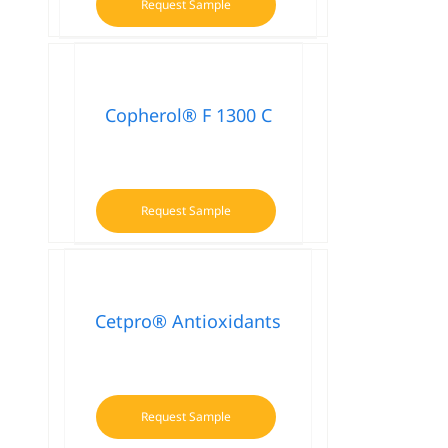
Request Sample
Copherol® F 1300 C
Request Sample
Cetpro® Antioxidants
Request Sample
This