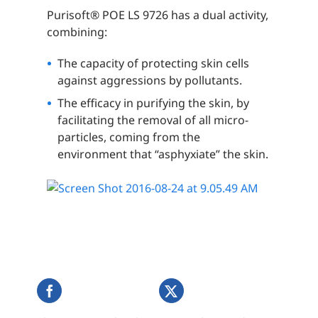
Purisoft® POE LS 9726 has a dual activity,
combining:
The capacity of protecting skin cells
against aggressions by pollutants.
The efficacy in purifying the skin, by
facilitating the removal of all micro-
particles, coming from the
environment that “asphyxiate” the skin.