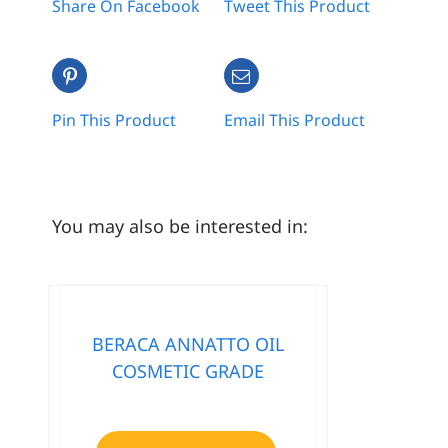
Share On Facebook
Tweet This Product
Pin This Product
Email This Product
You may also be interested in:
BERACA ANNATTO OIL
COSMETIC GRADE