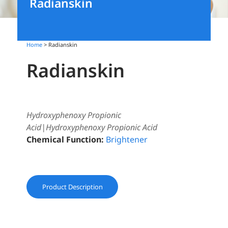
Radianskin
Home
> Radianskin
Radianskin
Hydroxyphenoxy Propionic
Acid|Hydroxyphenoxy Propionic Acid
Chemical Function:
Brightener
Product Description