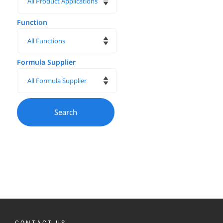
Function
Formula Supplier
CONTACT US