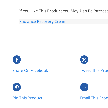
If You Like This Product You May Also Be Interest
Radiance Recovery Cream
Share On Facebook
Tweet This Pro
Pin This Product
Email This Pro