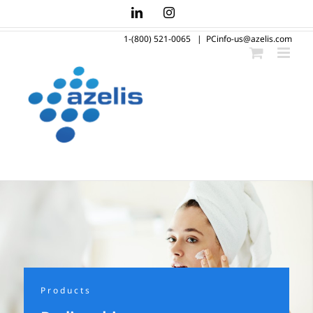
Skip
LinkedIn
Instagram
to
1-(800) 521-0065
|
PCinfo-us@azelis.com
content
Products