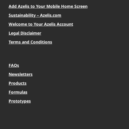
Add Azelis to Your Mobile Home Screen
Sustainability – Azelis.com
Welcome to Your Azelis Account
Legal Disclaimer
Terms and Conditions
FAQs
Newsletters
Products
Formulas
Prototypes