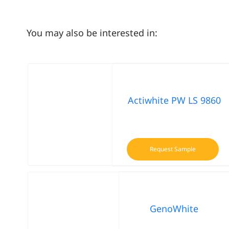
You may also be interested in:
Actiwhite PW LS 9860
Request Sample
GenoWhite