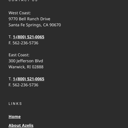
West Coast:
9770 Bell Ranch Drive
Santa Fe Springs, CA 90670
T.
1-(800) 521-0065
F. 562-236-5736
East Coast:
300 Jefferson Blvd
Warwick, RI 02888
T.
1-(800) 521-0065
F. 562-236-5736
LINKS
Home
About Azelis