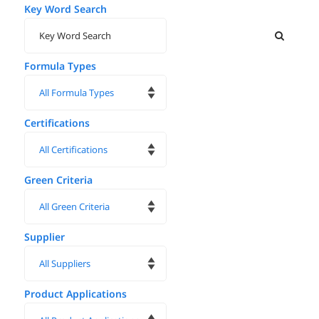
Key Word Search
Formula Types
Certifications
Green Criteria
Supplier
Product Applications