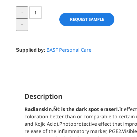
Radianskin
quantity
REQUEST SAMPLE
BASF Personal Care
Supplied by:
Description
Radianskin‚Ñ¢ is the dark spot eraser!.
It effe
coloration better than or comparable to certai
and Kojic Acid).Photoprotective effect that impro
release of the inflammatory marker, PGE2.Visibl