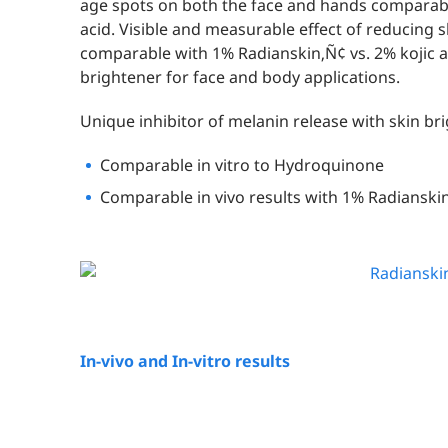
age spots on both the face and hands comparabl
acid. Visible and measurable effect of reducing 
comparable with 1% Radianskin‚Ñ¢ vs. 2% kojic ac
brightener for face and body applications.
Unique inhibitor of melanin release with skin bri
Comparable in vitro to Hydroquinone
Comparable in vivo results with 1% Radianskin
In-vivo and In-vitro results