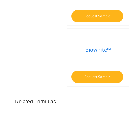
Request Sample
Biowhite™
Request Sample
Related Formulas