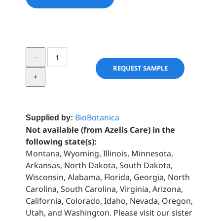
St.
Johns
REQUEST SAMPLE
Wort
quantity
BioBotanica
Supplied by:
Not available (from Azelis Care) in the
following state(s):
Montana, Wyoming, Illinois, Minnesota,
Arkansas, North Dakota, South Dakota,
Wisconsin, Alabama, Florida, Georgia, North
Carolina, South Carolina, Virginia, Arizona,
California, Colorado, Idaho, Nevada, Oregon,
Utah, and Washington. Please visit our sister