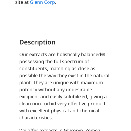
site at
Glenn Corp
.
Description
Our extracts are holistically balanced®
possessing the full spectrum of
constituents, matching as close as
possible the way they exist in the natural
plant. They are unique with maximum
potency without any undesirable
excipient and easily solubilized, giving a
clean non-turbid very effective product
with excellent physical and chemical
characteristics.
We offer extracts in Glyceryn, Zemea,