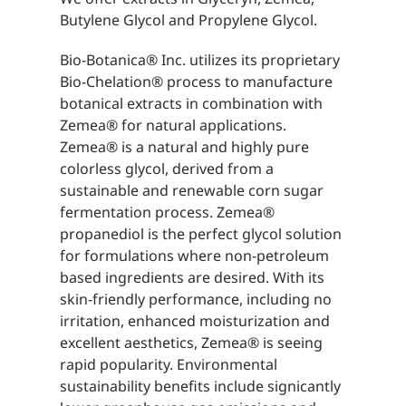
Butylene Glycol and Propylene Glycol.
Bio-Botanica® Inc. utilizes its proprietary
Bio-Chelation® process to manufacture
botanical extracts in combination with
Zemea® for natural applications.
Zemea® is a natural and highly pure
colorless glycol, derived from a
sustainable and renewable corn sugar
fermentation process. Zemea®
propanediol is the perfect glycol solution
for formulations where non-petroleum
based ingredients are desired. With its
skin-friendly performance, including no
irritation, enhanced moisturization and
excellent aesthetics, Zemea® is seeing
rapid popularity. Environmental
sustainability benefits include signicantly