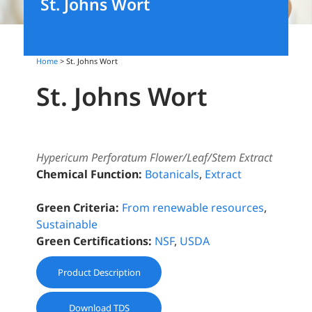
St. Johns Wort
Home
> St. Johns Wort
St. Johns Wort
Hypericum Perforatum Flower/Leaf/Stem Extract
Chemical Function:
Botanicals
,
Extract
Green Criteria:
From renewable resources
,
Sustainable
Green Certifications:
NSF
,
USDA
Product Description
Download TDS