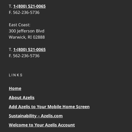
T.
1-(800) 521-0065
F. 562-236-5736
East Coast:
300 Jefferson Blvd
Warwick, RI 02888
T.
1-(800) 521-0065
F. 562-236-5736
LINKS
Home
About Azelis
Add Azelis to Your Mobile Home Screen
Sustainability – Azelis.com
Welcome to Your Azelis Account