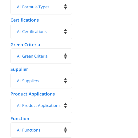
Certifications
Green Criteria
Supplier
Product Applications
Function