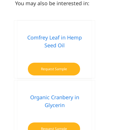
You may also be interested in:
Comfrey Leaf in Hemp
Seed Oil
Request Sample
Organic Cranbery in
Glycerin
Request Sample