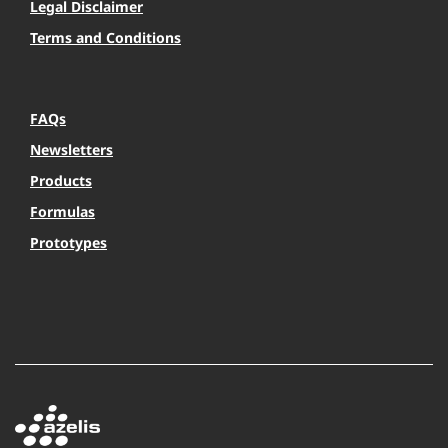
Legal Disclaimer
Terms and Conditions
FAQs
Newsletters
Products
Formulas
Prototypes