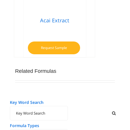
Acai Extract
Request Sample
Related Formulas
Key Word Search
Formula Types