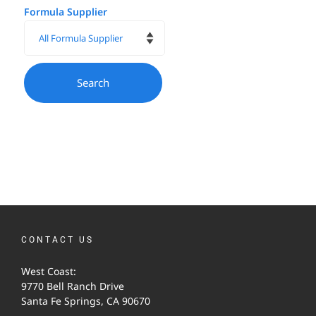
Formula Supplier
CONTACT US
West Coast:
9770 Bell Ranch Drive
Santa Fe Springs, CA 90670