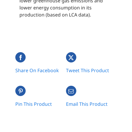
lower greenhouse gas emissions and
lower energy consumption in its
production (based on LCA data).
Share On Facebook
Tweet This Product
Pin This Product
Email This Product