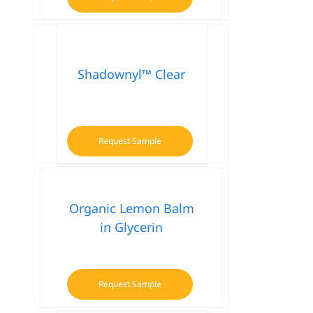
Shadownyl™ Clear
Request Sample
Organic Lemon Balm
in Glycerin
Request Sample