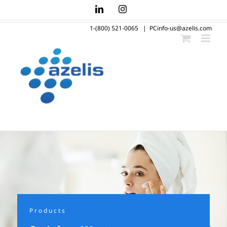
Skip
LinkedIn
Instagram
to
1-(800) 521-0065
|
PCinfo-us@azelis.com
content
Products