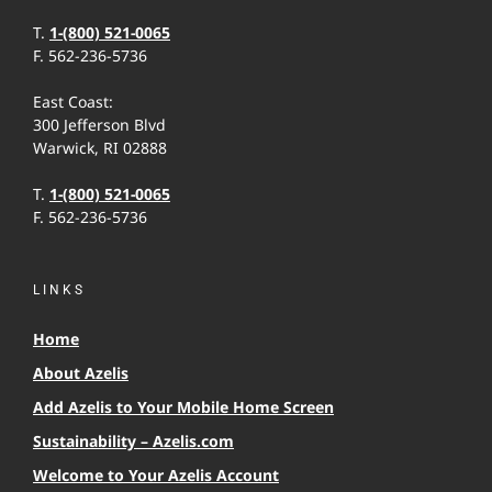
T.
1-(800) 521-0065
F. 562-236-5736
East Coast:
300 Jefferson Blvd
Warwick, RI 02888
T.
1-(800) 521-0065
F. 562-236-5736
LINKS
Home
About Azelis
Add Azelis to Your Mobile Home Screen
Sustainability – Azelis.com
Welcome to Your Azelis Account