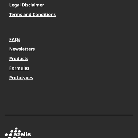
Legal Disclaimer
Terms and Conditions
FAQs
Newsletters
Products
Formulas
Prototypes