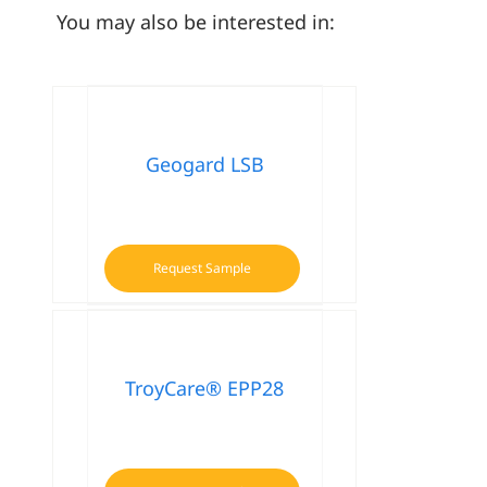
You may also be interested in:
Geogard LSB
Request Sample
TroyCare® EPP28