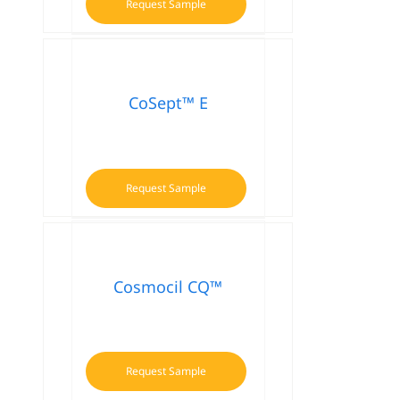
Request Sample
CoSept™ E
Request Sample
Cosmocil CQ™
Request Sample