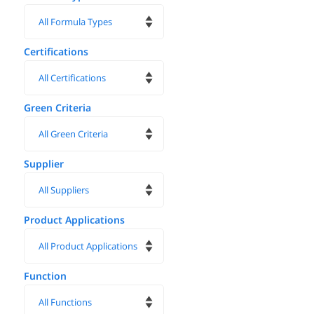
Certifications
Green Criteria
Supplier
Product Applications
Function