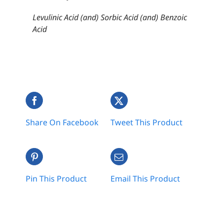
Levulinic Acid (and) Sorbic Acid (and) Benzoic
Acid
Share On Facebook
Tweet This Product
Pin This Product
Email This Product