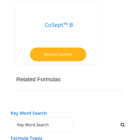
CoSept™ B
Request Sample
Related Formulas
Key Word Search
Formula Types