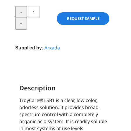
TroyCare®
LSB1
REQUEST SAMPLE
quantity
Arxada
Supplied by:
Description
TroyCare® LSB1 is a clear, low color,
odorless solution. It provides broad-
spectrum control with a completely
organic acid system. It is readily soluble
in most systems at use levels.