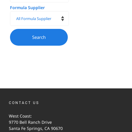
Formula Supplier
CONTACT US
West Coast:
9770 Bell Ranch Drive
Santa Fe Springs, CA 90670