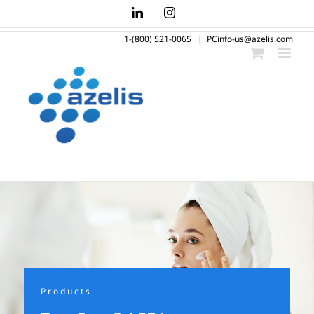
Skip
LinkedIn
Instagram
to
1-(800) 521-0065
|
PCinfo-us@azelis.com
content
Products