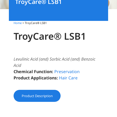
TroyCare® LSB1
Home
> TroyCare® LSB1
TroyCare® LSB1
Levulinic Acid (and) Sorbic Acid (and) Benzoic
Acid
Chemical Function:
Preservation
Product Applications:
Hair Care
Product Description