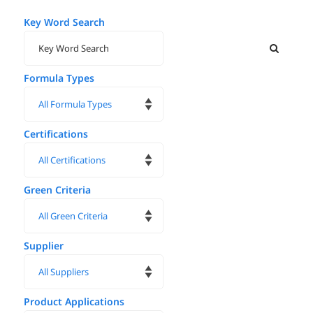
Key Word Search
Formula Types
Certifications
Green Criteria
Supplier
Product Applications