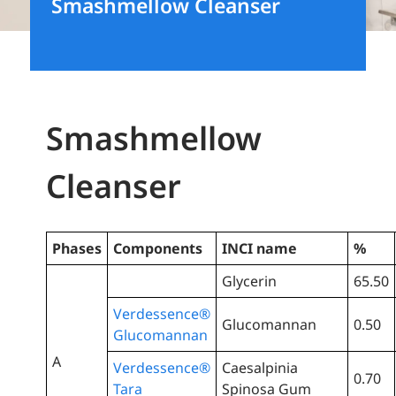
Smashmellow Cleanser
Smashmellow
Cleanser
Phases
Components
INCI name
%
Glycerin
65.50
Verdessence®
Glucomannan
0.50
Glucomannan
A
Verdessence®
Caesalpinia
0.70
Tara
Spinosa Gum