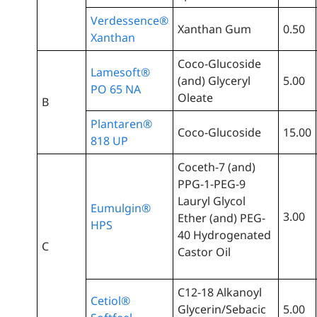
Verdessence®
Xanthan Gum
0.50
Xanthan
Coco-Glucoside
Lamesoft®
(and) Glyceryl
5.00
PO 65 NA
Oleate
B
Plantaren®
Coco-Glucoside
15.00
818 UP
Coceth-7 (and)
PPG-1-PEG-9
Lauryl Glycol
Eumulgin®
3.00
Ether (and) PEG-
HPS
40 Hydrogenated
C
Castor Oil
C12-18 Alkanoyl
Cetiol®
Glycerin/Sebacic
5.00