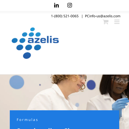
Skip
LinkedIn
Instagram
to
1-(800) 521-0065
|
PCinfo-us@azelis.com
content
Formulas