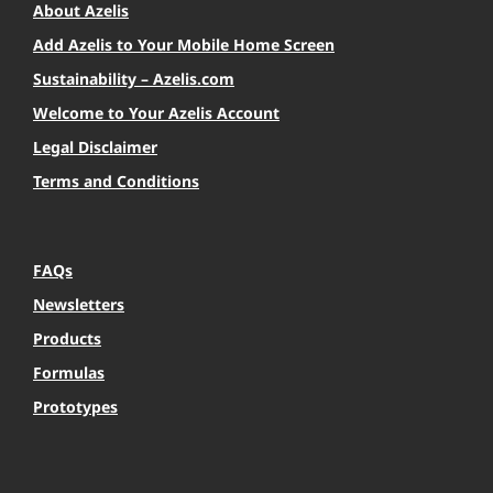
About Azelis
Add Azelis to Your Mobile Home Screen
Sustainability – Azelis.com
Welcome to Your Azelis Account
Legal Disclaimer
Terms and Conditions
FAQs
Newsletters
Products
Formulas
Prototypes