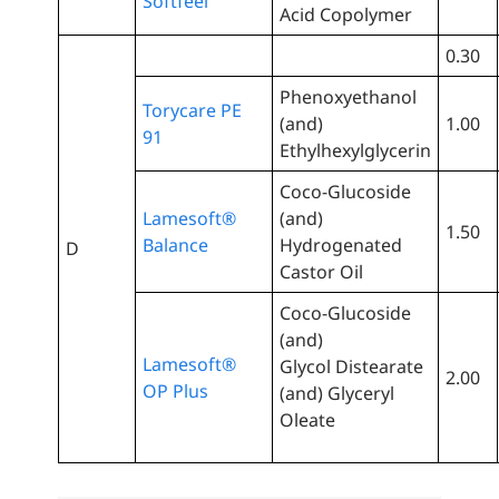
Softfeel
Acid Copolymer
0.30
Phenoxyethanol
Torycare PE
(and)
1.00
91
Ethylhexylglycerin
Coco-Glucoside
Lamesoft®
(and)
1.50
Balance
Hydrogenated
D
Castor Oil
Coco-Glucoside
(and)
Lamesoft®
Glycol Distearate
2.00
OP Plus
(and) Glyceryl
Oleate