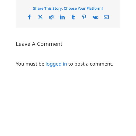
Share This Story, Choose Your Platform!
Facebook
X
Reddit
LinkedIn
Tumblr
Pinterest
Vk
Email
Leave A Comment
You must be
logged in
to post a comment.