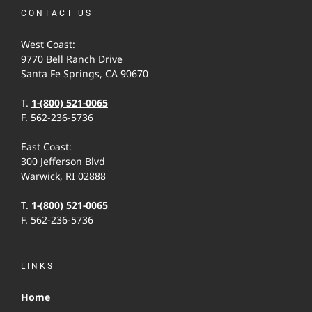
CONTACT US
West Coast:
9770 Bell Ranch Drive
Santa Fe Springs, CA 90670
T.
1-(800) 521-0065
F. 562-236-5736
East Coast:
300 Jefferson Blvd
Warwick, RI 02888
T.
1-(800) 521-0065
F. 562-236-5736
LINKS
Home