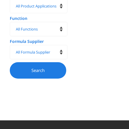
Function
Formula Supplier